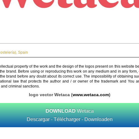
ostelería)
,
Spain
ellectual property of the work and the design of the logos present on this website b
 the brand. Before using or reproducing this work on any medium and in any form, 
 the brand before any doubt about its correct use. The impossibility of obtaining su
rnational law that protects the author and / or owner of the trademark and You 
 and criminal sanctions.
logo vector Wetaca (
www.wetaca.com
)
DOWNLOAD
Wetaca
Descargar - Télécharger - Downloaden