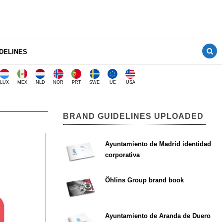
DELINES
LUX
MEX
NLD
NOR
PRT
SWE
UE
USA
BRAND GUIDELINES UPLOADED
Ayuntamiento de Madrid identidad
corporativa
Öhlins Group brand book
Ayuntamiento de Aranda de Duero