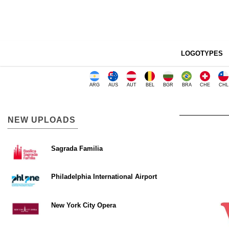
LOGOTYPES
ARG
AUS
AUT
BEL
BGR
BRA
CHE
CHL
NEW UPLOADS
Sagrada Familia
Philadelphia International Airport
New York City Opera