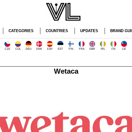
CATEGORIES
COUNTRIES
UPDATES
BRAND GUI
CZE
COL
DEU
DNK
ESP
EST
FIN
FRA
GBR
IRL
ITA
LIE
Wetaca