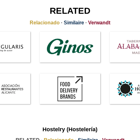
RELATED
Relacionado
·
Similaire
·
Verwandt
Hostelry (Hostelería)