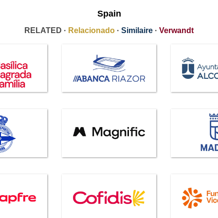
Spain
RELATED ·
Relacionado
·
Similaire
·
Verwandt