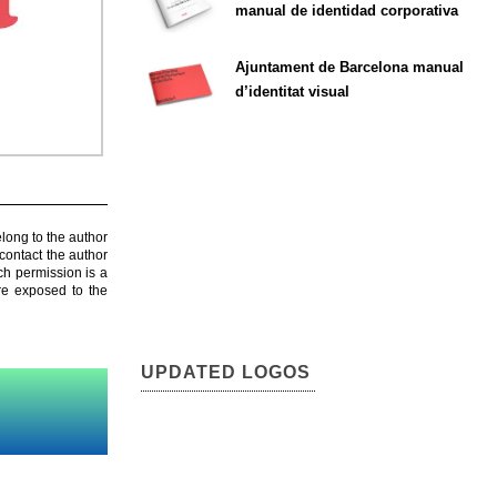
manual de identidad corporativa
Ajuntament de Barcelona manual
d’identitat visual
elong to the author
contact the author
ch permission is a
are exposed to the
UPDATED LOGOS