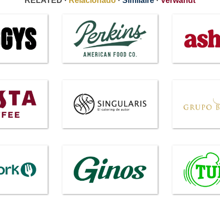
RELATED ·
Relacionado
·
Similaire
·
Verwandt