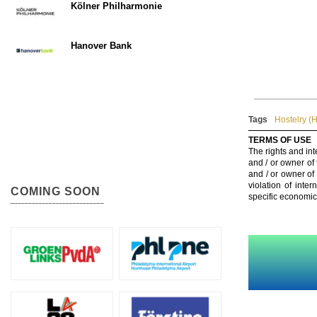
Kölner Philharmonie
Hanover Bank
Tags
Hostelry (H
TERMS OF USE
The rights and int
and / or owner of
and / or owner of
violation of inte
COMING SOON
specific economic