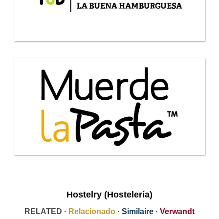
Hostelry (Hostelería)
RELATED ·
Relacionado
·
Similaire
·
Verwandt