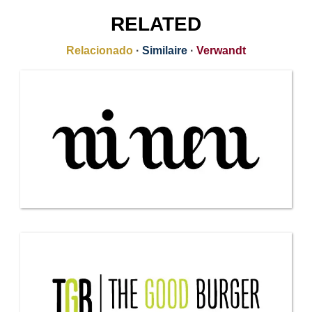
RELATED
Relacionado
·
Similaire
·
Verwandt