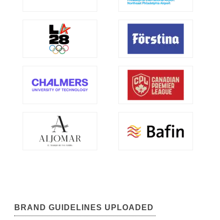
BRAND GUIDELINES UPLOADED