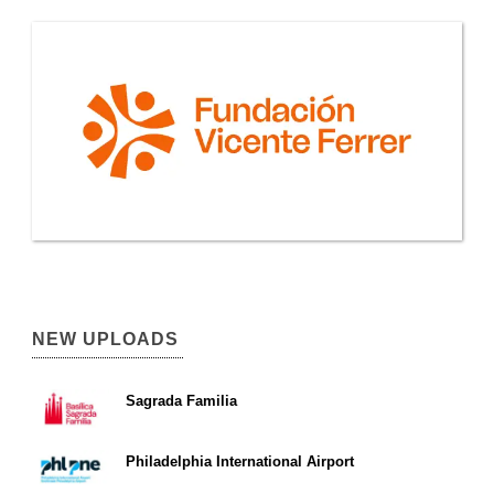
NEW UPLOADS
Sagrada Familia
Philadelphia International Airport