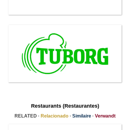
Restaurants (Restaurantes)
RELATED ·
Relacionado
·
Similaire
·
Verwandt