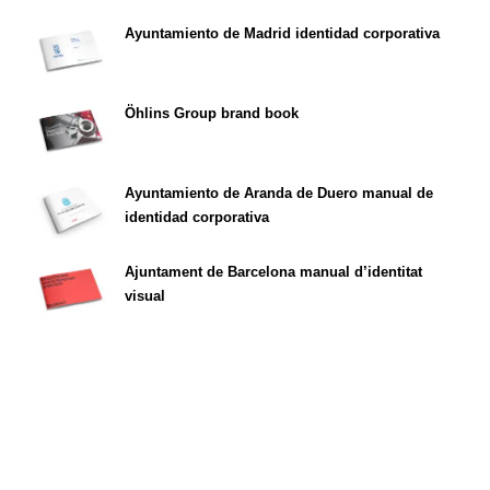
Ayuntamiento de Madrid identidad corporativa
Öhlins Group brand book
Ayuntamiento de Aranda de Duero manual de
identidad corporativa
Ajuntament de Barcelona manual d’identitat
visual