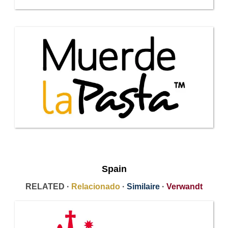
Spain
RELATED ·
Relacionado
·
Similaire
·
Verwandt