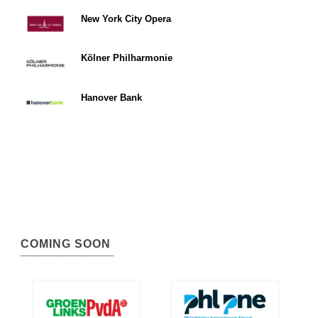
New York City Opera
Kölner Philharmonie
Hanover Bank
COMING SOON