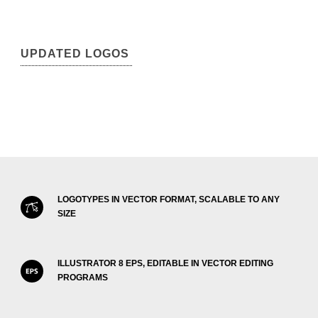
UPDATED LOGOS
LOGOTYPES IN VECTOR FORMAT, SCALABLE TO ANY
SIZE
ILLUSTRATOR 8 EPS, EDITABLE IN VECTOR EDITING
PROGRAMS