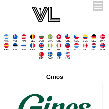
ARG
AUS
AUT
BEL
BGR
BRA
CHE
CHL
CZE
COL
DEU
DNK
ESP
EST
FIN
FRA
GBR
IRL
ITA
LIE
LUX
MEX
NLD
NOR
PRT
SWE
UE
USA
Ginos