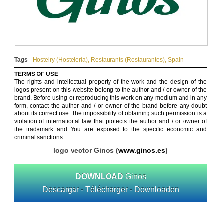
Tags
Hostelry (Hostelería)
,
Restaurants (Restaurantes)
,
Spain
TERMS OF USE
The rights and intellectual property of the work and the design of the
logos present on this website belong to the author and / or owner of the
brand. Before using or reproducing this work on any medium and in any
form, contact the author and / or owner of the brand before any doubt
about its correct use. The impossibility of obtaining such permission is a
violation of international law that protects the author and / or owner of
the trademark and You are exposed to the specific economic and
criminal sanctions.
logo vector Ginos (
www.ginos.es
)
DOWNLOAD
Ginos
Descargar - Télécharger - Downloaden