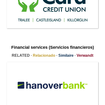
Financial services (Servicios financieros)
RELATED ·
Relacionado
·
Similaire
·
Verwandt