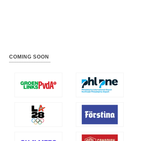
COMING SOON