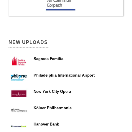
NEW UPLOADS
Sagrada Familia
Philadelphia International Airport
New York City Opera
Kölner Philharmonie
Hanover Bank