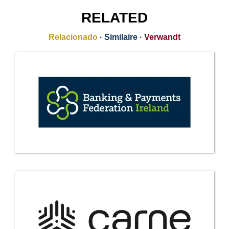
RELATED
Relacionado
·
Similaire
·
Verwandt