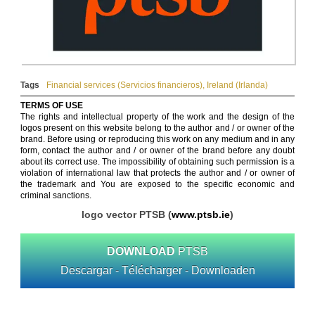
Tags
Financial services (Servicios financieros)
,
Ireland (Irlanda)
TERMS OF USE
The rights and intellectual property of the work and the design of the
logos present on this website belong to the author and / or owner of the
brand. Before using or reproducing this work on any medium and in any
form, contact the author and / or owner of the brand before any doubt
about its correct use. The impossibility of obtaining such permission is a
violation of international law that protects the author and / or owner of
the trademark and You are exposed to the specific economic and
criminal sanctions.
logo vector PTSB (
www.ptsb.ie
)
DOWNLOAD
PTSB
Descargar - Télécharger - Downloaden