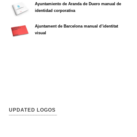
Ayuntamiento de Aranda de Duero manual de
identidad corporativa
Ajuntament de Barcelona manual d’identitat
visual
UPDATED LOGOS