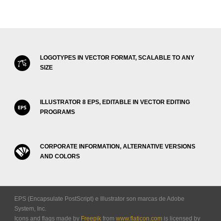
LOGOTYPES IN VECTOR FORMAT, SCALABLE TO ANY
SIZE
ILLUSTRATOR 8 EPS, EDITABLE IN VECTOR EDITING
PROGRAMS
CORPORATE INFORMATION, ALTERNATIVE VERSIONS
AND COLORS
EPS (Encapsulate PostScript) e Illustrator son marcas de Adobe
System, Inc.
Icons and flags made by
Freepik
from
www.flaticon.com
is licensed by