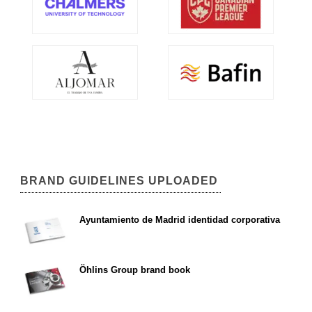
BRAND GUIDELINES UPLOADED
Ayuntamiento de Madrid identidad corporativa
Öhlins Group brand book