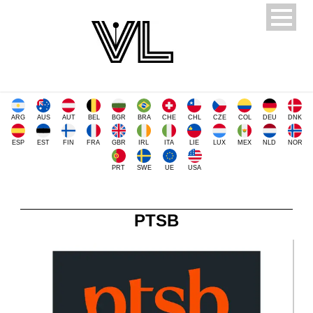
ARG
AUS
AUT
BEL
BGR
BRA
CHE
CHL
CZE
COL
DEU
DNK
ESP
EST
FIN
FRA
GBR
IRL
ITA
LIE
LUX
MEX
NLD
NOR
PRT
SWE
UE
USA
PTSB