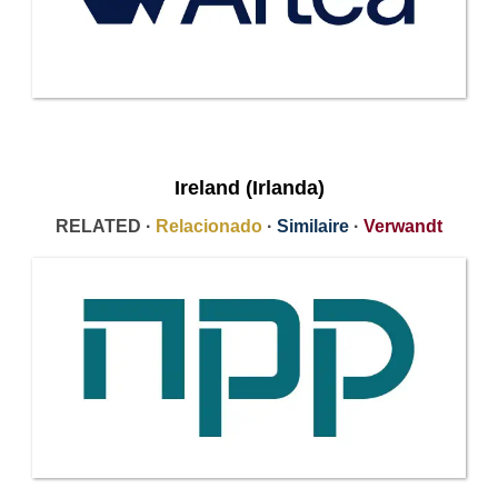
Ireland (Irlanda)
RELATED ·
Relacionado
·
Similaire
·
Verwandt