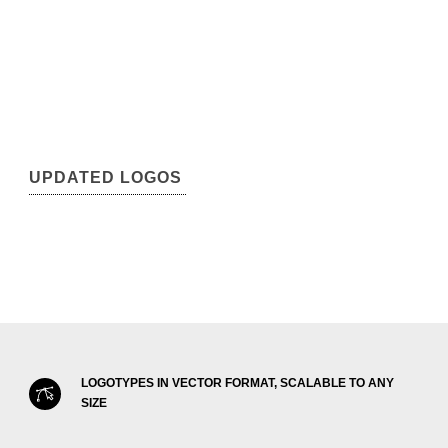
UPDATED LOGOS
LOGOTYPES IN VECTOR FORMAT, SCALABLE TO ANY
SIZE