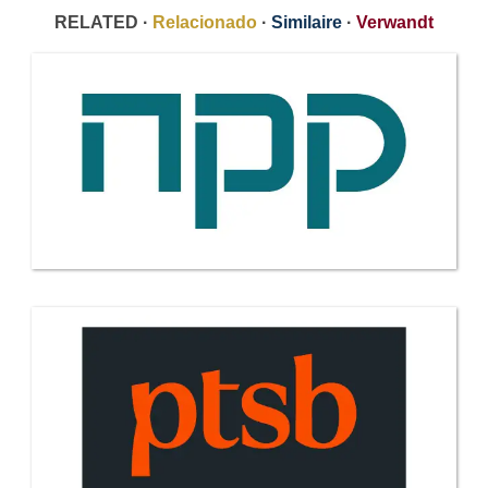
RELATED ·
Relacionado
·
Similaire
·
Verwandt