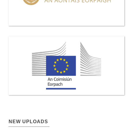
NEW UPLOADS