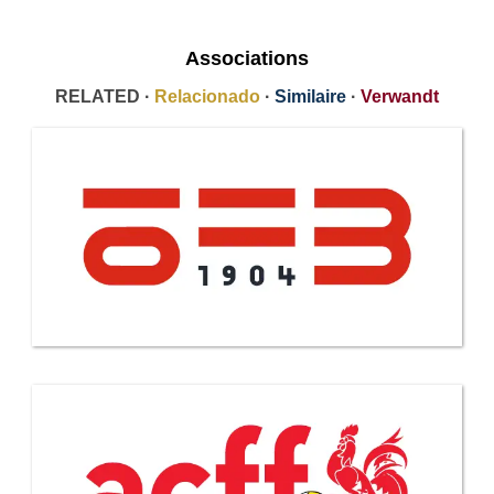
Associations
RELATED ·
Relacionado
·
Similaire
·
Verwandt