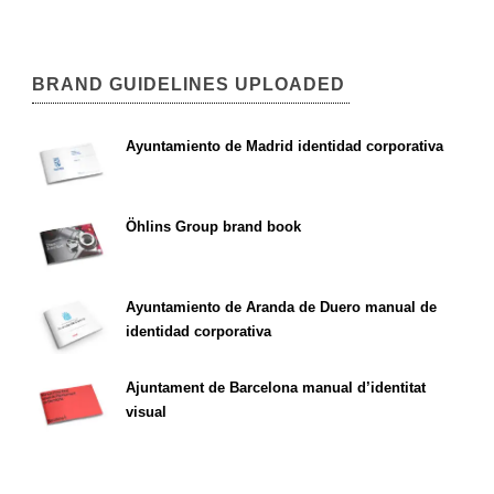
BRAND GUIDELINES UPLOADED
Ayuntamiento de Madrid identidad corporativa
Öhlins Group brand book
Ayuntamiento de Aranda de Duero manual de
identidad corporativa
Ajuntament de Barcelona manual d’identitat
visual