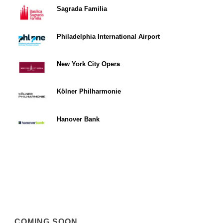
Sagrada Familia
Philadelphia International Airport
New York City Opera
Kölner Philharmonie
Hanover Bank
COMING SOON