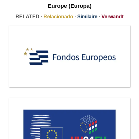
Europe (Europa)
RELATED ·
Relacionado
·
Similaire
·
Verwandt