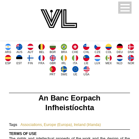
ARG
AUS
AUT
BEL
BGR
BRA
CHE
CHL
CZE
COL
DEU
DNK
ESP
EST
FIN
FRA
GBR
IRL
ITA
LIE
LUX
MEX
NLD
NOR
PRT
SWE
UE
USA
An Banc Eorpach
Infheistíochta
Tags
Associations
,
Europe (Europa)
,
Ireland (Irlanda)
TERMS OF USE
The rights and intellectual property of the work and the design of the