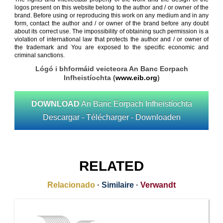
logos present on this website belong to the author and / or owner of the
brand. Before using or reproducing this work on any medium and in any
form, contact the author and / or owner of the brand before any doubt
about its correct use. The impossibility of obtaining such permission is a
violation of international law that protects the author and / or owner of
the trademark and You are exposed to the specific economic and
criminal sanctions.
Lógó i bhformáid veicteora An Banc Eorpach
Infheistíochta (
www.eib.org
)
DOWNLOAD
An Banc Eorpach Infheistíochta
Descargar - Télécharger - Downloaden
RELATED
Relacionado
·
Similaire
·
Verwandt