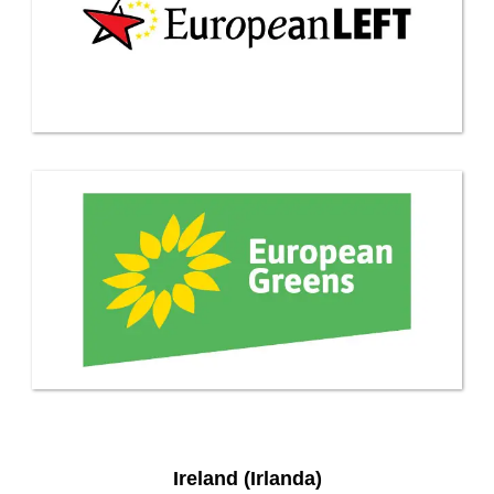
Ireland (Irlanda)