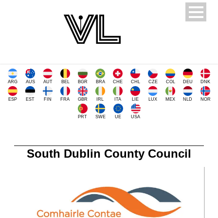
ARG
AUS
AUT
BEL
BGR
BRA
CHE
CHL
CZE
COL
DEU
DNK
ESP
EST
FIN
FRA
GBR
IRL
ITA
LIE
LUX
MEX
NLD
NOR
PRT
SWE
UE
USA
South Dublin County Council