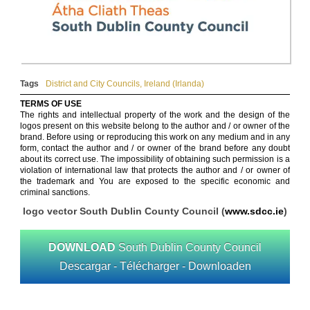
Tags
District and City Councils
,
Ireland (Irlanda)
TERMS OF USE
The rights and intellectual property of the work and the design of the
logos present on this website belong to the author and / or owner of the
brand. Before using or reproducing this work on any medium and in any
form, contact the author and / or owner of the brand before any doubt
about its correct use. The impossibility of obtaining such permission is a
violation of international law that protects the author and / or owner of
the trademark and You are exposed to the specific economic and
criminal sanctions.
logo vector South Dublin County Council (
www.sdcc.ie
)
DOWNLOAD
South Dublin County Council
Descargar - Télécharger - Downloaden