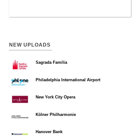
NEW UPLOADS
Sagrada Familia
Philadelphia International Airport
New York City Opera
Kölner Philharmonie
Hanover Bank