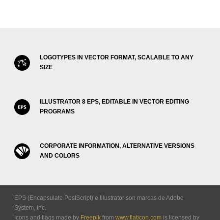
LOGOTYPES IN VECTOR FORMAT, SCALABLE TO ANY
SIZE
ILLUSTRATOR 8 EPS, EDITABLE IN VECTOR EDITING
PROGRAMS
CORPORATE INFORMATION, ALTERNATIVE VERSIONS
AND COLORS
EPS (Encapsulate PostScript) e Illustrator son marcas de Adobe
System, Inc.
Icons and flags made by
Freepik
from
www.flaticon.com
is licensed by