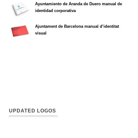
Ayuntamiento de Aranda de Duero manual de
identidad corporativa
Ajuntament de Barcelona manual d’identitat
visual
UPDATED LOGOS