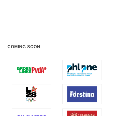
COMING SOON