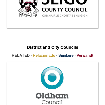
District and City Councils
RELATED ·
Relacionado
·
Similaire
·
Verwandt