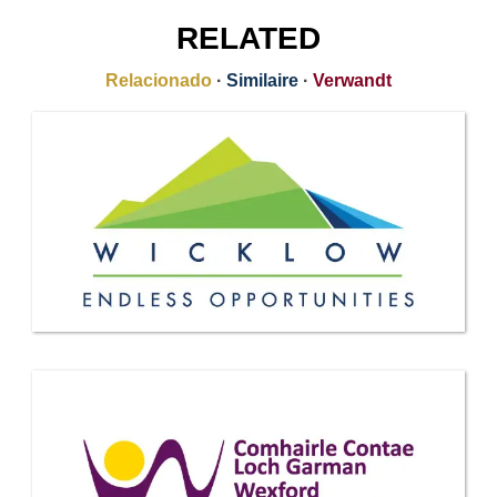
RELATED
Relacionado
·
Similaire
·
Verwandt