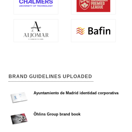
BRAND GUIDELINES UPLOADED
Ayuntamiento de Madrid identidad corporativa
Öhlins Group brand book