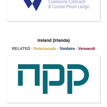
Ireland (Irlanda)
RELATED ·
Relacionado
·
Similaire
·
Verwandt