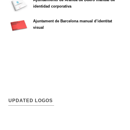
identidad corporativa
Ajuntament de Barcelona manual d’identitat
visual
UPDATED LOGOS