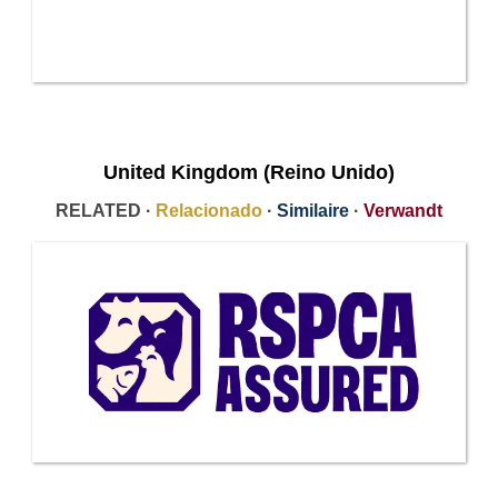
United Kingdom (Reino Unido)
RELATED ·
Relacionado
·
Similaire
·
Verwandt