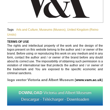
Tags
Arts and Culture
,
Museums (Museos)
,
United Kingdom (Reino
Unido)
TERMS OF USE
The rights and intellectual property of the work and the design of the
logos present on this website belong to the author and / or owner of the
brand. Before using or reproducing this work on any medium and in any
form, contact the author and / or owner of the brand before any doubt
about its correct use. The impossibility of obtaining such permission is a
violation of international law that protects the author and / or owner of
the trademark and You are exposed to the specific economic and
criminal sanctions.
logo vector Victoria and Albert Museum (
www.vam.ac.uk
)
DOWNLOAD
Victoria and Albert Museum
Descargar - Télécharger - Downloaden