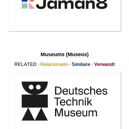
Museums (Museos)
RELATED ·
Relacionado
·
Similaire
·
Verwandt