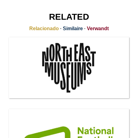
RELATED
Relacionado
·
Similaire
·
Verwandt