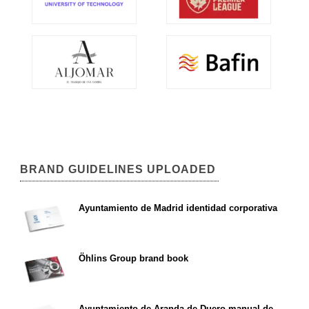
BRAND GUIDELINES UPLOADED
Ayuntamiento de Madrid identidad corporativa
Öhlins Group brand book
Ayuntamiento de Aranda de Duero manual de