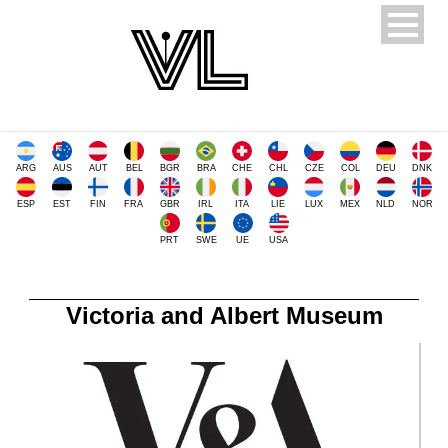
ARG
AUS
AUT
BEL
BGR
BRA
CHE
CHL
CZE
COL
DEU
DNK
ESP
EST
FIN
FRA
GBR
IRL
ITA
LIE
LUX
MEX
NLD
NOR
PRT
SWE
UE
USA
Victoria and Albert Museum