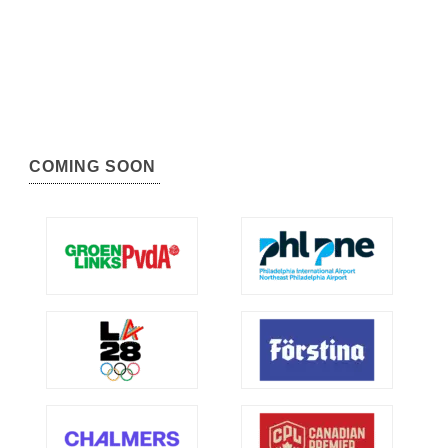
COMING SOON