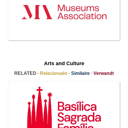
Arts and Culture
RELATED ·
Relacionado
·
Similaire
·
Verwandt