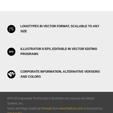
LOGOTYPES IN VECTOR FORMAT, SCALABLE TO ANY
SIZE
ILLUSTRATOR 8 EPS, EDITABLE IN VECTOR EDITING
PROGRAMS
CORPORATE INFORMATION, ALTERNATIVE VERSIONS
AND COLORS
EPS (Encapsulate PostScript) e Illustrator son marcas de Adobe
System, Inc.
Icons and flags made by
Freepik
from
www.flaticon.com
is licensed by