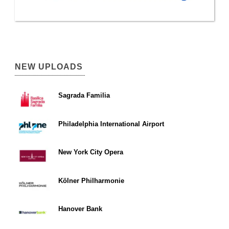
NEW UPLOADS
Sagrada Familia
Philadelphia International Airport
New York City Opera
Kölner Philharmonie
Hanover Bank