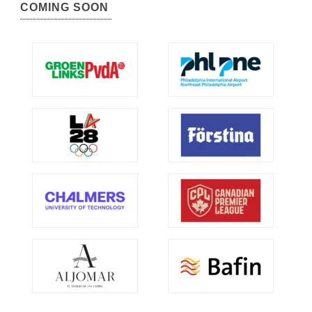
COMING SOON