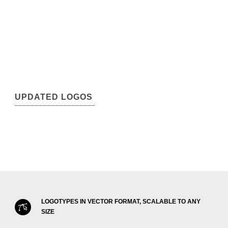
UPDATED LOGOS
LOGOTYPES IN VECTOR FORMAT, SCALABLE TO ANY
SIZE