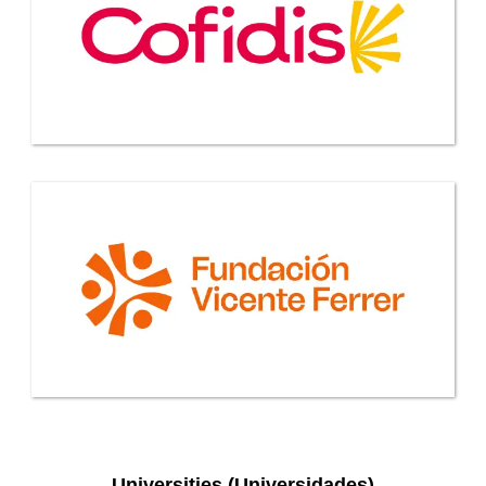
Universities (Universidades)