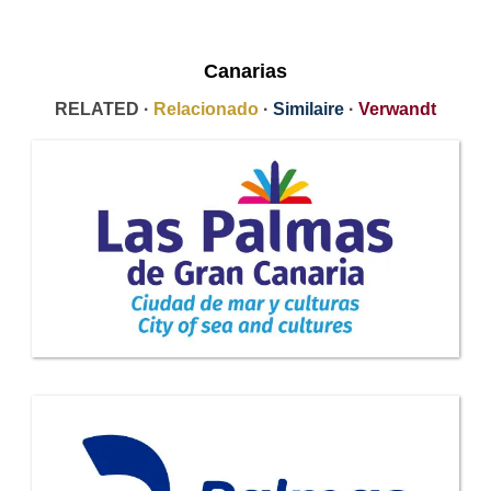
Canarias
RELATED ·
Relacionado
·
Similaire
·
Verwandt