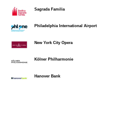
Sagrada Familia
Philadelphia International Airport
New York City Opera
Kölner Philharmonie
Hanover Bank