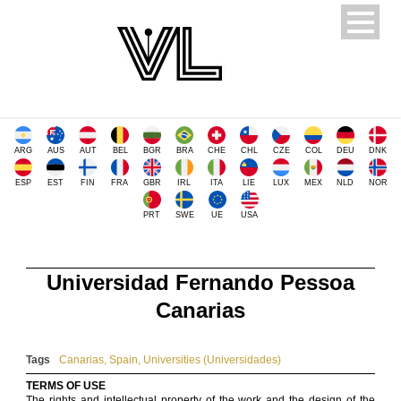
ARG
AUS
AUT
BEL
BGR
BRA
CHE
CHL
CZE
COL
DEU
DNK
ESP
EST
FIN
FRA
GBR
IRL
ITA
LIE
LUX
MEX
NLD
NOR
PRT
SWE
UE
USA
Universidad Fernando Pessoa
Canarias
Tags
Canarias
,
Spain
,
Universities (Universidades)
TERMS OF USE
The rights and intellectual property of the work and the design of the