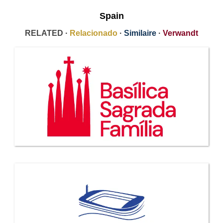
Spain
RELATED ·
Relacionado
·
Similaire
·
Verwandt