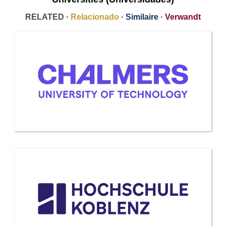
RELATED ·
Relacionado
·
Similaire
·
Verwandt