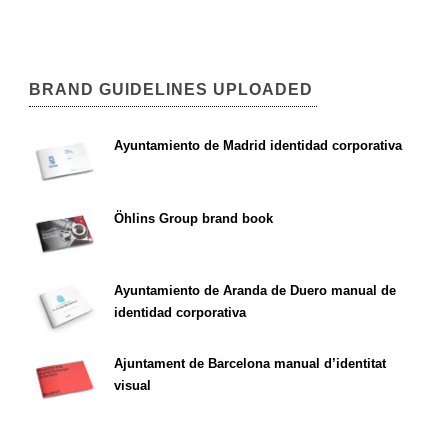
BRAND GUIDELINES UPLOADED
Ayuntamiento de Madrid identidad corporativa
Öhlins Group brand book
Ayuntamiento de Aranda de Duero manual de
identidad corporativa
Ajuntament de Barcelona manual d’identitat
visual