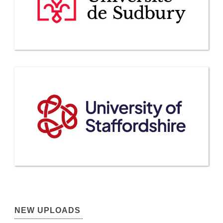
NEW UPLOADS