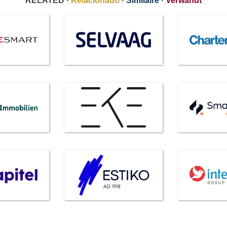
RELATED ·
Relacionado
·
Similaire
·
Verwandt