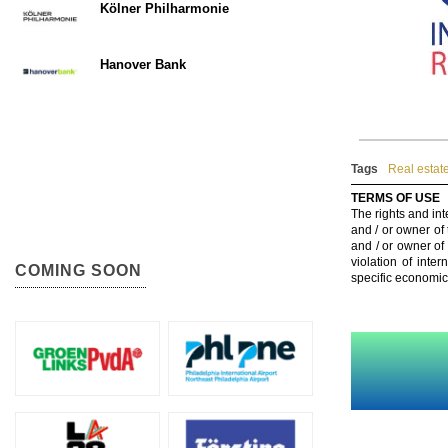
Kölner Philharmonie
Hanover Bank
Tags
Real estat
TERMS OF USE
The rights and int
and / or owner of
and / or owner of
violation of inte
COMING SOON
specific economic