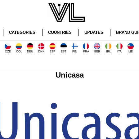
CATEGORIES
COUNTRIES
UPDATES
BRAND GUI
CZE
COL
DEU
DNK
ESP
EST
FIN
FRA
GBR
IRL
ITA
LIE
Unicasa