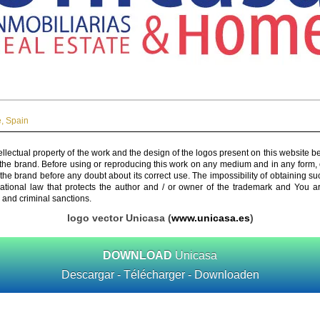
e
,
Spain
ellectual property of the work and the design of the logos present on this website b
 the brand. Before using or reproducing this work on any medium and in any form, 
 the brand before any doubt about its correct use. The impossibility of obtaining su
rnational law that protects the author and / or owner of the trademark and You 
 and criminal sanctions.
logo vector Unicasa (
www.unicasa.es
)
DOWNLOAD
Unicasa
Descargar - Télécharger - Downloaden