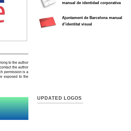
manual de identidad corporativa
Ajuntament de Barcelona manual
d’identitat visual
elong to the author
contact the author
ch permission is a
are exposed to the
UPDATED LOGOS