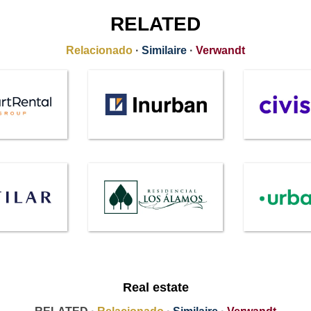
RELATED
Relacionado
·
Similaire
·
Verwandt
Real estate