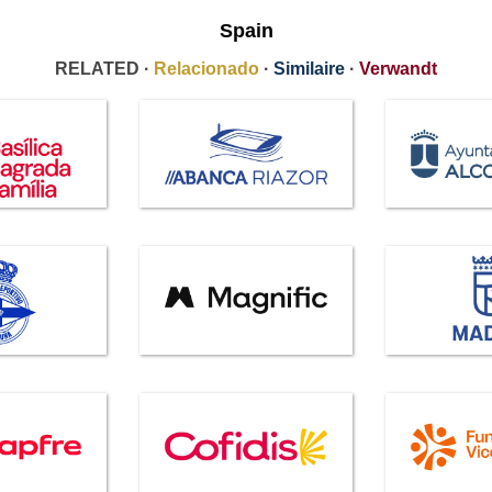
Spain
RELATED ·
Relacionado
·
Similaire
·
Verwandt