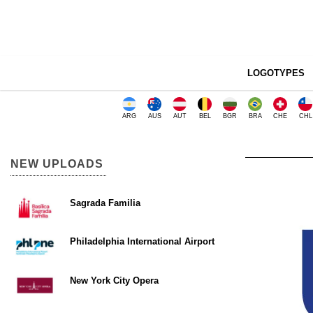
LOGOTYPES
ARG
AUS
AUT
BEL
BGR
BRA
CHE
CHL
NEW UPLOADS
Sagrada Familia
Philadelphia International Airport
New York City Opera