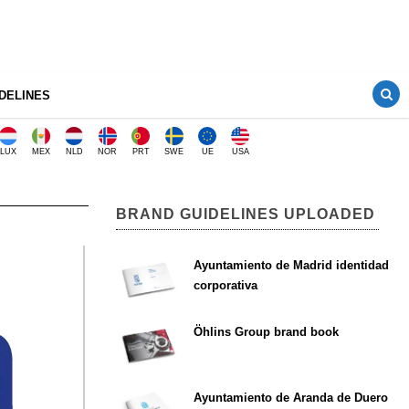
DELINES
LUX
MEX
NLD
NOR
PRT
SWE
UE
USA
BRAND GUIDELINES UPLOADED
Ayuntamiento de Madrid identidad
corporativa
Öhlins Group brand book
Ayuntamiento de Aranda de Duero