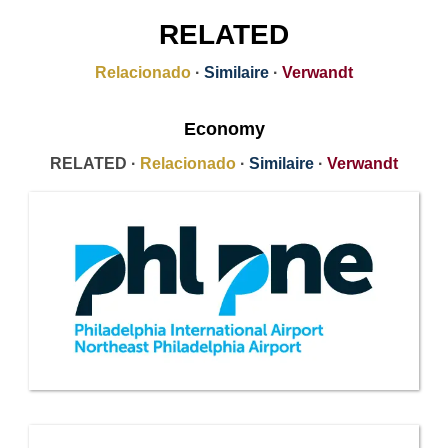
RELATED
Relacionado
·
Similaire
·
Verwandt
Economy
RELATED ·
Relacionado
·
Similaire
·
Verwandt