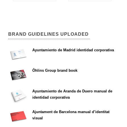
BRAND GUIDELINES UPLOADED
Ayuntamiento de Madrid identidad corporativa
Öhlins Group brand book
Ayuntamiento de Aranda de Duero manual de
identidad corporativa
Ajuntament de Barcelona manual d’identitat
visual