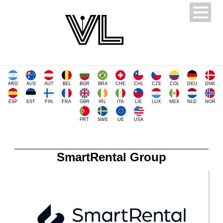
ARG
AUS
AUT
BEL
BGR
BRA
CHE
CHL
CZE
COL
DEU
DNK
ESP
EST
FIN
FRA
GBR
IRL
ITA
LIE
LUX
MEX
NLD
NOR
PRT
SWE
UE
USA
SmartRental Group