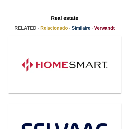
Real estate
RELATED ·
Relacionado
·
Similaire
·
Verwandt