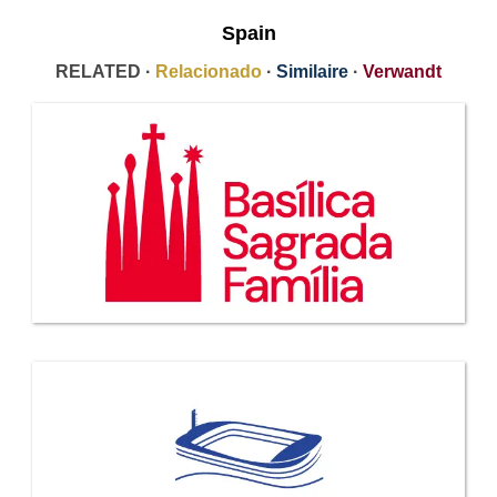
Spain
RELATED ·
Relacionado
·
Similaire
·
Verwandt