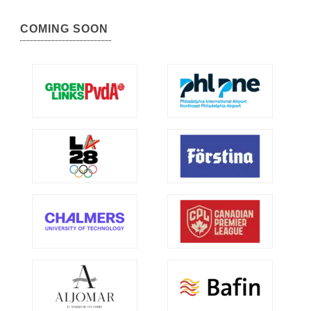
COMING SOON