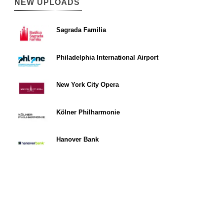
NEW UPLOADS
Sagrada Familia
Philadelphia International Airport
New York City Opera
Kölner Philharmonie
Hanover Bank