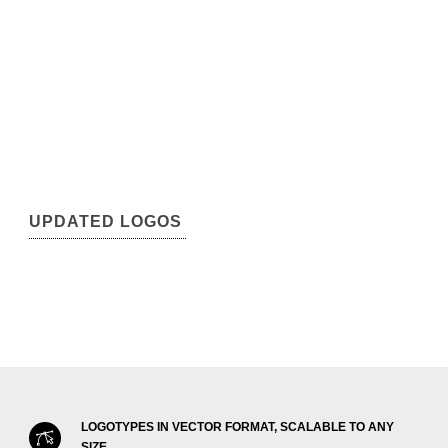
UPDATED LOGOS
LOGOTYPES IN VECTOR FORMAT, SCALABLE TO ANY
SIZE