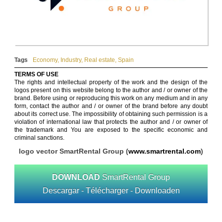
Tags
Economy
,
Industry
,
Real estate
,
Spain
TERMS OF USE
The rights and intellectual property of the work and the design of the
logos present on this website belong to the author and / or owner of the
brand. Before using or reproducing this work on any medium and in any
form, contact the author and / or owner of the brand before any doubt
about its correct use. The impossibility of obtaining such permission is a
violation of international law that protects the author and / or owner of
the trademark and You are exposed to the specific economic and
criminal sanctions.
logo vector SmartRental Group (
www.smartrental.com
)
DOWNLOAD
SmartRental Group
Descargar - Télécharger - Downloaden