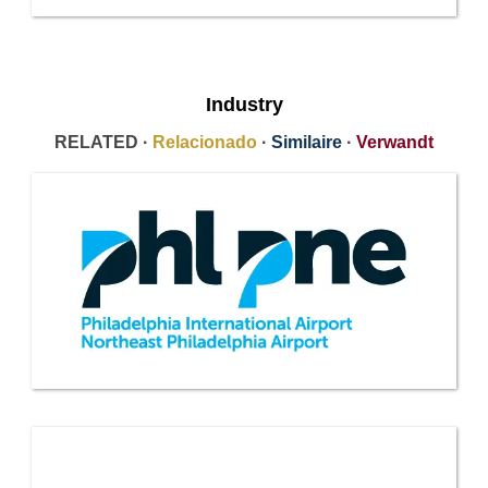
Industry
RELATED ·
Relacionado
·
Similaire
·
Verwandt