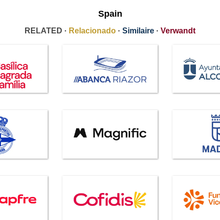
Spain
RELATED ·
Relacionado
·
Similaire
·
Verwandt