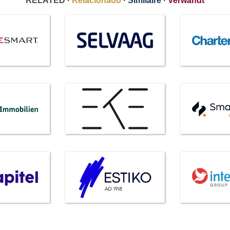
RELATED ·
Relacionado
·
Similaire
·
Verwandt