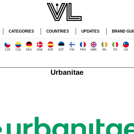
CATEGORIES
COUNTRIES
UPDATES
BRAND GUI
CZE
COL
DEU
DNK
ESP
EST
FIN
FRA
GBR
IRL
ITA
LIE
Urbanitae