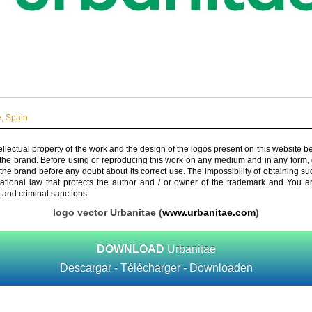
e
,
Spain
ellectual property of the work and the design of the logos present on this website b
 the brand. Before using or reproducing this work on any medium and in any form, 
 the brand before any doubt about its correct use. The impossibility of obtaining su
rnational law that protects the author and / or owner of the trademark and You 
 and criminal sanctions.
logo vector Urbanitae (
www.urbanitae.com
)
DOWNLOAD
Urbanitae
Descargar - Télécharger - Downloaden