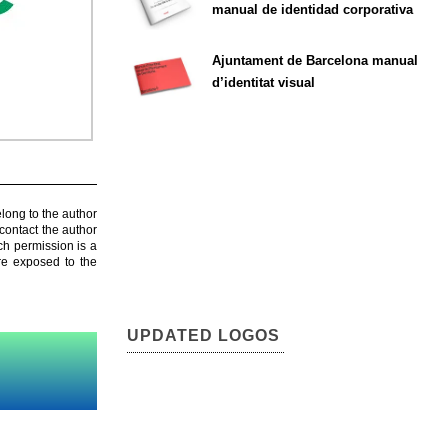
manual de identidad corporativa
Ajuntament de Barcelona manual
d’identitat visual
elong to the author
contact the author
ch permission is a
are exposed to the
UPDATED LOGOS