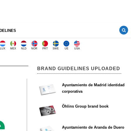
DELINES
LUX
MEX
NLD
NOR
PRT
SWE
UE
USA
BRAND GUIDELINES UPLOADED
Ayuntamiento de Madrid identidad
corporativa
Öhlins Group brand book
Ayuntamiento de Aranda de Duero