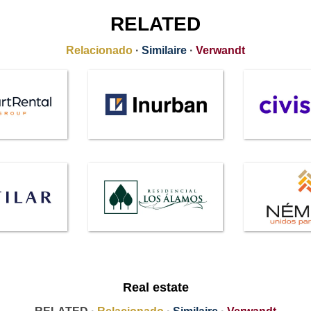
RELATED
Relacionado
·
Similaire
·
Verwandt
Real estate