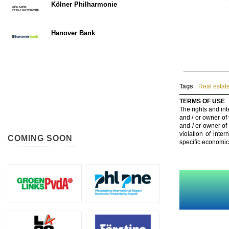
Kölner Philharmonie
Hanover Bank
Tags
Real estat
TERMS OF USE
The rights and int
and / or owner of
and / or owner of
violation of inte
COMING SOON
specific economic