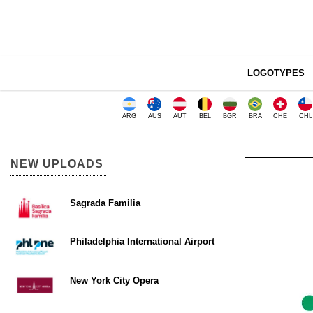
LOGOTYPES
ARG
AUS
AUT
BEL
BGR
BRA
CHE
CHL
NEW UPLOADS
Sagrada Familia
Philadelphia International Airport
New York City Opera