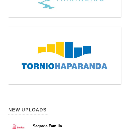
NEW UPLOADS
Sagrada Familia