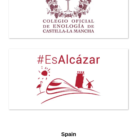
Spain