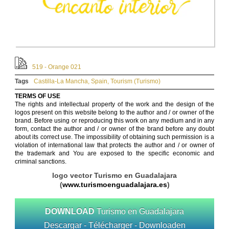
519 - Orange 021
Tags
Castilla-La Mancha
,
Spain
,
Tourism (Turismo)
TERMS OF USE
The rights and intellectual property of the work and the design of the
logos present on this website belong to the author and / or owner of the
brand. Before using or reproducing this work on any medium and in any
form, contact the author and / or owner of the brand before any doubt
about its correct use. The impossibility of obtaining such permission is a
violation of international law that protects the author and / or owner of
the trademark and You are exposed to the specific economic and
criminal sanctions.
logo vector Turismo en Guadalajara
(
www.turismoenguadalajara.es
)
DOWNLOAD
Turismo en Guadalajara
Descargar - Télécharger - Downloaden