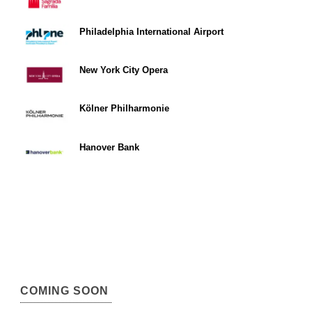
Philadelphia International Airport
New York City Opera
Kölner Philharmonie
Hanover Bank
COMING SOON