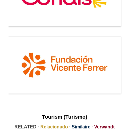
Tourism (Turismo)
RELATED ·
Relacionado
·
Similaire
·
Verwandt