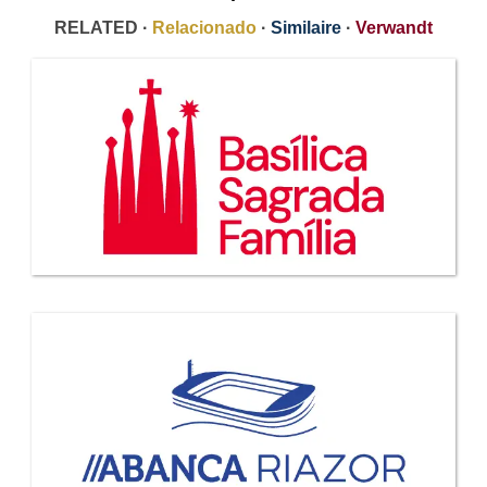
RELATED ·
Relacionado
·
Similaire
·
Verwandt