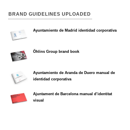
BRAND GUIDELINES UPLOADED
Ayuntamiento de Madrid identidad corporativa
Öhlins Group brand book
Ayuntamiento de Aranda de Duero manual de
identidad corporativa
Ajuntament de Barcelona manual d’identitat
visual