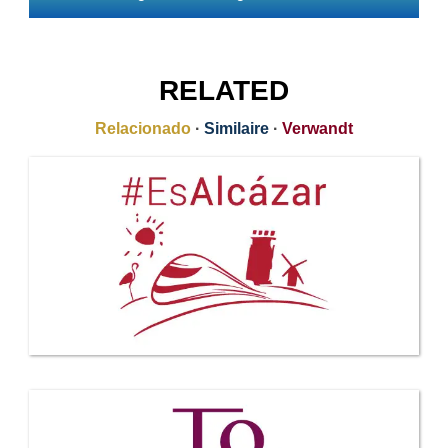
RELATED
Relacionado
·
Similaire
·
Verwandt