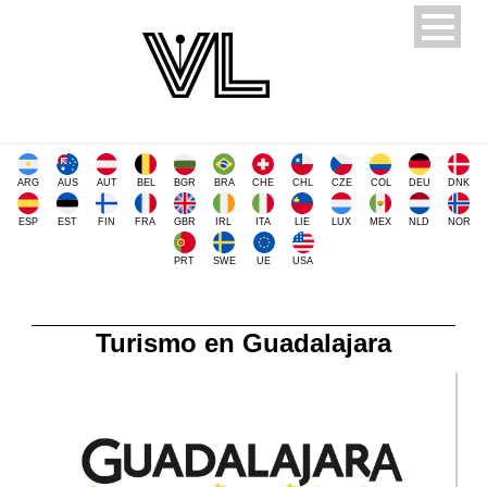
ARG
AUS
AUT
BEL
BGR
BRA
CHE
CHL
CZE
COL
DEU
DNK
ESP
EST
FIN
FRA
GBR
IRL
ITA
LIE
LUX
MEX
NLD
NOR
PRT
SWE
UE
USA
Turismo en Guadalajara