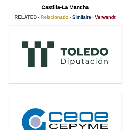
Castilla-La Mancha
RELATED ·
Relacionado
·
Similaire
·
Verwandt