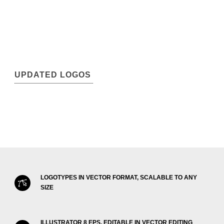
UPDATED LOGOS
LOGOTYPES IN VECTOR FORMAT, SCALABLE TO ANY
SIZE
ILLUSTRATOR 8 EPS, EDITABLE IN VECTOR EDITING