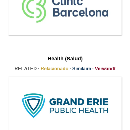
Health (Salud)
RELATED ·
Relacionado
·
Similaire
·
Verwandt