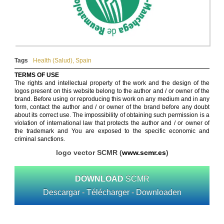
Tags
Health (Salud)
,
Spain
TERMS OF USE
The rights and intellectual property of the work and the design of the
logos present on this website belong to the author and / or owner of the
brand. Before using or reproducing this work on any medium and in any
form, contact the author and / or owner of the brand before any doubt
about its correct use. The impossibility of obtaining such permission is a
violation of international law that protects the author and / or owner of
the trademark and You are exposed to the specific economic and
criminal sanctions.
logo vector SCMR (
www.scmr.es
)
DOWNLOAD
SCMR
Descargar - Télécharger - Downloaden