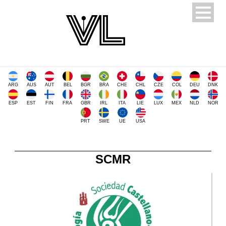
ARG
AUS
AUT
BEL
BGR
BRA
CHE
CHL
CZE
COL
DEU
DNK
ESP
EST
FIN
FRA
GBR
IRL
ITA
LIE
LUX
MEX
NLD
NOR
PRT
SWE
UE
USA
SCMR