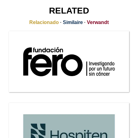
RELATED
Relacionado
·
Similaire
·
Verwandt