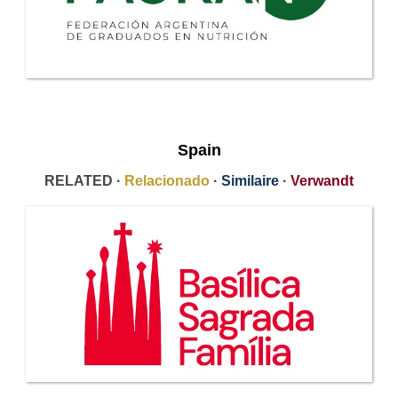
Spain
RELATED ·
Relacionado
·
Similaire
·
Verwandt