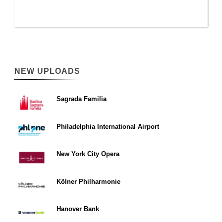
NEW UPLOADS
Sagrada Familia
Philadelphia International Airport
New York City Opera
Kölner Philharmonie
Hanover Bank