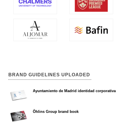
BRAND GUIDELINES UPLOADED
Ayuntamiento de Madrid identidad corporativa
Öhlins Group brand book