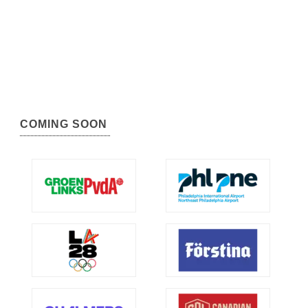
COMING SOON