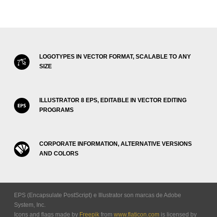
LOGOTYPES IN VECTOR FORMAT, SCALABLE TO ANY
SIZE
ILLUSTRATOR 8 EPS, EDITABLE IN VECTOR EDITING
PROGRAMS
CORPORATE INFORMATION, ALTERNATIVE VERSIONS
AND COLORS
EPS (Encapsulate PostScript) e Illustrator son marcas de Adobe
System, Inc.
Icons and flags made by
Freepik
from
www.flaticon.com
is licensed by