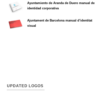
Ayuntamiento de Aranda de Duero manual de
identidad corporativa
Ajuntament de Barcelona manual d’identitat
visual
UPDATED LOGOS