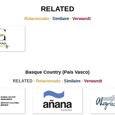
RELATED
Relacionado
·
Similaire
·
Verwandt
Basque Country (País Vasco)
RELATED ·
Relacionado
·
Similaire
·
Verwandt