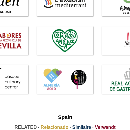
Spain
RELATED ·
Relacionado
·
Similaire
·
Verwandt