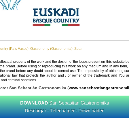
ntry (País Vasco)
,
Gastronomy (Gastronomía)
,
Spain
ellectual property of the work and the design of the logos present on this website b
 the brand. Before using or reproducing this work on any medium and in any form, 
 the brand before any doubt about its correct use. The impossibility of obtaining su
rnational law that protects the author and / or owner of the trademark and You 
 and criminal sanctions.
ector San Sebastián Gastronomika (
www.sansebastiangastronomi
DOWNLOAD
San Sebastian Gastronomika
Descargar - Télécharger - Downloaden