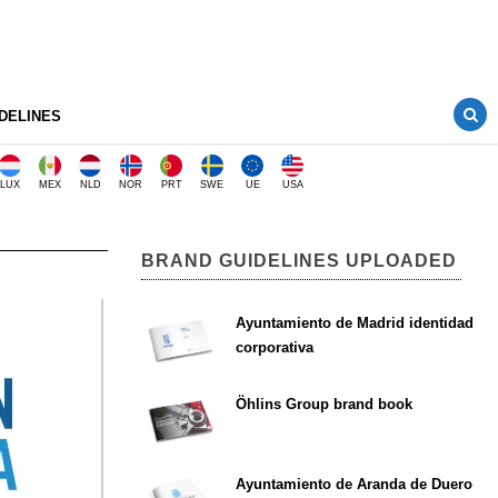
DELINES
LUX
MEX
NLD
NOR
PRT
SWE
UE
USA
BRAND GUIDELINES UPLOADED
Ayuntamiento de Madrid identidad
corporativa
Öhlins Group brand book
Ayuntamiento de Aranda de Duero