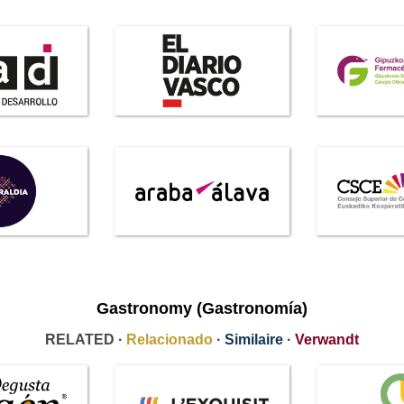
Gastronomy (Gastronomía)
RELATED ·
Relacionado
·
Similaire
·
Verwandt