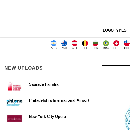
LOGOTYPES
ARG
AUS
AUT
BEL
BGR
BRA
CHE
CHL
NEW UPLOADS
Sagrada Familia
Philadelphia International Airport
New York City Opera