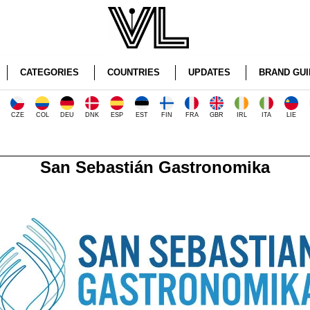
CATEGORIES
COUNTRIES
UPDATES
BRAND GUI
CZE
COL
DEU
DNK
ESP
EST
FIN
FRA
GBR
IRL
ITA
LIE
San Sebastián Gastronomika