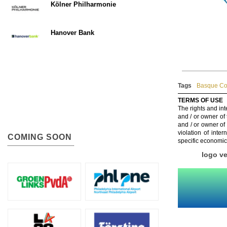
Kölner Philharmonie
Hanover Bank
Tags
Basque Cou
TERMS OF USE
The rights and int
and / or owner of
and / or owner of
violation of inte
COMING SOON
specific economic
logo v