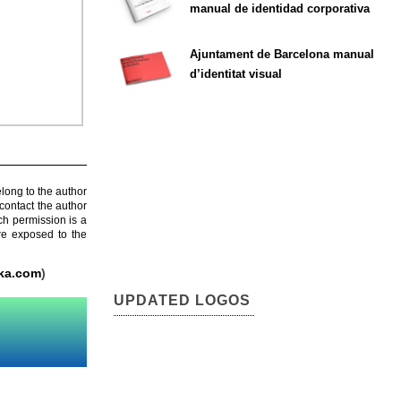
manual de identidad corporativa
Ajuntament de Barcelona manual
d’identitat visual
elong to the author
contact the author
ch permission is a
are exposed to the
ka.com
)
UPDATED LOGOS