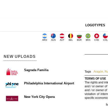
LOGOTYPES
ARG
AUS
AUT
BEL
BGR
BRA
CHE
CHL
NEW UPLOADS
Sagrada Familia
Tags
Aragón
,
Ru
TERMS OF USE
The rights and int
Philadelphia International Airport
and / or owner of
and / or owner of
violation of inte
New York City Opera
specific economic
l