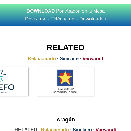
DOWNLOAD
Pon Aragon en tu Mesa
Descargar - Télécharger - Downloaden
RELATED
Relacionado
·
Similaire
·
Verwandt
Aragón
RELATED ·
Relacionado
·
Similaire
·
Verwandt