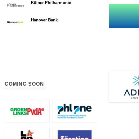
Kölner Philharmonie
Hanover Bank
COMING SOON