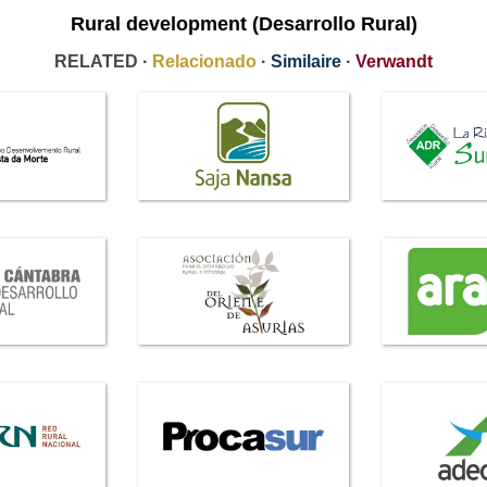
Rural development (Desarrollo Rural)
RELATED ·
Relacionado
·
Similaire
·
Verwandt