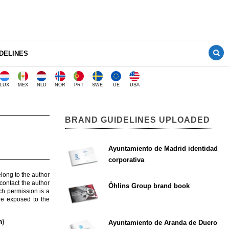
DELINES
LUX
MEX
NLD
NOR
PRT
SWE
UE
USA
BRAND GUIDELINES UPLOADED
Ayuntamiento de Madrid identidad
corporativa
elong to the author
contact the author
Öhlins Group brand book
ch permission is a
are exposed to the
m
)
Ayuntamiento de Aranda de Duero