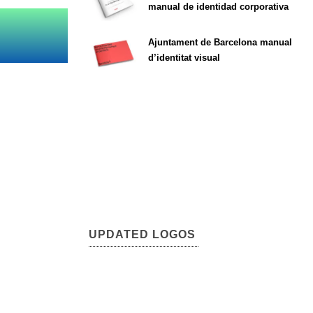
manual de identidad corporativa
Ajuntament de Barcelona manual
d’identitat visual
UPDATED LOGOS