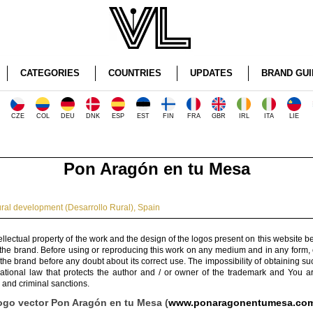
CATEGORIES
COUNTRIES
UPDATES
BRAND GUI
CZE
COL
DEU
DNK
ESP
EST
FIN
FRA
GBR
IRL
ITA
LIE
Pon Aragón en tu Mesa
ral development (Desarrollo Rural)
,
Spain
ellectual property of the work and the design of the logos present on this website b
 the brand. Before using or reproducing this work on any medium and in any form, 
 the brand before any doubt about its correct use. The impossibility of obtaining su
rnational law that protects the author and / or owner of the trademark and You 
 and criminal sanctions.
ogo vector Pon Aragón en tu Mesa (
www.ponaragonentumesa.co