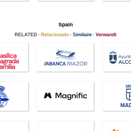
Spain
RELATED ·
Relacionado
·
Similaire
·
Verwandt