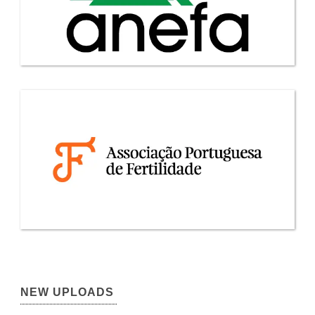
NEW UPLOADS