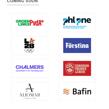
COMING SOON