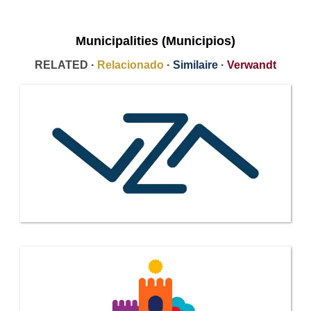
Municipalities (Municipios)
RELATED ·
Relacionado
·
Similaire
·
Verwandt