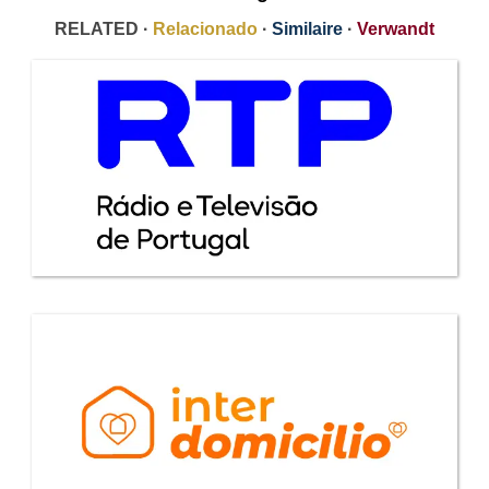
RELATED ·
Relacionado
·
Similaire
·
Verwandt