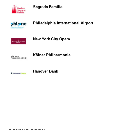
Sagrada Familia
Philadelphia International Airport
New York City Opera
Kölner Philharmonie
Hanover Bank