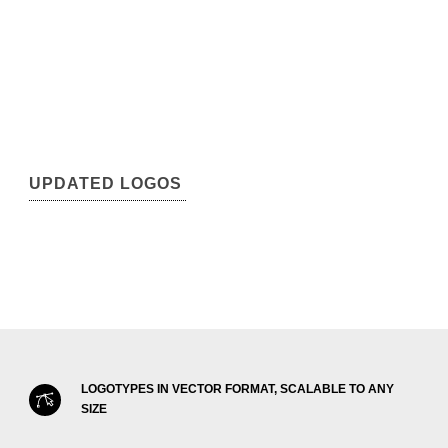
UPDATED LOGOS
LOGOTYPES IN VECTOR FORMAT, SCALABLE TO ANY
SIZE