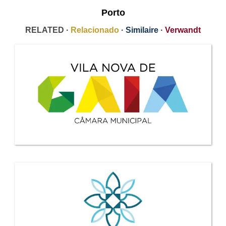
Porto
RELATED ·
Relacionado
·
Similaire
·
Verwandt