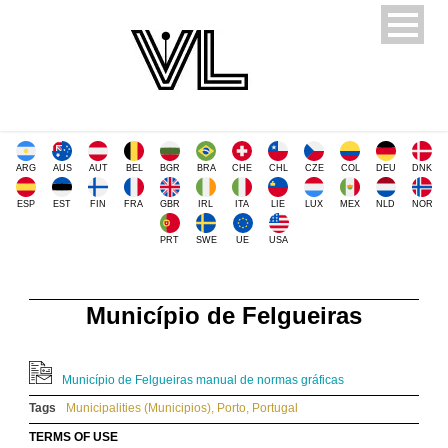
ARG
AUS
AUT
BEL
BGR
BRA
CHE
CHL
CZE
COL
DEU
DNK
ESP
EST
FIN
FRA
GBR
IRL
ITA
LIE
LUX
MEX
NLD
NOR
PRT
SWE
UE
USA
Município de Felgueiras
Município de Felgueiras manual de normas gráficas
Tags
Municipalities (Municipios)
,
Porto
,
Portugal
TERMS OF USE