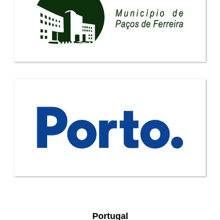
Portugal