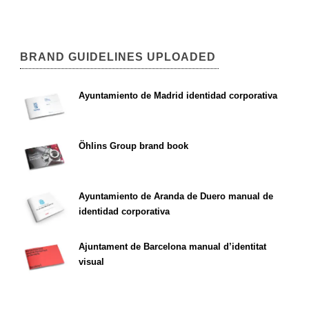
BRAND GUIDELINES UPLOADED
Ayuntamiento de Madrid identidad corporativa
Öhlins Group brand book
Ayuntamiento de Aranda de Duero manual de
identidad corporativa
Ajuntament de Barcelona manual d’identitat
visual