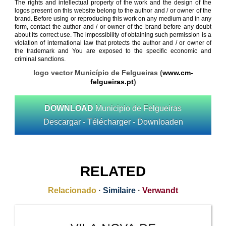
The rights and intellectual property of the work and the design of the
logos present on this website belong to the author and / or owner of the
brand. Before using or reproducing this work on any medium and in any
form, contact the author and / or owner of the brand before any doubt
about its correct use. The impossibility of obtaining such permission is a
violation of international law that protects the author and / or owner of
the trademark and You are exposed to the specific economic and
criminal sanctions.
logo vector Município de Felgueiras (
www.cm-
felgueiras.pt
)
DOWNLOAD
Municipio de Felgueiras
Descargar - Télécharger - Downloaden
RELATED
Relacionado
·
Similaire
·
Verwandt