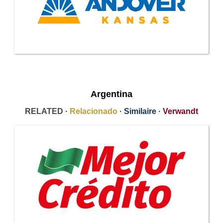
Argentina
RELATED ·
Relacionado
·
Similaire
·
Verwandt