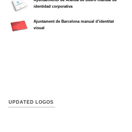
identidad corporativa
Ajuntament de Barcelona manual d’identitat
visual
UPDATED LOGOS