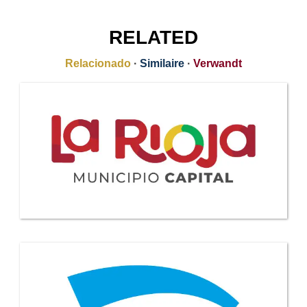
RELATED
Relacionado
·
Similaire
·
Verwandt