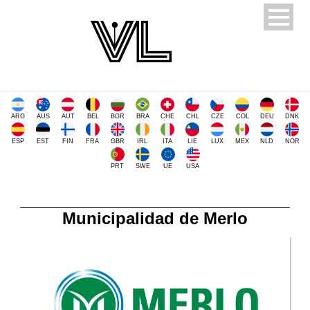
ARG
AUS
AUT
BEL
BGR
BRA
CHE
CHL
CZE
COL
DEU
DNK
ESP
EST
FIN
FRA
GBR
IRL
ITA
LIE
LUX
MEX
NLD
NOR
PRT
SWE
UE
USA
Municipalidad de Merlo