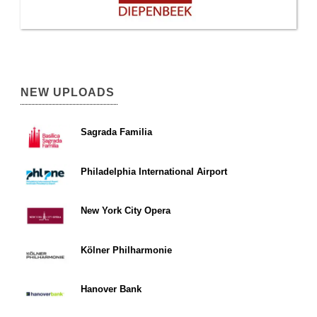
NEW UPLOADS
Sagrada Familia
Philadelphia International Airport
New York City Opera
Kölner Philharmonie
Hanover Bank