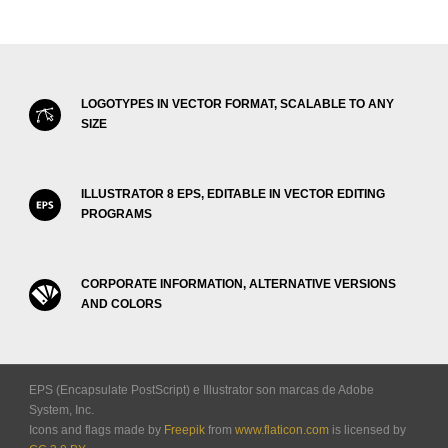
LOGOTYPES IN VECTOR FORMAT, SCALABLE TO ANY
SIZE
ILLUSTRATOR 8 EPS, EDITABLE IN VECTOR EDITING
PROGRAMS
CORPORATE INFORMATION, ALTERNATIVE VERSIONS
AND COLORS
EPS (Encapsulate PostScript) e Illustrator son marcas de Adobe
System, Inc.
Icons and flags made by
Freepik
from
www.flaticon.com
is licensed by