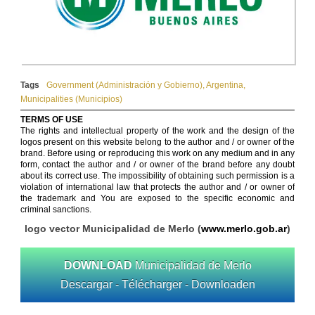
Tags
Government (Administración y Gobierno)
,
Argentina
,
Municipalities (Municipios)
TERMS OF USE
The rights and intellectual property of the work and the design of the
logos present on this website belong to the author and / or owner of the
brand. Before using or reproducing this work on any medium and in any
form, contact the author and / or owner of the brand before any doubt
about its correct use. The impossibility of obtaining such permission is a
violation of international law that protects the author and / or owner of
the trademark and You are exposed to the specific economic and
criminal sanctions.
logo vector Municipalidad de Merlo (
www.merlo.gob.ar
)
DOWNLOAD
Municipalidad de Merlo
Descargar - Télécharger - Downloaden