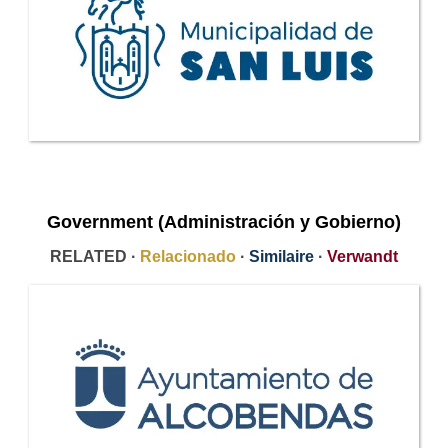
Government (Administración y Gobierno)
RELATED ·
Relacionado
·
Similaire
·
Verwandt