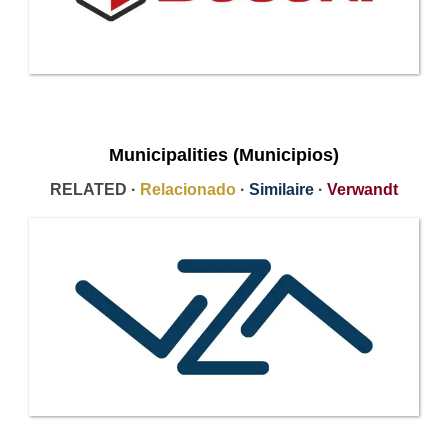
Municipalities (Municipios)
RELATED ·
Relacionado
·
Similaire
·
Verwandt