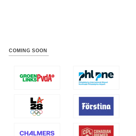
COMING SOON