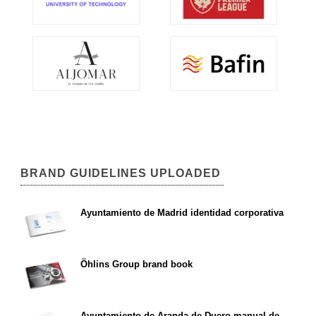
BRAND GUIDELINES UPLOADED
Ayuntamiento de Madrid identidad corporativa
Öhlins Group brand book
Ayuntamiento de Aranda de Duero manual de