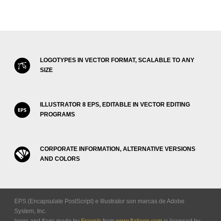
LOGOTYPES IN VECTOR FORMAT, SCALABLE TO ANY
SIZE
ILLUSTRATOR 8 EPS, EDITABLE IN VECTOR EDITING
PROGRAMS
CORPORATE INFORMATION, ALTERNATIVE VERSIONS
AND COLORS
EPS (Encapsulate PostScript) e Illustrator son marcas de Adobe
System, Inc.