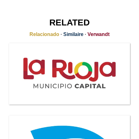
RELATED
Relacionado
·
Similaire
·
Verwandt