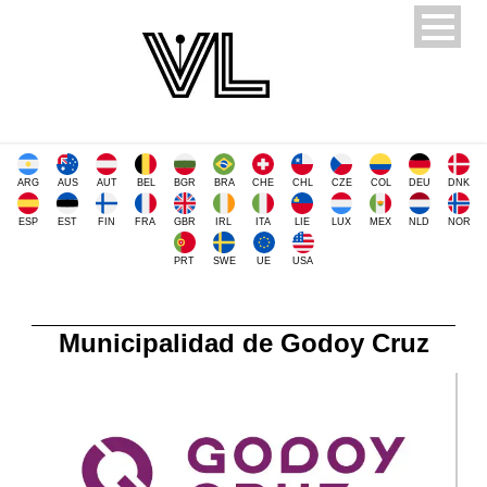
ARG
AUS
AUT
BEL
BGR
BRA
CHE
CHL
CZE
COL
DEU
DNK
ESP
EST
FIN
FRA
GBR
IRL
ITA
LIE
LUX
MEX
NLD
NOR
PRT
SWE
UE
USA
Municipalidad de Godoy Cruz