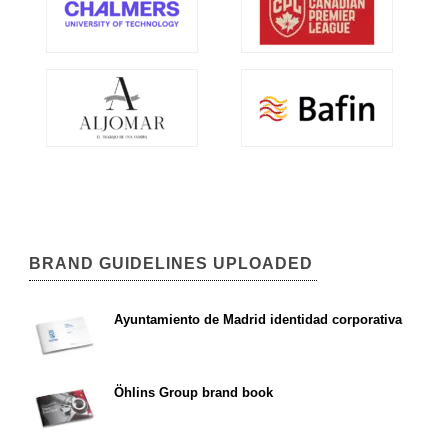
BRAND GUIDELINES UPLOADED
Ayuntamiento de Madrid identidad corporativa
Öhlins Group brand book