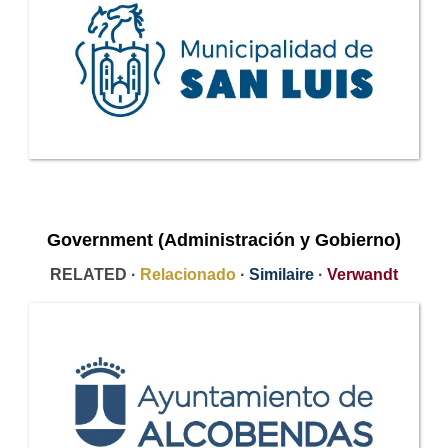
Government (Administración y Gobierno)
RELATED ·
Relacionado
·
Similaire
·
Verwandt