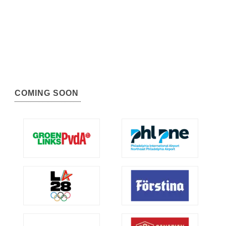
COMING SOON