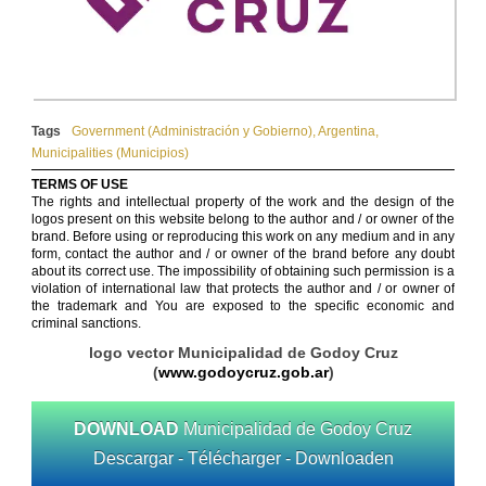
Tags
Government (Administración y Gobierno)
,
Argentina
,
Municipalities (Municipios)
TERMS OF USE
The rights and intellectual property of the work and the design of the
logos present on this website belong to the author and / or owner of the
brand. Before using or reproducing this work on any medium and in any
form, contact the author and / or owner of the brand before any doubt
about its correct use. The impossibility of obtaining such permission is a
violation of international law that protects the author and / or owner of
the trademark and You are exposed to the specific economic and
criminal sanctions.
logo vector Municipalidad de Godoy Cruz
(
www.godoycruz.gob.ar
)
DOWNLOAD
Municipalidad de Godoy Cruz
Descargar - Télécharger - Downloaden