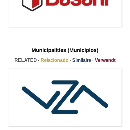
Municipalities (Municipios)
RELATED ·
Relacionado
·
Similaire
·
Verwandt