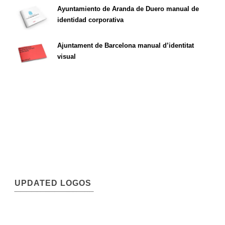
Ayuntamiento de Aranda de Duero manual de
identidad corporativa
Ajuntament de Barcelona manual d’identitat
visual
UPDATED LOGOS