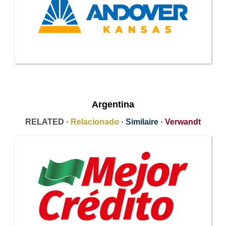
Argentina
RELATED ·
Relacionado
·
Similaire
·
Verwandt