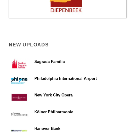
NEW UPLOADS
Sagrada Familia
Philadelphia International Airport
New York City Opera
Kölner Philharmonie
Hanover Bank