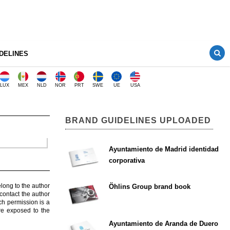
DELINES
LUX
MEX
NLD
NOR
PRT
SWE
UE
USA
BRAND GUIDELINES UPLOADED
Ayuntamiento de Madrid identidad
corporativa
elong to the author
Öhlins Group brand book
contact the author
ch permission is a
are exposed to the
Ayuntamiento de Aranda de Duero