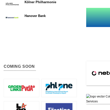
Kölner Philharmonie
Hanover Bank
COMING SOON