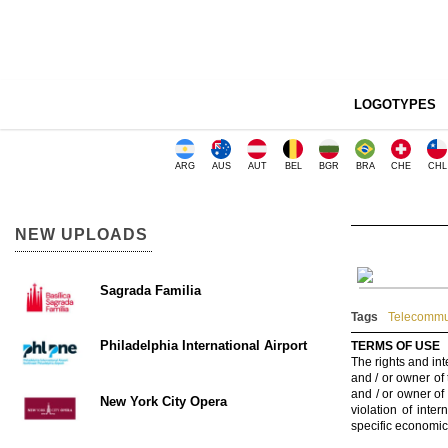
LOGOTYPES
ARG
AUS
AUT
BEL
BGR
BRA
CHE
CHL
NEW UPLOADS
Sagrada Familia
Tags
Telecommu
Philadelphia International Airport
TERMS OF USE
The rights and int
and / or owner of
and / or owner of
New York City Opera
violation of inte
specific economic