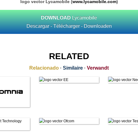
logo vector Lycamobile (
www.lycamobile.com
)
DOWNLOAD
Lycamobile
Descargar - Télécharger - Downloaden
RELATED
Relacionado
·
Similaire
·
Verwandt