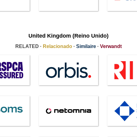
United Kingdom (Reino Unido)
RELATED ·
Relacionado
·
Similaire
·
Verwandt