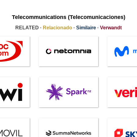
Telecommunications (Telecomunicaciones)
RELATED ·
Relacionado
·
Similaire
·
Verwandt