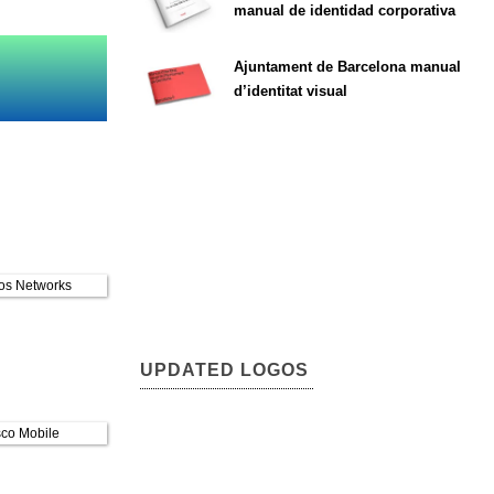
manual de identidad corporativa
Ajuntament de Barcelona manual
d’identitat visual
UPDATED LOGOS