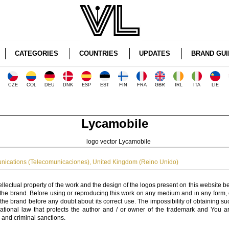
CATEGORIES
COUNTRIES
UPDATES
BRAND GUI
CZE
COL
DEU
DNK
ESP
EST
FIN
FRA
GBR
IRL
ITA
LIE
Lycamobile
nications (Telecomunicaciones)
,
United Kingdom (Reino Unido)
ellectual property of the work and the design of the logos present on this website b
 the brand. Before using or reproducing this work on any medium and in any form, 
 the brand before any doubt about its correct use. The impossibility of obtaining su
rnational law that protects the author and / or owner of the trademark and You 
 and criminal sanctions.