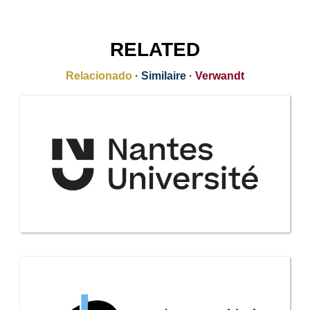
RELATED
Relacionado
·
Similaire
·
Verwandt