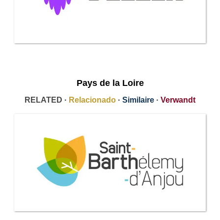
Pays de la Loire
RELATED ·
Relacionado
·
Similaire
·
Verwandt