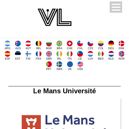
ARG
AUS
AUT
BEL
BGR
BRA
CHE
CHL
CZE
COL
DEU
DNK
ESP
EST
FIN
FRA
GBR
IRL
ITA
LIE
LUX
MEX
NLD
NOR
PRT
SWE
UE
USA
Le Mans Université