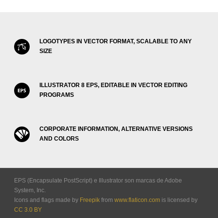
LOGOTYPES IN VECTOR FORMAT, SCALABLE TO ANY
SIZE
ILLUSTRATOR 8 EPS, EDITABLE IN VECTOR EDITING
PROGRAMS
CORPORATE INFORMATION, ALTERNATIVE VERSIONS
AND COLORS
EPS (Encapsulate PostScript) e Illustrator son marcas de Adobe
System, Inc.
Icons and flags made by
Freepik
from
www.flaticon.com
is licensed by
CC 3.0 BY