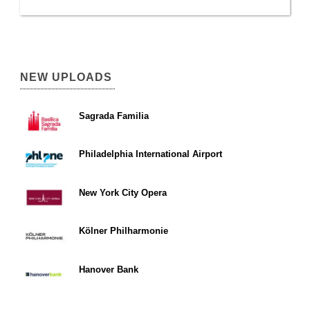
NEW UPLOADS
Sagrada Familia
Philadelphia International Airport
New York City Opera
Kölner Philharmonie
Hanover Bank