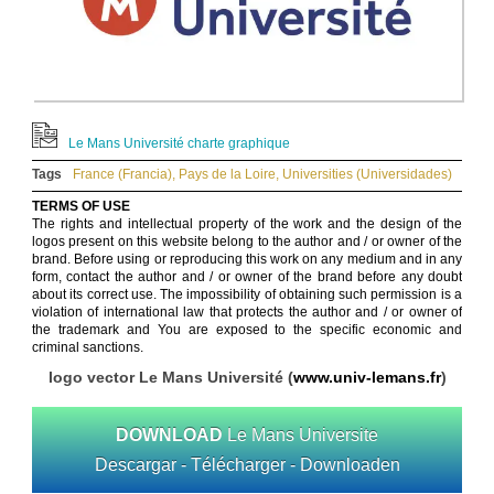
Le Mans Université charte graphique
Tags
France (Francia)
,
Pays de la Loire
,
Universities (Universidades)
TERMS OF USE
The rights and intellectual property of the work and the design of the
logos present on this website belong to the author and / or owner of the
brand. Before using or reproducing this work on any medium and in any
form, contact the author and / or owner of the brand before any doubt
about its correct use. The impossibility of obtaining such permission is a
violation of international law that protects the author and / or owner of
the trademark and You are exposed to the specific economic and
criminal sanctions.
logo vector Le Mans Université (
www.univ-lemans.fr
)
DOWNLOAD
Le Mans Universite
Descargar - Télécharger - Downloaden