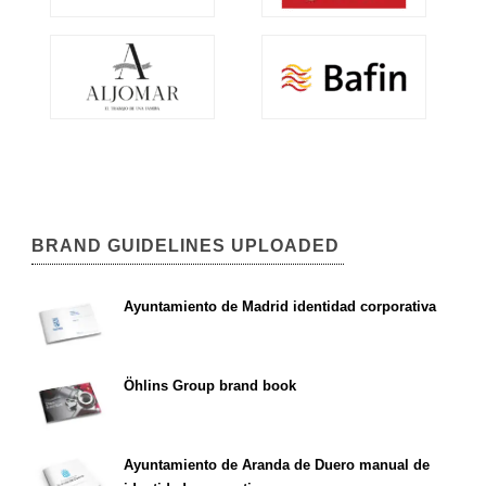
BRAND GUIDELINES UPLOADED
Ayuntamiento de Madrid identidad corporativa
Öhlins Group brand book
Ayuntamiento de Aranda de Duero manual de