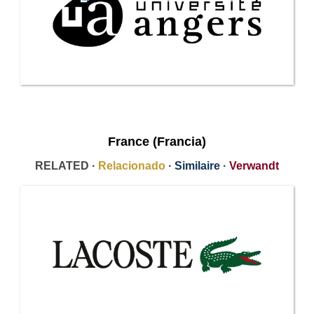
France (Francia)
RELATED ·
Relacionado
·
Similaire
·
Verwandt