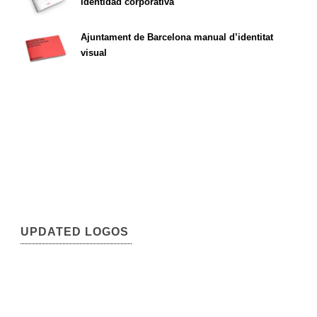
identidad corporativa
Ajuntament de Barcelona manual d’identitat
visual
UPDATED LOGOS