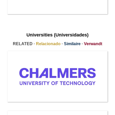
Universities (Universidades)
RELATED ·
Relacionado
·
Similaire
·
Verwandt