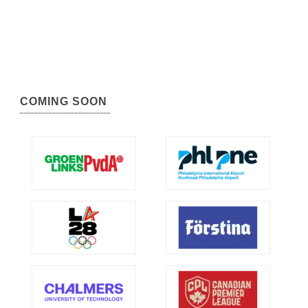
COMING SOON