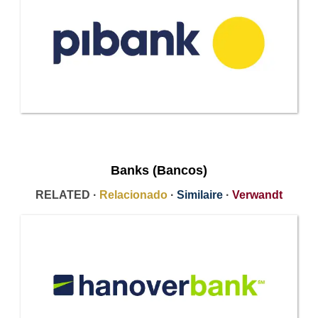
Banks (Bancos)
RELATED ·
Relacionado
·
Similaire
·
Verwandt