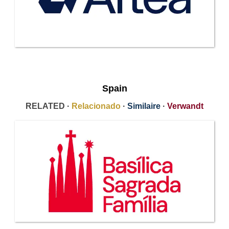
Spain
RELATED ·
Relacionado
·
Similaire
·
Verwandt