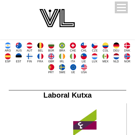
ARG
AUS
AUT
BEL
BGR
BRA
CHE
CHL
CZE
COL
DEU
DNK
ESP
EST
FIN
FRA
GBR
IRL
ITA
LIE
LUX
MEX
NLD
NOR
PRT
SWE
UE
USA
Laboral Kutxa