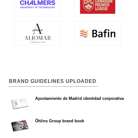
BRAND GUIDELINES UPLOADED
Ayuntamiento de Madrid identidad corporativa
Öhlins Group brand book