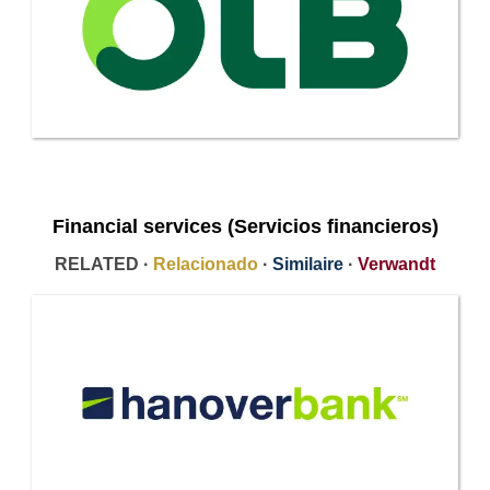
Financial services (Servicios financieros)
RELATED ·
Relacionado
·
Similaire
·
Verwandt