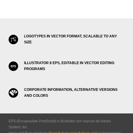
LOGOTYPES IN VECTOR FORMAT, SCALABLE TO ANY
SIZE
ILLUSTRATOR 8 EPS, EDITABLE IN VECTOR EDITING
PROGRAMS
CORPORATE INFORMATION, ALTERNATIVE VERSIONS
AND COLORS
EPS (Encapsulate PostScript) e Illustrator son marcas de Adobe
System, Inc.