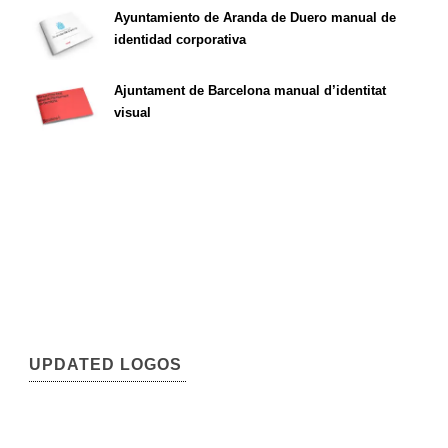
Ayuntamiento de Aranda de Duero manual de
identidad corporativa
Ajuntament de Barcelona manual d’identitat
visual
UPDATED LOGOS