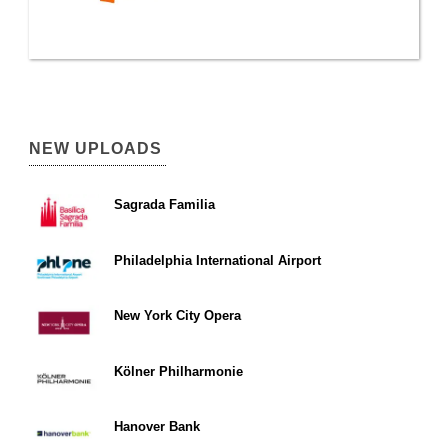
NEW UPLOADS
Sagrada Familia
Philadelphia International Airport
New York City Opera
Kölner Philharmonie
Hanover Bank