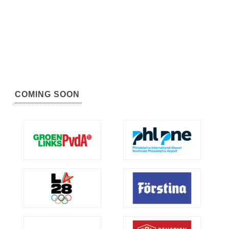
COMING SOON