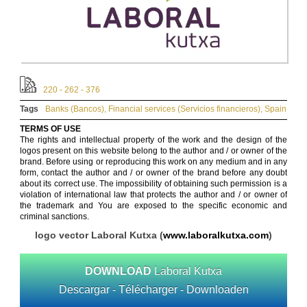
220 - 262 - 376
Tags
Banks (Bancos)
,
Financial services (Servicios financieros)
,
Spain
TERMS OF USE
The rights and intellectual property of the work and the design of the
logos present on this website belong to the author and / or owner of the
brand. Before using or reproducing this work on any medium and in any
form, contact the author and / or owner of the brand before any doubt
about its correct use. The impossibility of obtaining such permission is a
violation of international law that protects the author and / or owner of
the trademark and You are exposed to the specific economic and
criminal sanctions.
logo vector Laboral Kutxa (
www.laboralkutxa.com
)
DOWNLOAD
Laboral Kutxa
Descargar - Télécharger - Downloaden