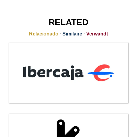
RELATED
Relacionado
·
Similaire
·
Verwandt