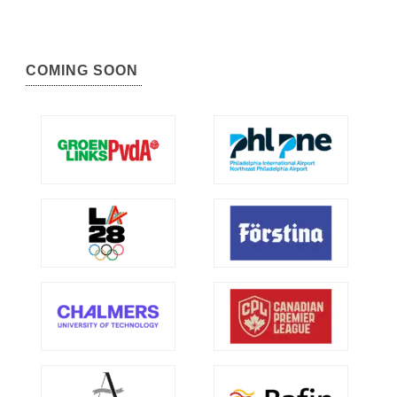
COMING SOON