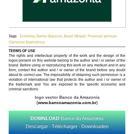
Tags
Economy
,
Banks (Bancos)
,
Brasil (Brasil)
,
Financial services
(Servicios financieros)
TERMS OF USE
The rights and intellectual property of the work and the design of the
logos present on this website belong to the author and / or owner of the
brand. Before using or reproducing this work on any medium and in any
form, contact the author and / or owner of the brand before any doubt
about its correct use. The impossibility of obtaining such permission is a
violation of international law that protects the author and / or owner of
the trademark and You are exposed to the specific economic and
criminal sanctions.
logo vector Banco da Amazonia
(
www.bancoamazonia.com.br
)
DOWNLOAD
Banco da Amazonia
Descargar - Télécharger - Downloaden