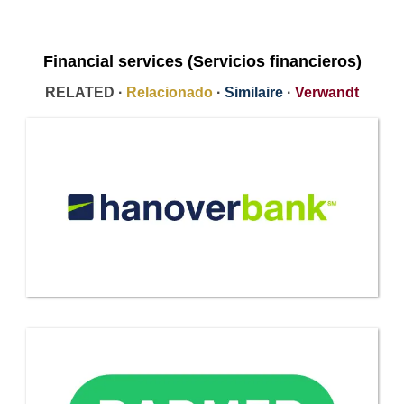
Financial services (Servicios financieros)
RELATED ·
Relacionado
·
Similaire
·
Verwandt