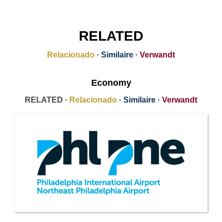
RELATED
Relacionado
·
Similaire
·
Verwandt
Economy
RELATED ·
Relacionado
·
Similaire
·
Verwandt