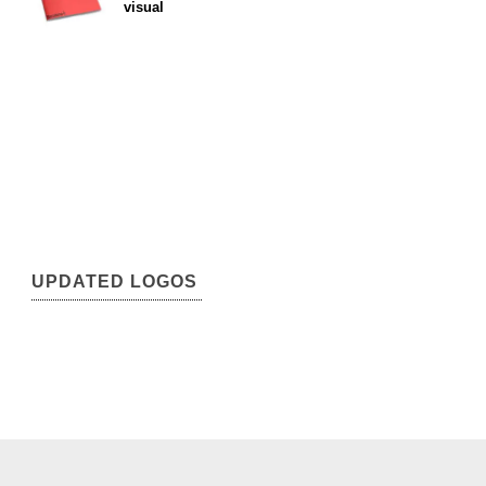
visual
UPDATED LOGOS