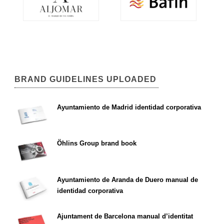
BRAND GUIDELINES UPLOADED
Ayuntamiento de Madrid identidad corporativa
Öhlins Group brand book
Ayuntamiento de Aranda de Duero manual de
identidad corporativa
Ajuntament de Barcelona manual d’identitat