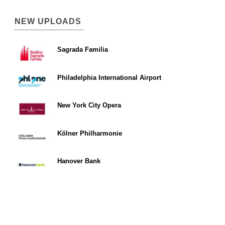
NEW UPLOADS
Sagrada Familia
Philadelphia International Airport
New York City Opera
Kölner Philharmonie
Hanover Bank