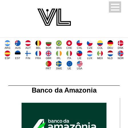
ARG
AUS
AUT
BEL
BGR
BRA
CHE
CHL
CZE
COL
DEU
DNK
ESP
EST
FIN
FRA
GBR
IRL
ITA
LIE
LUX
MEX
NLD
NOR
PRT
SWE
UE
USA
Banco da Amazonia