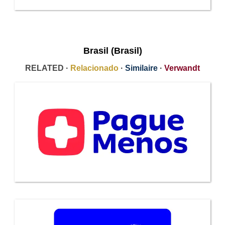
Brasil (Brasil)
RELATED ·
Relacionado
·
Similaire
·
Verwandt