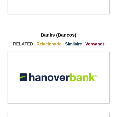
Banks (Bancos)
RELATED ·
Relacionado
·
Similaire
·
Verwandt