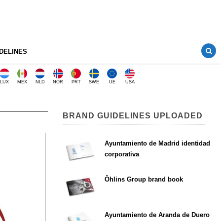
DELINES
LUX
MEX
NLD
NOR
PRT
SWE
UE
USA
BRAND GUIDELINES UPLOADED
Ayuntamiento de Madrid identidad
corporativa
Öhlins Group brand book
Ayuntamiento de Aranda de Duero