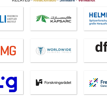
RELATED ·
Relacionado
·
Similaire
·
Verwandt