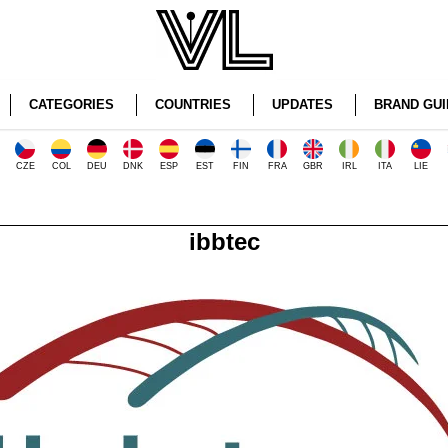
CATEGORIES
COUNTRIES
UPDATES
BRAND GUI
CZE
COL
DEU
DNK
ESP
EST
FIN
FRA
GBR
IRL
ITA
LIE
ibbtec