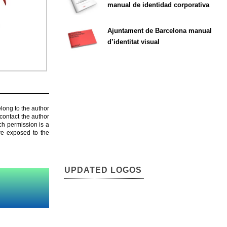
manual de identidad corporativa
Ajuntament de Barcelona manual
d’identitat visual
elong to the author
contact the author
ch permission is a
are exposed to the
UPDATED LOGOS