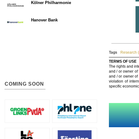
Kölner Philharmonie
Hanover Bank
Tags
Research (
TERMS OF USE
The rights and int
and / or owner of
and / or owner of
violation of inte
COMING SOON
specific economic