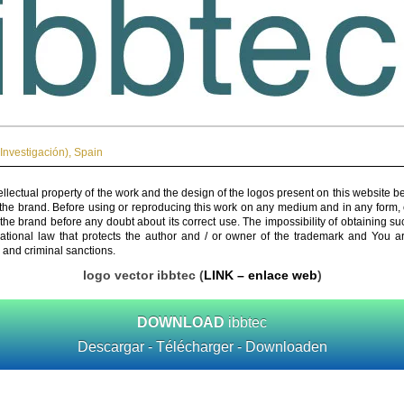
Investigación)
,
Spain
ellectual property of the work and the design of the logos present on this website b
 the brand. Before using or reproducing this work on any medium and in any form, 
 the brand before any doubt about its correct use. The impossibility of obtaining su
rnational law that protects the author and / or owner of the trademark and You 
 and criminal sanctions.
logo vector ibbtec (
LINK – enlace web
)
DOWNLOAD
ibbtec
Descargar - Télécharger - Downloaden