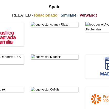
Spain
RELATED ·
Relacionado
·
Similaire
·
Verwandt