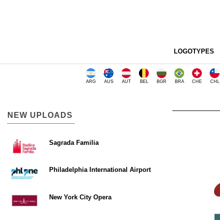
LOGOTYPES
ARG
AUS
AUT
BEL
BGR
BRA
CHE
CHL
NEW UPLOADS
Sagrada Familia
Philadelphia International Airport
New York City Opera