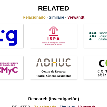
RELATED
Relacionado
·
Similaire
·
Verwandt
Research (Investigación)