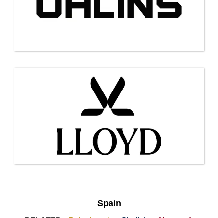
Spain