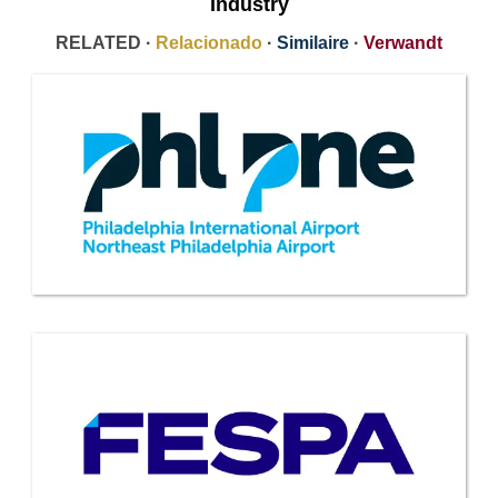
Industry
RELATED ·
Relacionado
·
Similaire
·
Verwandt