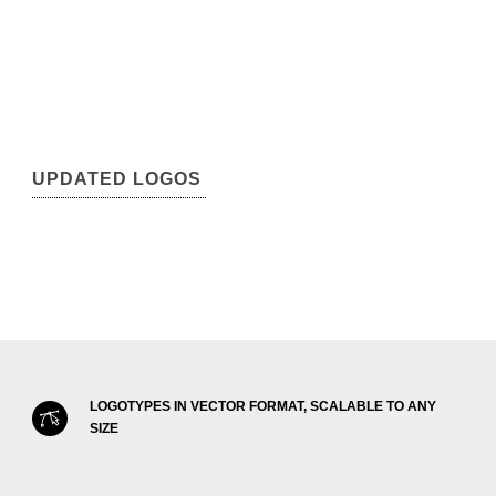
UPDATED LOGOS
LOGOTYPES IN VECTOR FORMAT, SCALABLE TO ANY
SIZE