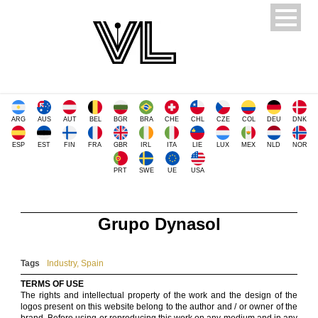
ARG
AUS
AUT
BEL
BGR
BRA
CHE
CHL
CZE
COL
DEU
DNK
ESP
EST
FIN
FRA
GBR
IRL
ITA
LIE
LUX
MEX
NLD
NOR
PRT
SWE
UE
USA
Grupo Dynasol
Tags
Industry
,
Spain
TERMS OF USE
The rights and intellectual property of the work and the design of the
logos present on this website belong to the author and / or owner of the