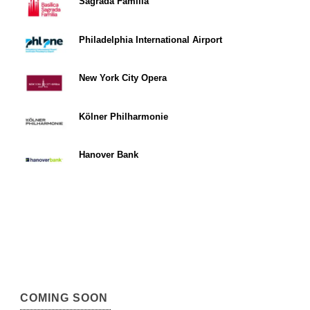
Sagrada Familia
Philadelphia International Airport
New York City Opera
Kölner Philharmonie
Hanover Bank
COMING SOON