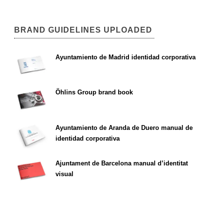
BRAND GUIDELINES UPLOADED
Ayuntamiento de Madrid identidad corporativa
Öhlins Group brand book
Ayuntamiento de Aranda de Duero manual de
identidad corporativa
Ajuntament de Barcelona manual d’identitat
visual