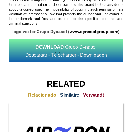
brand. Before using or reproducing this work on any medium and in any
form, contact the author and / or owner of the brand before any doubt
about its correct use. The impossibility of obtaining such permission is a
violation of international law that protects the author and / or owner of
the trademark and You are exposed to the specific economic and
criminal sanctions.
logo vector Grupo Dynasol (
www.dynasolgroup.com
)
DOWNLOAD
Grupo Dynasol
Descargar - Télécharger - Downloaden
RELATED
Relacionado
·
Similaire
·
Verwandt