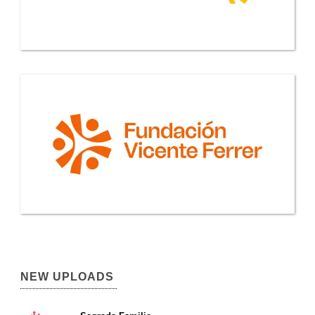
NEW UPLOADS