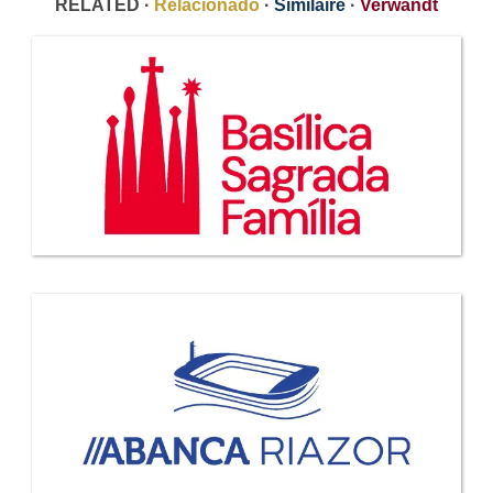
RELATED ·
Relacionado
·
Similaire
·
Verwandt