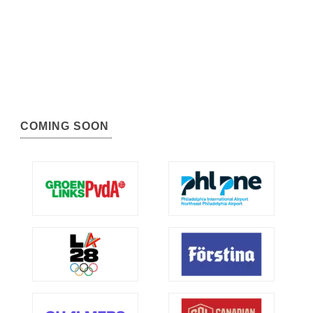
COMING SOON