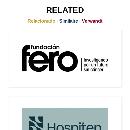
RELATED
Relacionado
·
Similaire
·
Verwandt