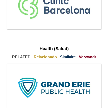
Health (Salud)
RELATED ·
Relacionado
·
Similaire
·
Verwandt