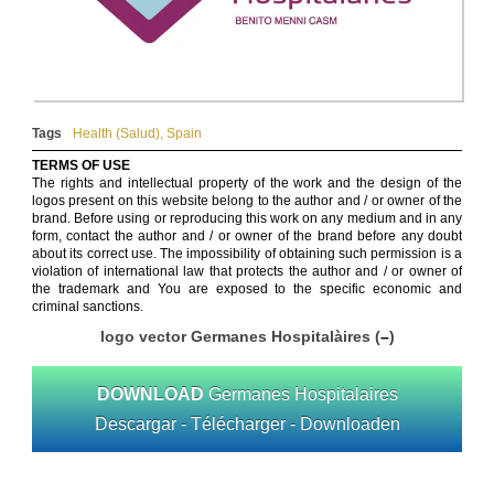
Tags
Health (Salud)
,
Spain
TERMS OF USE
The rights and intellectual property of the work and the design of the
logos present on this website belong to the author and / or owner of the
brand. Before using or reproducing this work on any medium and in any
form, contact the author and / or owner of the brand before any doubt
about its correct use. The impossibility of obtaining such permission is a
violation of international law that protects the author and / or owner of
the trademark and You are exposed to the specific economic and
criminal sanctions.
logo vector Germanes Hospitalàires (
–
)
DOWNLOAD
Germanes Hospitalaires
Descargar - Télécharger - Downloaden