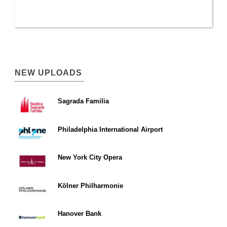
NEW UPLOADS
Sagrada Familia
Philadelphia International Airport
New York City Opera
Kölner Philharmonie
Hanover Bank