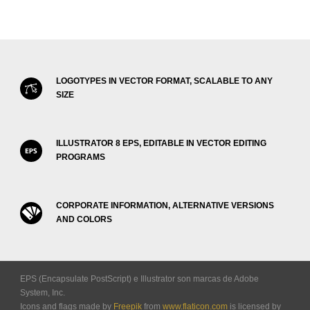
LOGOTYPES IN VECTOR FORMAT, SCALABLE TO ANY
SIZE
ILLUSTRATOR 8 EPS, EDITABLE IN VECTOR EDITING
PROGRAMS
CORPORATE INFORMATION, ALTERNATIVE VERSIONS
AND COLORS
EPS (Encapsulate PostScript) e Illustrator son marcas de Adobe
System, Inc.
Icons and flags made by
Freepik
from
www.flaticon.com
is licensed by