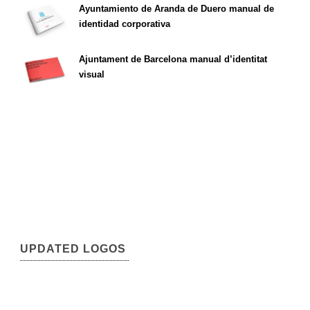
Ayuntamiento de Aranda de Duero manual de
identidad corporativa
Ajuntament de Barcelona manual d’identitat
visual
UPDATED LOGOS