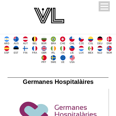
ARG
AUS
AUT
BEL
BGR
BRA
CHE
CHL
CZE
COL
DEU
DNK
ESP
EST
FIN
FRA
GBR
IRL
ITA
LIE
LUX
MEX
NLD
NOR
PRT
SWE
UE
USA
Germanes Hospitalàires