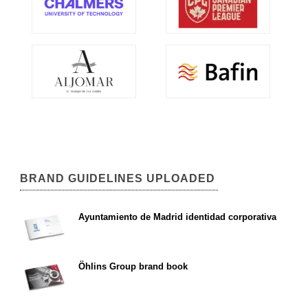
BRAND GUIDELINES UPLOADED
Ayuntamiento de Madrid identidad corporativa
Öhlins Group brand book