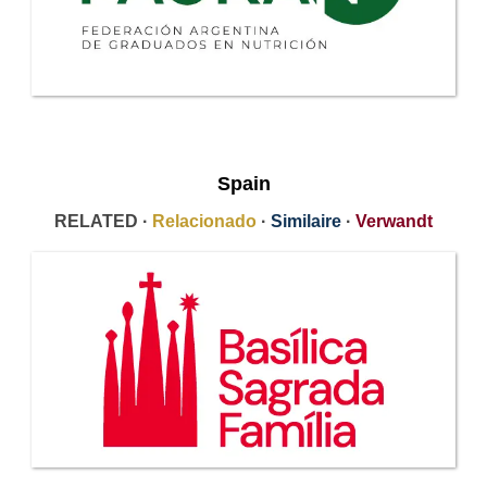
Spain
RELATED ·
Relacionado
·
Similaire
·
Verwandt