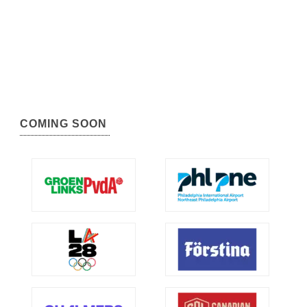
COMING SOON