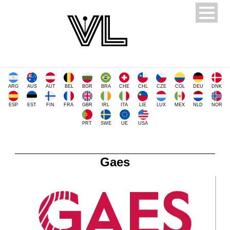
ARG
AUS
AUT
BEL
BGR
BRA
CHE
CHL
CZE
COL
DEU
DNK
ESP
EST
FIN
FRA
GBR
IRL
ITA
LIE
LUX
MEX
NLD
NOR
PRT
SWE
UE
USA
Gaes