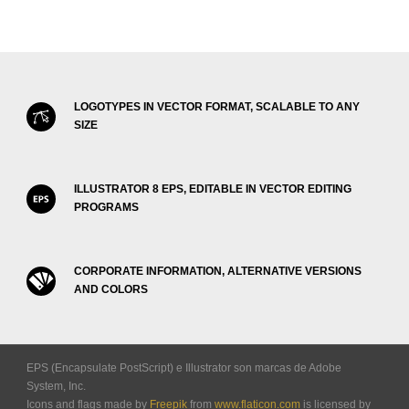
LOGOTYPES IN VECTOR FORMAT, SCALABLE TO ANY
SIZE
ILLUSTRATOR 8 EPS, EDITABLE IN VECTOR EDITING
PROGRAMS
CORPORATE INFORMATION, ALTERNATIVE VERSIONS
AND COLORS
EPS (Encapsulate PostScript) e Illustrator son marcas de Adobe
System, Inc.
Icons and flags made by
Freepik
from
www.flaticon.com
is licensed by