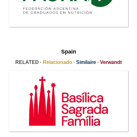
Spain
RELATED ·
Relacionado
·
Similaire
·
Verwandt