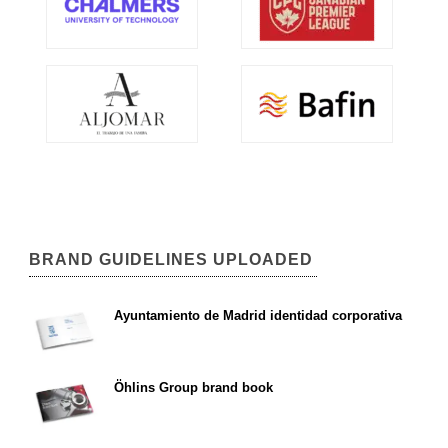
BRAND GUIDELINES UPLOADED
Ayuntamiento de Madrid identidad corporativa
Öhlins Group brand book