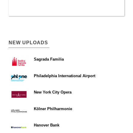
NEW UPLOADS
Sagrada Familia
Philadelphia International Airport
New York City Opera
Kölner Philharmonie
Hanover Bank