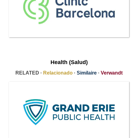
Health (Salud)
RELATED ·
Relacionado
·
Similaire
·
Verwandt