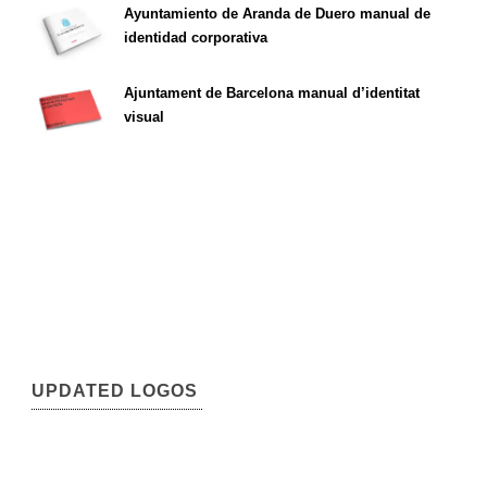
Ayuntamiento de Aranda de Duero manual de
identidad corporativa
Ajuntament de Barcelona manual d’identitat
visual
UPDATED LOGOS