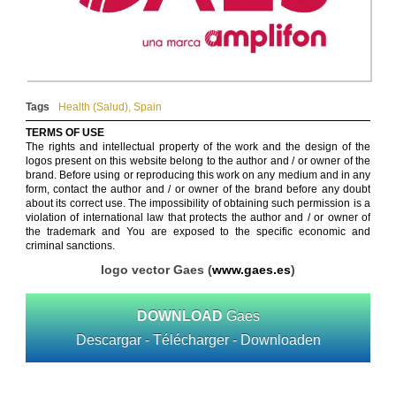
Tags
Health (Salud)
,
Spain
TERMS OF USE
The rights and intellectual property of the work and the design of the
logos present on this website belong to the author and / or owner of the
brand. Before using or reproducing this work on any medium and in any
form, contact the author and / or owner of the brand before any doubt
about its correct use. The impossibility of obtaining such permission is a
violation of international law that protects the author and / or owner of
the trademark and You are exposed to the specific economic and
criminal sanctions.
logo vector Gaes (
www.gaes.es
)
DOWNLOAD
Gaes
Descargar - Télécharger - Downloaden