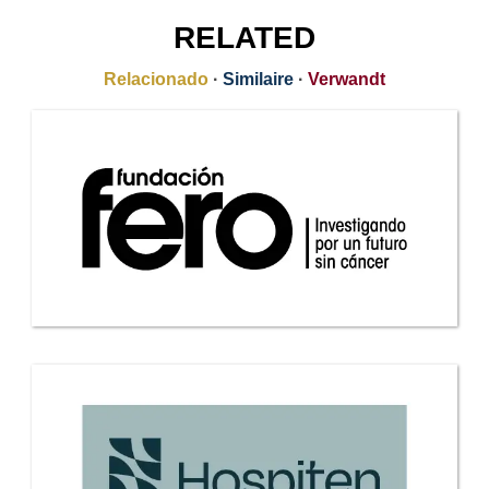
RELATED
Relacionado
·
Similaire
·
Verwandt