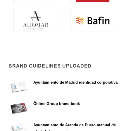
BRAND GUIDELINES UPLOADED
Ayuntamiento de Madrid identidad corporativa
Öhlins Group brand book
Ayuntamiento de Aranda de Duero manual de