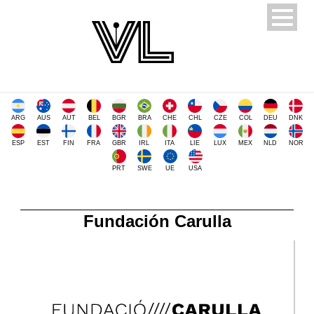
ARG
AUS
AUT
BEL
BGR
BRA
CHE
CHL
CZE
COL
DEU
DNK
ESP
EST
FIN
FRA
GBR
IRL
ITA
LIE
LUX
MEX
NLD
NOR
PRT
SWE
UE
USA
Fundación Carulla