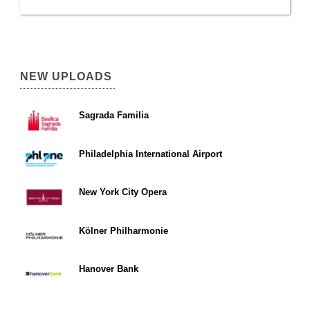
NEW UPLOADS
Sagrada Familia
Philadelphia International Airport
New York City Opera
Kölner Philharmonie
Hanover Bank