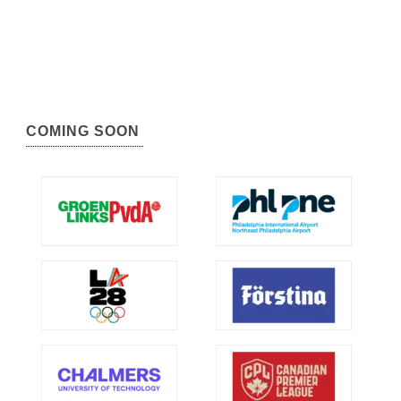
COMING SOON