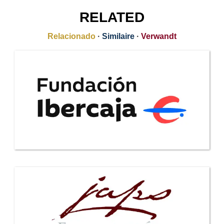
RELATED
Relacionado
·
Similaire
·
Verwandt