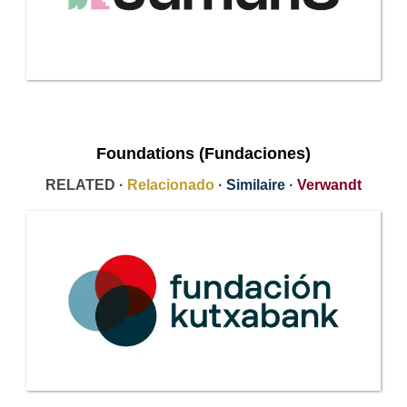
Foundations (Fundaciones)
RELATED ·
Relacionado
·
Similaire
·
Verwandt