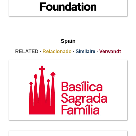
Spain
RELATED ·
Relacionado
·
Similaire
·
Verwandt