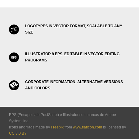
LOGOTYPES IN VECTOR FORMAT, SCALABLE TO ANY
SIZE
ILLUSTRATOR 8 EPS, EDITABLE IN VECTOR EDITING
PROGRAMS
CORPORATE INFORMATION, ALTERNATIVE VERSIONS
AND COLORS
EPS (Encapsulate PostScript) e Illustrator son marcas de Adobe
System, Inc.
Icons and flags made by
Freepik
from
www.flaticon.com
is licensed by
CC 3.0 BY