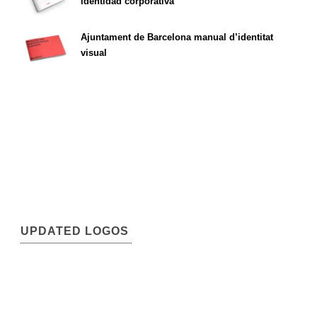
identidad corporativa
Ajuntament de Barcelona manual d’identitat
visual
UPDATED LOGOS