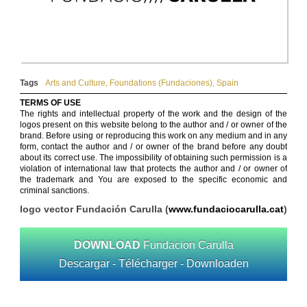
Tags
Arts and Culture
,
Foundations (Fundaciones)
,
Spain
TERMS OF USE
The rights and intellectual property of the work and the design of the
logos present on this website belong to the author and / or owner of the
brand. Before using or reproducing this work on any medium and in any
form, contact the author and / or owner of the brand before any doubt
about its correct use. The impossibility of obtaining such permission is a
violation of international law that protects the author and / or owner of
the trademark and You are exposed to the specific economic and
criminal sanctions.
logo vector Fundación Carulla (
www.fundaciocarulla.cat
)
DOWNLOAD
Fundacion Carulla
Descargar - Télécharger - Downloaden