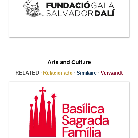
Arts and Culture
RELATED ·
Relacionado
·
Similaire
·
Verwandt