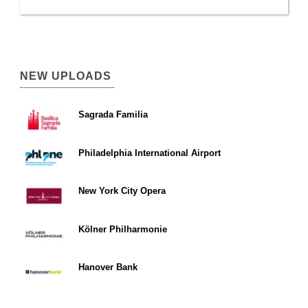
NEW UPLOADS
Sagrada Familia
Philadelphia International Airport
New York City Opera
Kölner Philharmonie
Hanover Bank