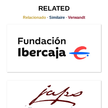
RELATED
Relacionado
·
Similaire
·
Verwandt