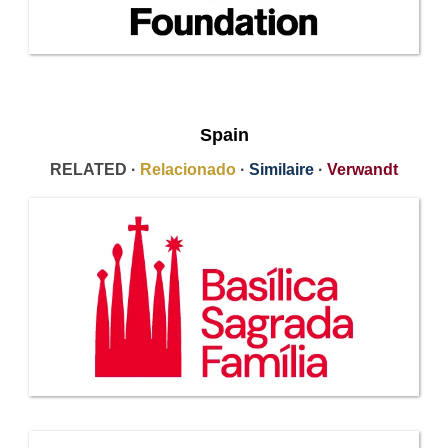
Spain
RELATED ·
Relacionado
·
Similaire
·
Verwandt