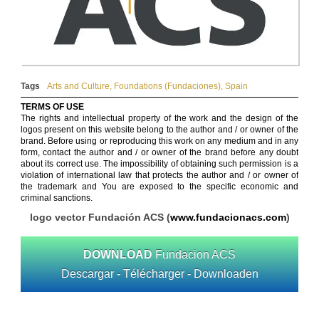
Tags
Arts and Culture
,
Foundations (Fundaciones)
,
Spain
TERMS OF USE
The rights and intellectual property of the work and the design of the
logos present on this website belong to the author and / or owner of the
brand. Before using or reproducing this work on any medium and in any
form, contact the author and / or owner of the brand before any doubt
about its correct use. The impossibility of obtaining such permission is a
violation of international law that protects the author and / or owner of
the trademark and You are exposed to the specific economic and
criminal sanctions.
logo vector Fundación ACS (
www.fundacionacs.com
)
DOWNLOAD
Fundacion ACS
Descargar - Télécharger - Downloaden