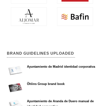
BRAND GUIDELINES UPLOADED
Ayuntamiento de Madrid identidad corporativa
Öhlins Group brand book
Ayuntamiento de Aranda de Duero manual de