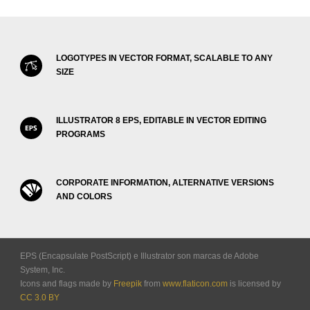
LOGOTYPES IN VECTOR FORMAT, SCALABLE TO ANY
SIZE
ILLUSTRATOR 8 EPS, EDITABLE IN VECTOR EDITING
PROGRAMS
CORPORATE INFORMATION, ALTERNATIVE VERSIONS
AND COLORS
EPS (Encapsulate PostScript) e Illustrator son marcas de Adobe
System, Inc.
Icons and flags made by
Freepik
from
www.flaticon.com
is licensed by
CC 3.0 BY