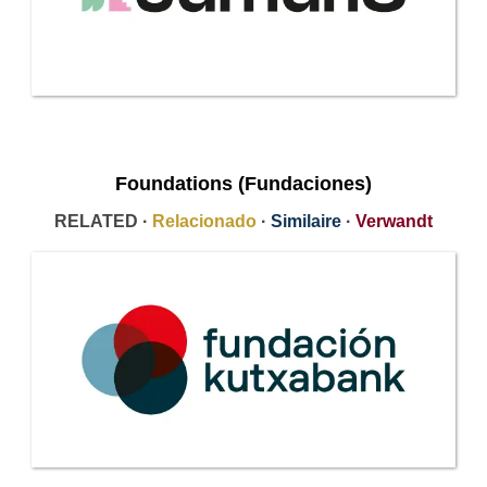
Foundations (Fundaciones)
RELATED ·
Relacionado
·
Similaire
·
Verwandt