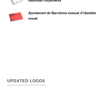
identidad corporativa
Ajuntament de Barcelona manual d’identitat
visual
UPDATED LOGOS