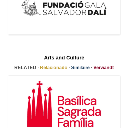
Arts and Culture
RELATED ·
Relacionado
·
Similaire
·
Verwandt