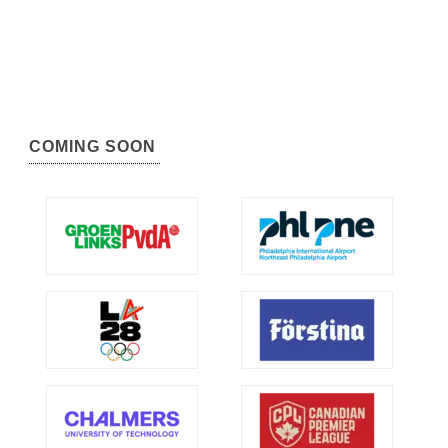
COMING SOON