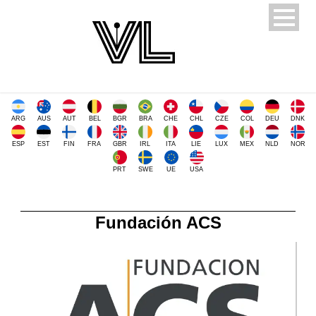
ARG
AUS
AUT
BEL
BGR
BRA
CHE
CHL
CZE
COL
DEU
DNK
ESP
EST
FIN
FRA
GBR
IRL
ITA
LIE
LUX
MEX
NLD
NOR
PRT
SWE
UE
USA
Fundación ACS