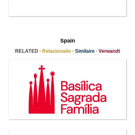
Spain
RELATED ·
Relacionado
·
Similaire
·
Verwandt