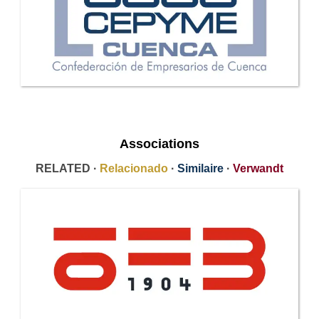
Associations
RELATED ·
Relacionado
·
Similaire
·
Verwandt