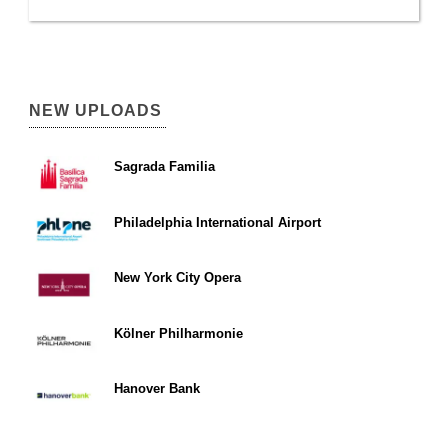
NEW UPLOADS
Sagrada Familia
Philadelphia International Airport
New York City Opera
Kölner Philharmonie
Hanover Bank