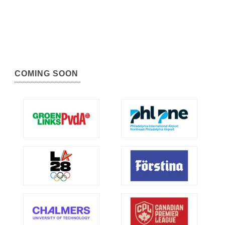
COMING SOON