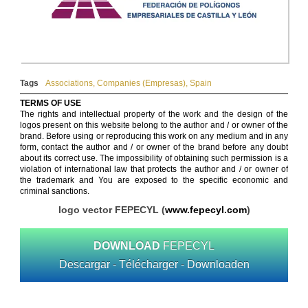
Tags
Associations
,
Companies (Empresas)
,
Spain
TERMS OF USE
The rights and intellectual property of the work and the design of the
logos present on this website belong to the author and / or owner of the
brand. Before using or reproducing this work on any medium and in any
form, contact the author and / or owner of the brand before any doubt
about its correct use. The impossibility of obtaining such permission is a
violation of international law that protects the author and / or owner of
the trademark and You are exposed to the specific economic and
criminal sanctions.
logo vector FEPECYL (
www.fepecyl.com
)
DOWNLOAD
FEPECYL
Descargar - Télécharger - Downloaden