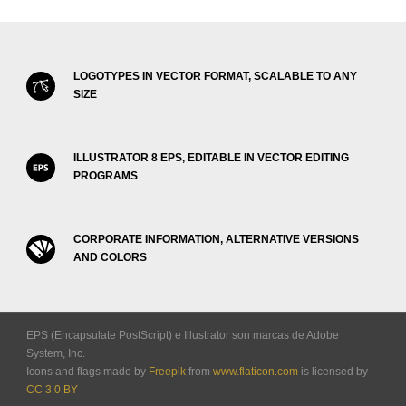
LOGOTYPES IN VECTOR FORMAT, SCALABLE TO ANY
SIZE
ILLUSTRATOR 8 EPS, EDITABLE IN VECTOR EDITING
PROGRAMS
CORPORATE INFORMATION, ALTERNATIVE VERSIONS
AND COLORS
EPS (Encapsulate PostScript) e Illustrator son marcas de Adobe
System, Inc.
Icons and flags made by
Freepik
from
www.flaticon.com
is licensed by
CC 3.0 BY