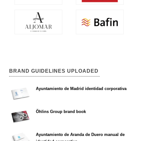
BRAND GUIDELINES UPLOADED
Ayuntamiento de Madrid identidad corporativa
Öhlins Group brand book
Ayuntamiento de Aranda de Duero manual de