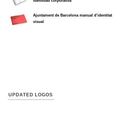
identidad corporativa
Ajuntament de Barcelona manual d’identitat
visual
UPDATED LOGOS