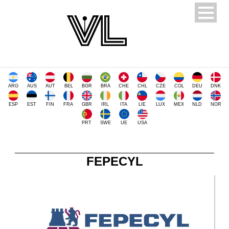
ARG
AUS
AUT
BEL
BGR
BRA
CHE
CHL
CZE
COL
DEU
DNK
ESP
EST
FIN
FRA
GBR
IRL
ITA
LIE
LUX
MEX
NLD
NOR
PRT
SWE
UE
USA
FEPECYL