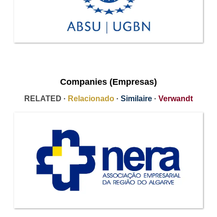
Companies (Empresas)
RELATED ·
Relacionado
·
Similaire
·
Verwandt