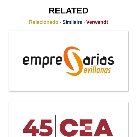
RELATED
Relacionado
·
Similaire
·
Verwandt