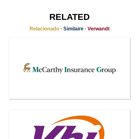
RELATED
Relacionado
·
Similaire
·
Verwandt