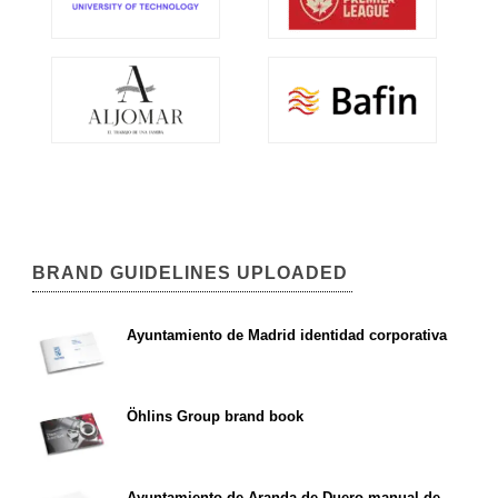
BRAND GUIDELINES UPLOADED
Ayuntamiento de Madrid identidad corporativa
Öhlins Group brand book
Ayuntamiento de Aranda de Duero manual de