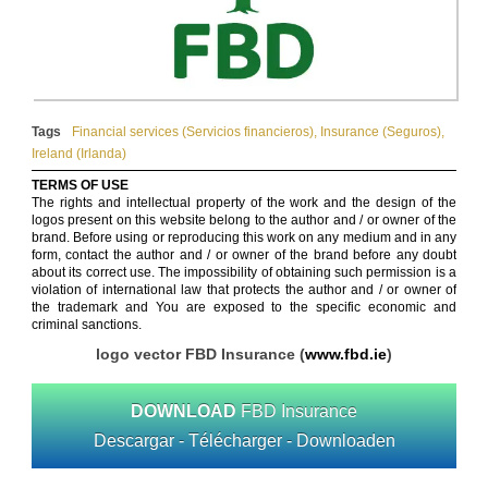
Tags
Financial services (Servicios financieros)
,
Insurance (Seguros)
,
Ireland (Irlanda)
TERMS OF USE
The rights and intellectual property of the work and the design of the
logos present on this website belong to the author and / or owner of the
brand. Before using or reproducing this work on any medium and in any
form, contact the author and / or owner of the brand before any doubt
about its correct use. The impossibility of obtaining such permission is a
violation of international law that protects the author and / or owner of
the trademark and You are exposed to the specific economic and
criminal sanctions.
logo vector FBD Insurance (
www.fbd.ie
)
DOWNLOAD
FBD Insurance
Descargar - Télécharger - Downloaden