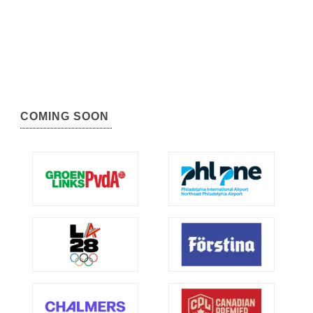
COMING SOON