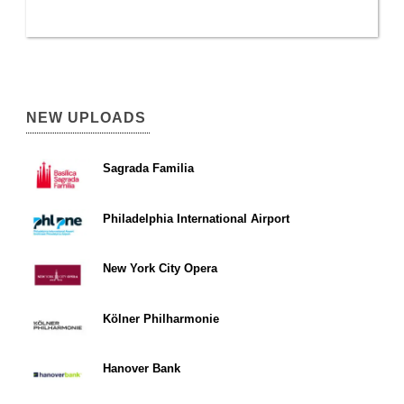
NEW UPLOADS
Sagrada Familia
Philadelphia International Airport
New York City Opera
Kölner Philharmonie
Hanover Bank