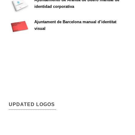
identidad corporativa
Ajuntament de Barcelona manual d’identitat
visual
UPDATED LOGOS