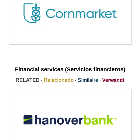
Financial services (Servicios financieros)
RELATED ·
Relacionado
·
Similaire
·
Verwandt