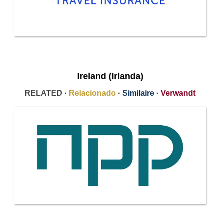
Ireland (Irlanda)
RELATED ·
Relacionado
·
Similaire
·
Verwandt