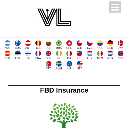
ARG
AUS
AUT
BEL
BGR
BRA
CHE
CHL
CZE
COL
DEU
DNK
ESP
EST
FIN
FRA
GBR
IRL
ITA
LIE
LUX
MEX
NLD
NOR
PRT
SWE
UE
USA
FBD Insurance