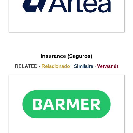
Insurance (Seguros)
RELATED ·
Relacionado
·
Similaire
·
Verwandt