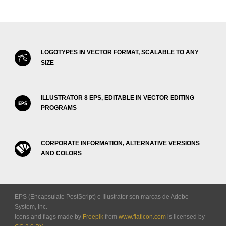
LOGOTYPES IN VECTOR FORMAT, SCALABLE TO ANY
SIZE
ILLUSTRATOR 8 EPS, EDITABLE IN VECTOR EDITING
PROGRAMS
CORPORATE INFORMATION, ALTERNATIVE VERSIONS
AND COLORS
EPS (Encapsulate PostScript) e Illustrator son marcas de Adobe
System, Inc.
Icons and flags made by
Freepik
from
www.flaticon.com
is licensed by