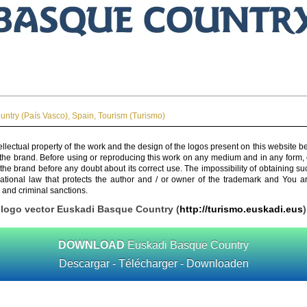
ntry (País Vasco)
,
Spain
,
Tourism (Turismo)
ellectual property of the work and the design of the logos present on this website b
 the brand. Before using or reproducing this work on any medium and in any form, 
 the brand before any doubt about its correct use. The impossibility of obtaining su
rnational law that protects the author and / or owner of the trademark and You 
 and criminal sanctions.
logo vector Euskadi Basque Country (
http://turismo.euskadi.eus
)
DOWNLOAD
Euskadi Basque Country
Descargar - Télécharger - Downloaden