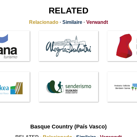
RELATED
Relacionado
·
Similaire
·
Verwandt
Basque Country (País Vasco)