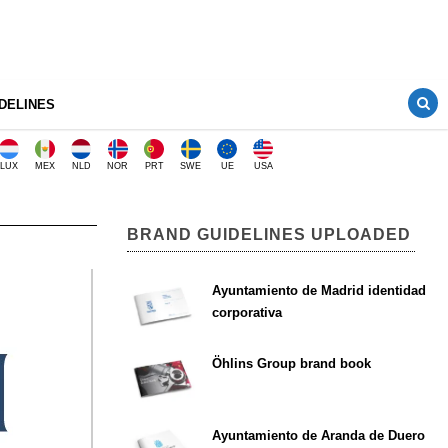
DELINES
LUX
MEX
NLD
NOR
PRT
SWE
UE
USA
BRAND GUIDELINES UPLOADED
Ayuntamiento de Madrid identidad
corporativa
Öhlins Group brand book
Ayuntamiento de Aranda de Duero