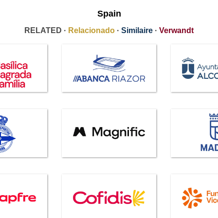
Spain
RELATED ·
Relacionado
·
Similaire
·
Verwandt