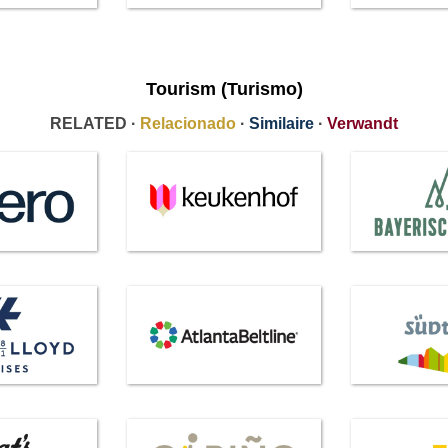
Tourism (Turismo)
RELATED ·
Relacionado
·
Similaire
·
Verwandt