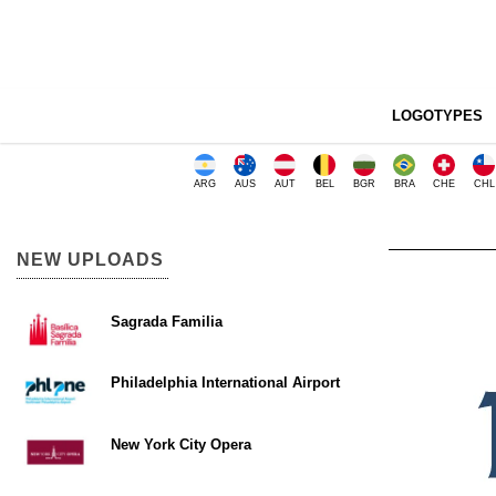
LOGOTYPES
ARG
AUS
AUT
BEL
BGR
BRA
CHE
CHL
NEW UPLOADS
Sagrada Familia
Philadelphia International Airport
New York City Opera