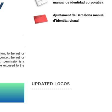
manual de identidad corporativa
Ajuntament de Barcelona manual
d’identitat visual
elong to the author
contact the author
ch permission is a
are exposed to the
UPDATED LOGOS