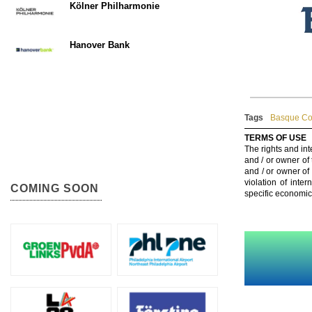
Kölner Philharmonie
Hanover Bank
Tags
Basque Cou
TERMS OF USE
The rights and int
and / or owner of
and / or owner of
violation of inte
COMING SOON
specific economic