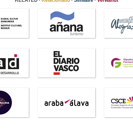
RELATED ·
Relacionado
·
Similaire
·
Verwandt