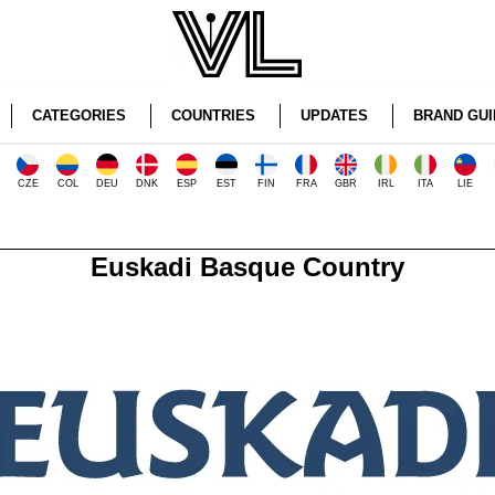
CATEGORIES
COUNTRIES
UPDATES
BRAND GUI
CZE
COL
DEU
DNK
ESP
EST
FIN
FRA
GBR
IRL
ITA
LIE
Euskadi Basque Country