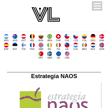
ARG
AUS
AUT
BEL
BGR
BRA
CHE
CHL
CZE
COL
DEU
DNK
ESP
EST
FIN
FRA
GBR
IRL
ITA
LIE
LUX
MEX
NLD
NOR
PRT
SWE
UE
USA
Estrategia NAOS