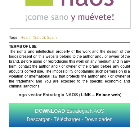
Tags
Health (Salud)
,
Spain
TERMS OF USE
The rights and intellectual property of the work and the design of the
logos present on this website belong to the author and / or owner of the
brand. Before using or reproducing this work on any medium and in any
form, contact the author and / or owner of the brand before any doubt
about its correct use. The impossibility of obtaining such permission is a
violation of international law that protects the author and / or owner of
the trademark and You are exposed to the specific economic and
criminal sanctions.
logo vector Estrategia NAOS (
LINK – Enlace web
)
DOWNLOAD
Estrategia NAOS
Descargar - Télécharger - Downloaden