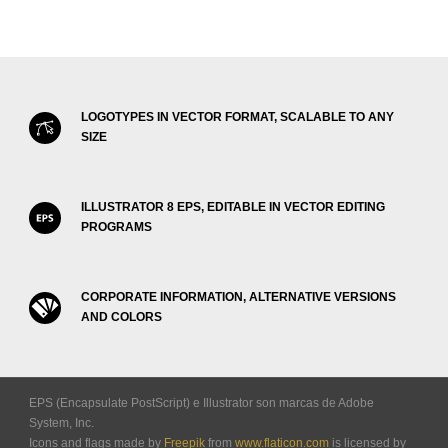
LOGOTYPES IN VECTOR FORMAT, SCALABLE TO ANY
SIZE
ILLUSTRATOR 8 EPS, EDITABLE IN VECTOR EDITING
PROGRAMS
CORPORATE INFORMATION, ALTERNATIVE VERSIONS
AND COLORS
EPS (Encapsulate PostScript) e Illustrator son marcas de Adobe
System, Inc.
Icons and flags made by
Freepik
from
www.flaticon.com
is licensed by