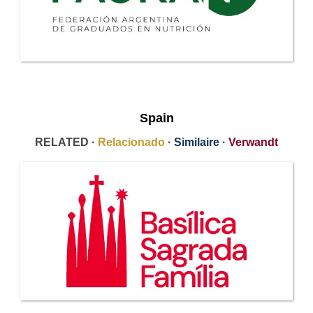
Spain
RELATED ·
Relacionado
·
Similaire
·
Verwandt