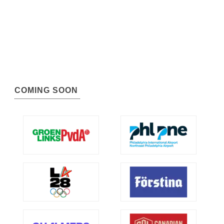
COMING SOON