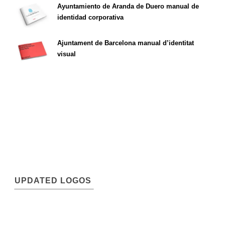
Ayuntamiento de Aranda de Duero manual de
identidad corporativa
Ajuntament de Barcelona manual d’identitat
visual
UPDATED LOGOS