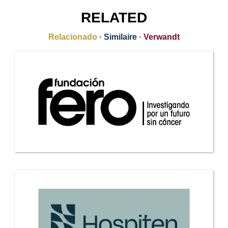
RELATED
Relacionado
·
Similaire
·
Verwandt