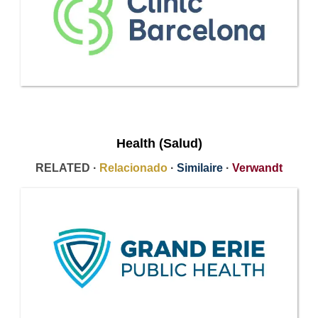
Health (Salud)
RELATED ·
Relacionado
·
Similaire
·
Verwandt