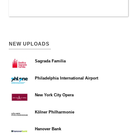
NEW UPLOADS
Sagrada Familia
Philadelphia International Airport
New York City Opera
Kölner Philharmonie
Hanover Bank