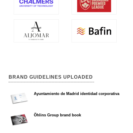
BRAND GUIDELINES UPLOADED
Ayuntamiento de Madrid identidad corporativa
Öhlins Group brand book