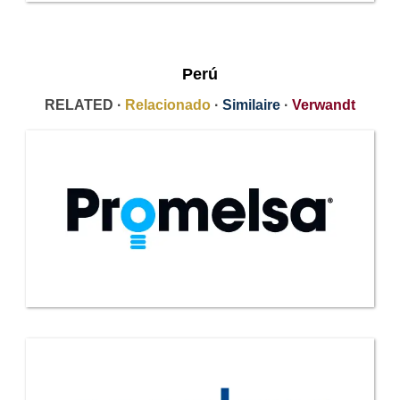
Perú
RELATED ·
Relacionado
·
Similaire
·
Verwandt