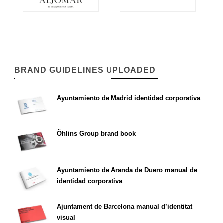
BRAND GUIDELINES UPLOADED
Ayuntamiento de Madrid identidad corporativa
Öhlins Group brand book
Ayuntamiento de Aranda de Duero manual de
identidad corporativa
Ajuntament de Barcelona manual d’identitat
visual