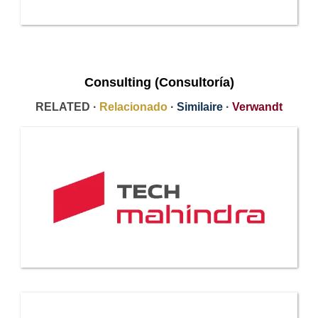
Consulting (Consultoría)
RELATED ·
Relacionado
·
Similaire
·
Verwandt