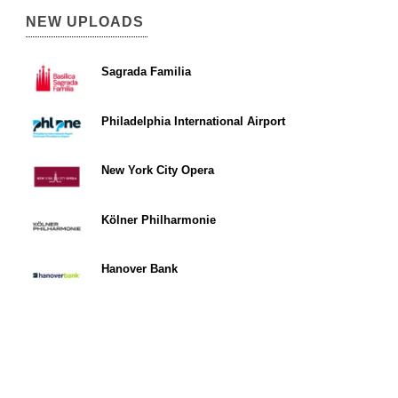
NEW UPLOADS
Sagrada Familia
Philadelphia International Airport
New York City Opera
Kölner Philharmonie
Hanover Bank