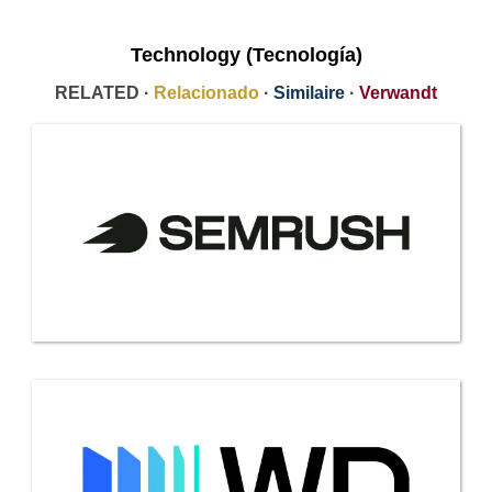
Technology (Tecnología)
RELATED ·
Relacionado
·
Similaire
·
Verwandt