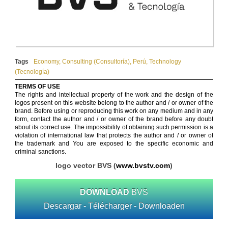
Tags
Economy
,
Consulting (Consultoría)
,
Perú
,
Technology
(Tecnología)
TERMS OF USE
The rights and intellectual property of the work and the design of the
logos present on this website belong to the author and / or owner of the
brand. Before using or reproducing this work on any medium and in any
form, contact the author and / or owner of the brand before any doubt
about its correct use. The impossibility of obtaining such permission is a
violation of international law that protects the author and / or owner of
the trademark and You are exposed to the specific economic and
criminal sanctions.
logo vector BVS (
www.bvstv.com
)
DOWNLOAD
BVS
Descargar - Télécharger - Downloaden