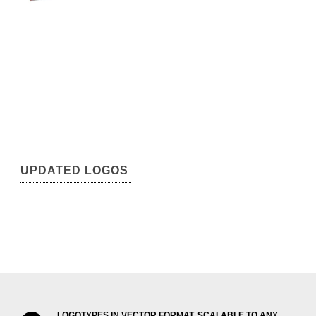
UPDATED LOGOS
LOGOTYPES IN VECTOR FORMAT, SCALABLE TO ANY