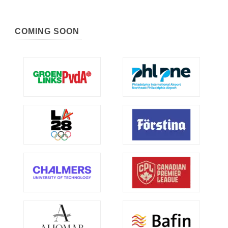
COMING SOON