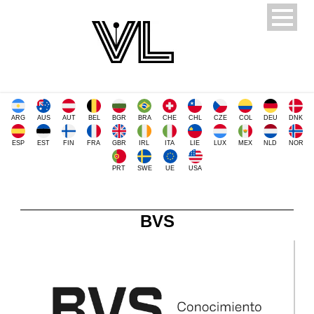
ARG
AUS
AUT
BEL
BGR
BRA
CHE
CHL
CZE
COL
DEU
DNK
ESP
EST
FIN
FRA
GBR
IRL
ITA
LIE
LUX
MEX
NLD
NOR
PRT
SWE
UE
USA
BVS