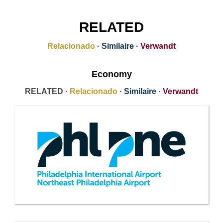
RELATED
Relacionado
·
Similaire
·
Verwandt
Economy
RELATED ·
Relacionado
·
Similaire
·
Verwandt