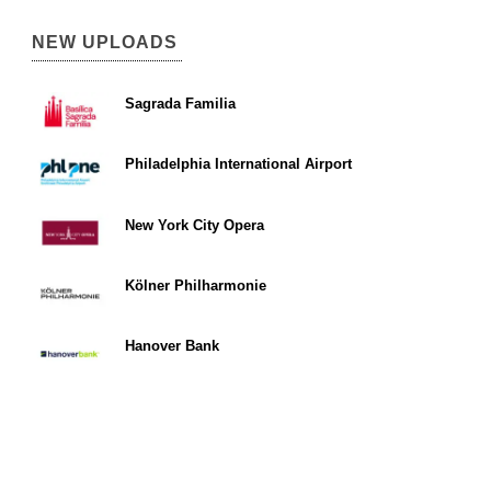
NEW UPLOADS
Sagrada Familia
Philadelphia International Airport
New York City Opera
Kölner Philharmonie
Hanover Bank