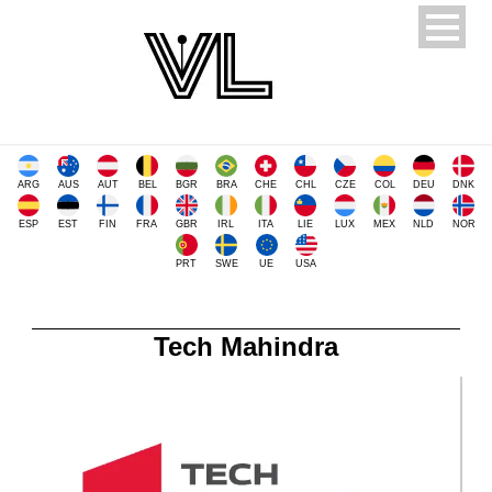
ARG
AUS
AUT
BEL
BGR
BRA
CHE
CHL
CZE
COL
DEU
DNK
ESP
EST
FIN
FRA
GBR
IRL
ITA
LIE
LUX
MEX
NLD
NOR
PRT
SWE
UE
USA
Tech Mahindra