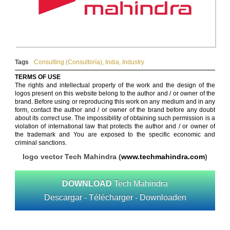
Tags
Consulting (Consultoría)
,
India
,
Industry
TERMS OF USE
The rights and intellectual property of the work and the design of the
logos present on this website belong to the author and / or owner of the
brand. Before using or reproducing this work on any medium and in any
form, contact the author and / or owner of the brand before any doubt
about its correct use. The impossibility of obtaining such permission is a
violation of international law that protects the author and / or owner of
the trademark and You are exposed to the specific economic and
criminal sanctions.
logo vector Tech Mahindra (
www.techmahindra.com
)
DOWNLOAD
Tech Mahindra
Descargar - Télécharger - Downloaden