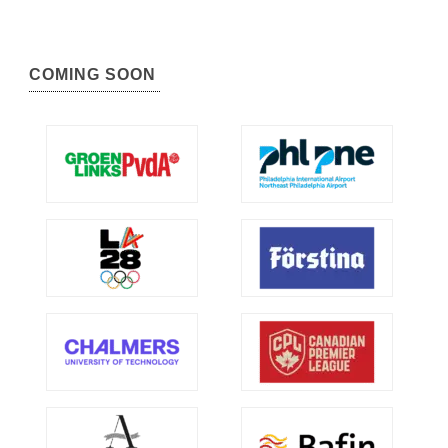
COMING SOON