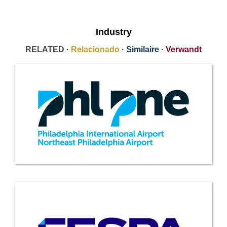
Industry
RELATED ·
Relacionado
·
Similaire
·
Verwandt