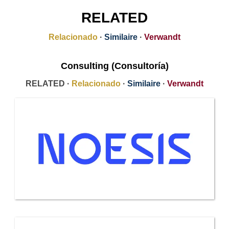
RELATED
Relacionado
·
Similaire
·
Verwandt
Consulting (Consultoría)
RELATED ·
Relacionado
·
Similaire
·
Verwandt