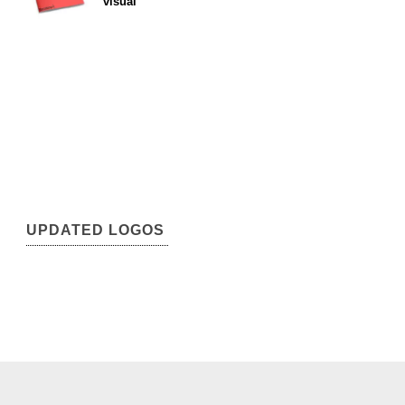
visual
UPDATED LOGOS