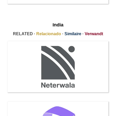
India
RELATED ·
Relacionado
·
Similaire
·
Verwandt