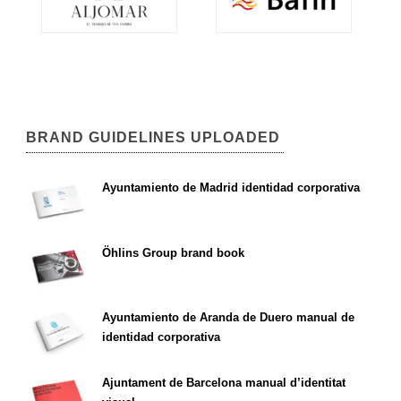
BRAND GUIDELINES UPLOADED
Ayuntamiento de Madrid identidad corporativa
Öhlins Group brand book
Ayuntamiento de Aranda de Duero manual de
identidad corporativa
Ajuntament de Barcelona manual d’identitat