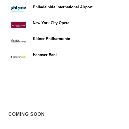
Philadelphia International Airport
New York City Opera
Kölner Philharmonie
Hanover Bank
COMING SOON