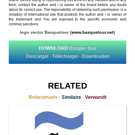
brand. Before using or reproducing this work on any medium and in any
form, contact the author and / or owner of the brand before any doubt
about its correct use. The impossibility of obtaining such permission is a
violation of international law that protects the author and / or owner of
the trademark and You are exposed to the specific economic and
criminal sanctions.
logo vector Basquetour (
www.basquetour.net
)
DOWNLOAD
Basque Tour
Descargar - Télécharger - Downloaden
RELATED
Relacionado
·
Similaire
·
Verwandt