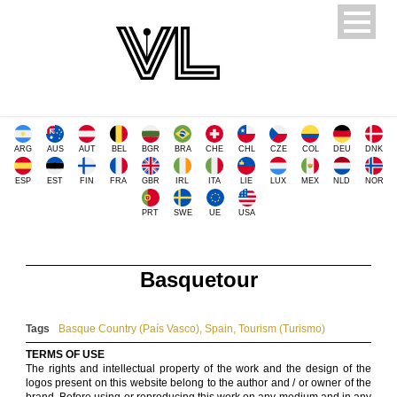
ARG
AUS
AUT
BEL
BGR
BRA
CHE
CHL
CZE
COL
DEU
DNK
ESP
EST
FIN
FRA
GBR
IRL
ITA
LIE
LUX
MEX
NLD
NOR
PRT
SWE
UE
USA
Basquetour
Tags
Basque Country (País Vasco)
,
Spain
,
Tourism (Turismo)
TERMS OF USE
The rights and intellectual property of the work and the design of the
logos present on this website belong to the author and / or owner of the