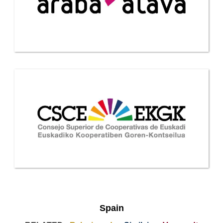
Spain