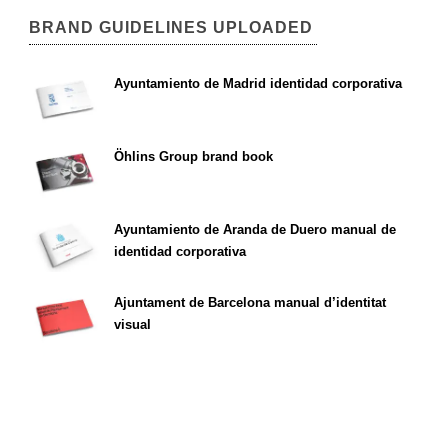
BRAND GUIDELINES UPLOADED
Ayuntamiento de Madrid identidad corporativa
Öhlins Group brand book
Ayuntamiento de Aranda de Duero manual de
identidad corporativa
Ajuntament de Barcelona manual d’identitat
visual