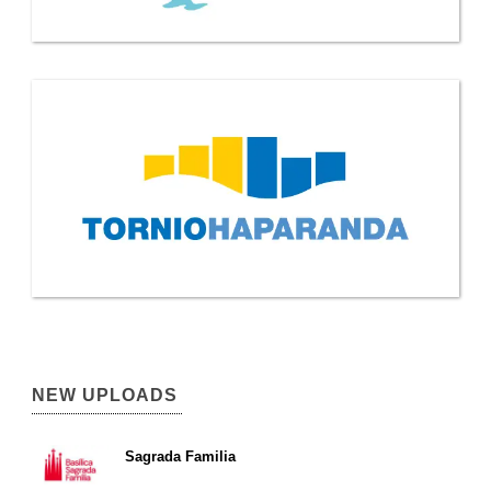
NEW UPLOADS
Sagrada Familia