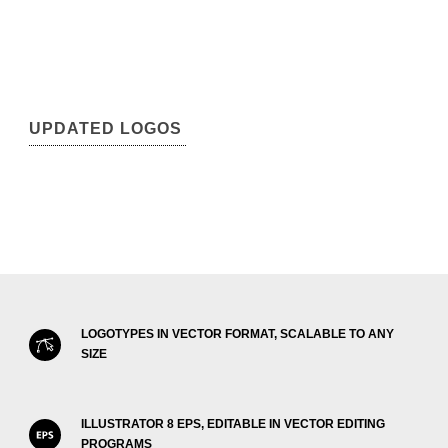
UPDATED LOGOS
LOGOTYPES IN VECTOR FORMAT, SCALABLE TO ANY
SIZE
ILLUSTRATOR 8 EPS, EDITABLE IN VECTOR EDITING
PROGRAMS