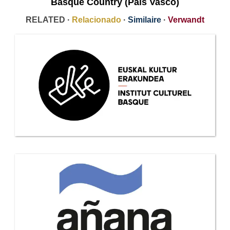
Basque Country (País Vasco)
RELATED ·
Relacionado
·
Similaire
·
Verwandt