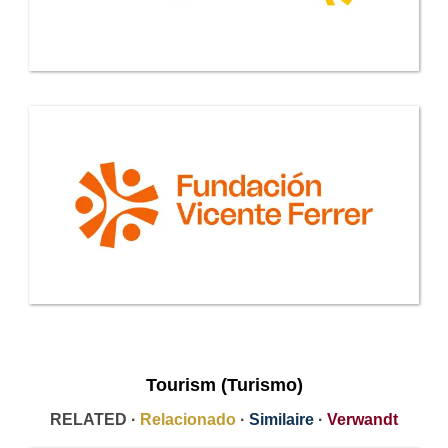
Tourism (Turismo)
RELATED ·
Relacionado
·
Similaire
·
Verwandt