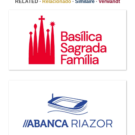
RELATED ·
Relacionado
·
Similaire
·
Verwandt