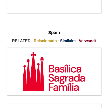
Spain
RELATED ·
Relacionado
·
Similaire
·
Verwandt