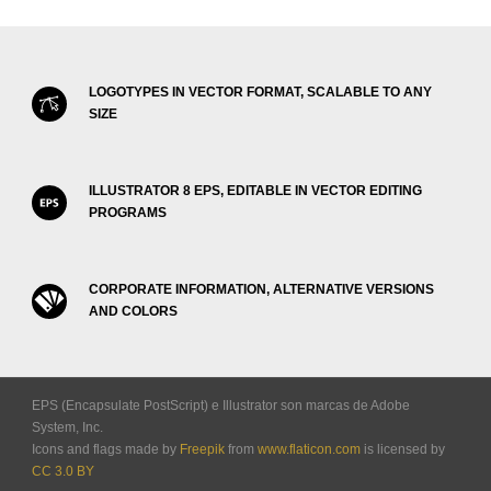
LOGOTYPES IN VECTOR FORMAT, SCALABLE TO ANY
SIZE
ILLUSTRATOR 8 EPS, EDITABLE IN VECTOR EDITING
PROGRAMS
CORPORATE INFORMATION, ALTERNATIVE VERSIONS
AND COLORS
EPS (Encapsulate PostScript) e Illustrator son marcas de Adobe
System, Inc.
Icons and flags made by
Freepik
from
www.flaticon.com
is licensed by
CC 3.0 BY