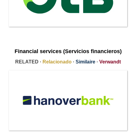
Financial services (Servicios financieros)
RELATED ·
Relacionado
·
Similaire
·
Verwandt