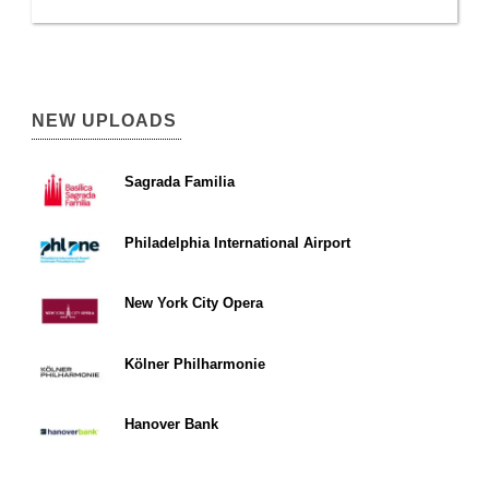
NEW UPLOADS
Sagrada Familia
Philadelphia International Airport
New York City Opera
Kölner Philharmonie
Hanover Bank