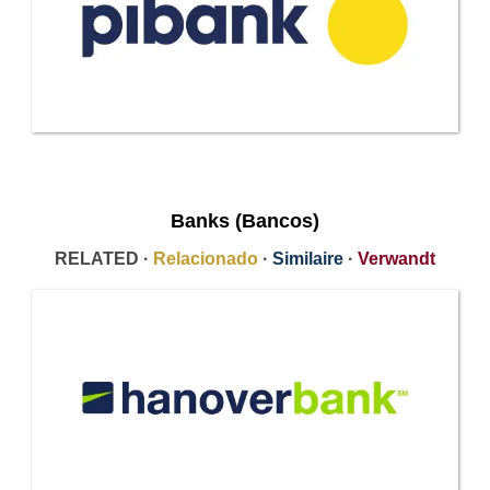
Banks (Bancos)
RELATED ·
Relacionado
·
Similaire
·
Verwandt