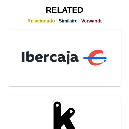
RELATED
Relacionado
·
Similaire
·
Verwandt