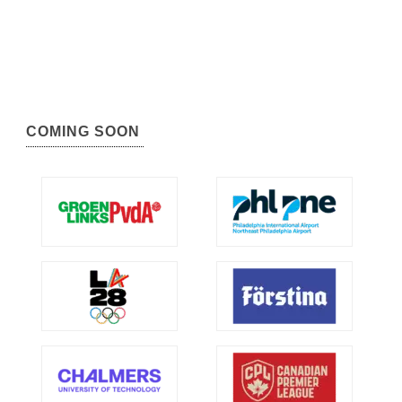
COMING SOON