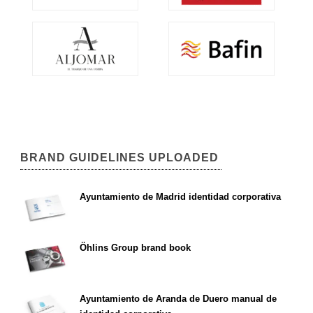
BRAND GUIDELINES UPLOADED
Ayuntamiento de Madrid identidad corporativa
Öhlins Group brand book
Ayuntamiento de Aranda de Duero manual de