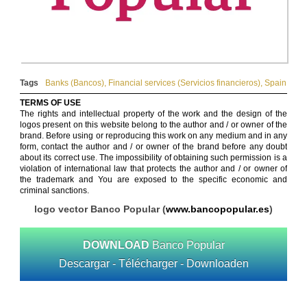
Tags
Banks (Bancos)
,
Financial services (Servicios financieros)
,
Spain
TERMS OF USE
The rights and intellectual property of the work and the design of the
logos present on this website belong to the author and / or owner of the
brand. Before using or reproducing this work on any medium and in any
form, contact the author and / or owner of the brand before any doubt
about its correct use. The impossibility of obtaining such permission is a
violation of international law that protects the author and / or owner of
the trademark and You are exposed to the specific economic and
criminal sanctions.
logo vector Banco Popular (
www.bancopopular.es
)
DOWNLOAD
Banco Popular
Descargar - Télécharger - Downloaden