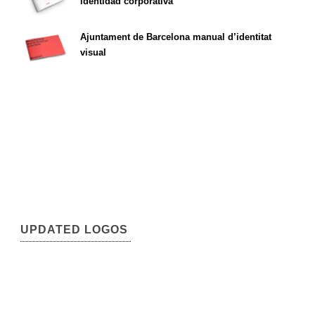
identidad corporativa
Ajuntament de Barcelona manual d’identitat
visual
UPDATED LOGOS