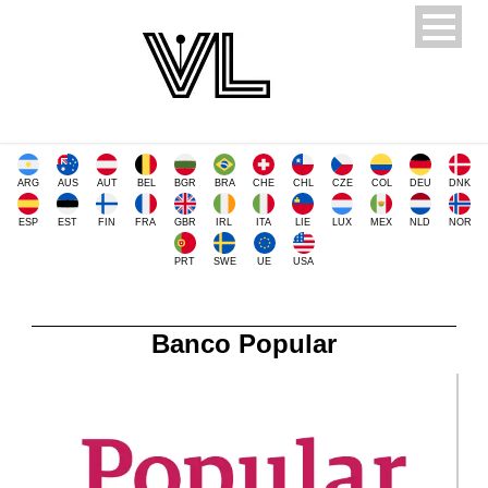
ARG
AUS
AUT
BEL
BGR
BRA
CHE
CHL
CZE
COL
DEU
DNK
ESP
EST
FIN
FRA
GBR
IRL
ITA
LIE
LUX
MEX
NLD
NOR
PRT
SWE
UE
USA
Banco Popular