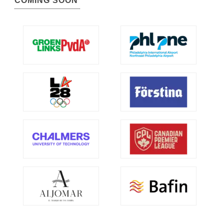
COMING SOON