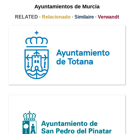
Ayuntamientos de Murcia
RELATED ·
Relacionado
·
Similaire
·
Verwandt