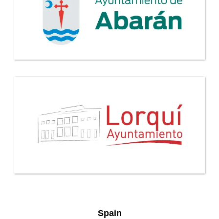
Spain