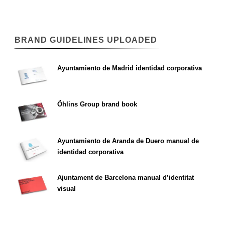
BRAND GUIDELINES UPLOADED
Ayuntamiento de Madrid identidad corporativa
Öhlins Group brand book
Ayuntamiento de Aranda de Duero manual de
identidad corporativa
Ajuntament de Barcelona manual d’identitat
visual