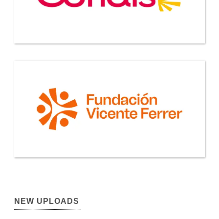
NEW UPLOADS