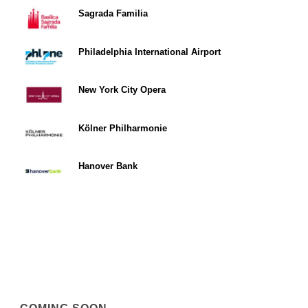
Sagrada Familia
Philadelphia International Airport
New York City Opera
Kölner Philharmonie
Hanover Bank