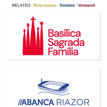
RELATED ·
Relacionado
·
Similaire
·
Verwandt