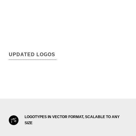
UPDATED LOGOS
LOGOTYPES IN VECTOR FORMAT, SCALABLE TO ANY
SIZE