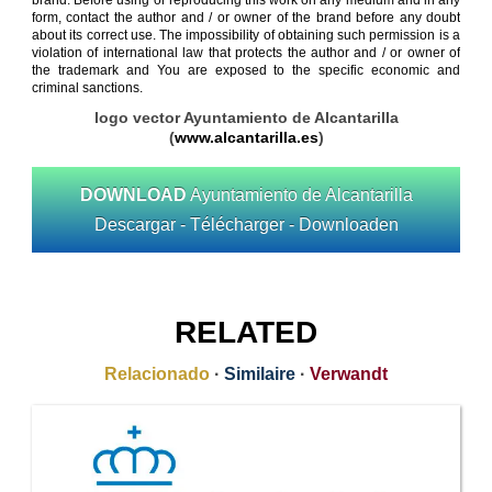
brand. Before using or reproducing this work on any medium and in any
form, contact the author and / or owner of the brand before any doubt
about its correct use. The impossibility of obtaining such permission is a
violation of international law that protects the author and / or owner of
the trademark and You are exposed to the specific economic and
criminal sanctions.
logo vector Ayuntamiento de Alcantarilla
(
www.alcantarilla.es
)
DOWNLOAD
Ayuntamiento de Alcantarilla
Descargar - Télécharger - Downloaden
RELATED
Relacionado
·
Similaire
·
Verwandt