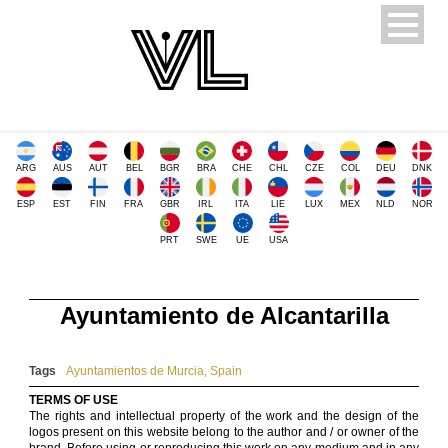
ARG
AUS
AUT
BEL
BGR
BRA
CHE
CHL
CZE
COL
DEU
DNK
ESP
EST
FIN
FRA
GBR
IRL
ITA
LIE
LUX
MEX
NLD
NOR
PRT
SWE
UE
USA
Ayuntamiento de Alcantarilla
Tags
Ayuntamientos de Murcia
,
Spain
TERMS OF USE
The rights and intellectual property of the work and the design of the
logos present on this website belong to the author and / or owner of the