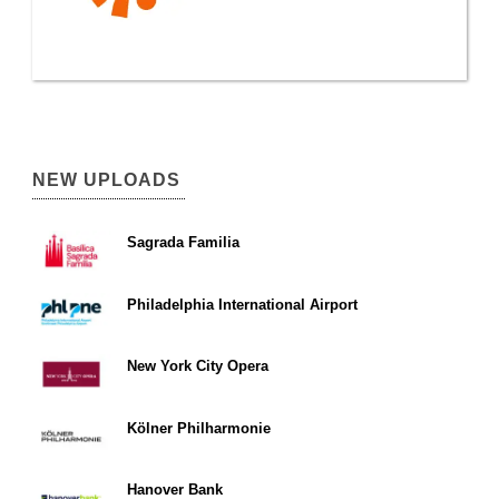
NEW UPLOADS
Sagrada Familia
Philadelphia International Airport
New York City Opera
Kölner Philharmonie
Hanover Bank