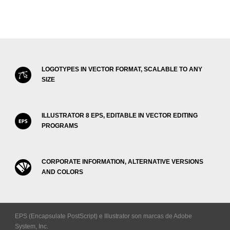
LOGOTYPES IN VECTOR FORMAT, SCALABLE TO ANY
SIZE
ILLUSTRATOR 8 EPS, EDITABLE IN VECTOR EDITING
PROGRAMS
CORPORATE INFORMATION, ALTERNATIVE VERSIONS
AND COLORS
EPS (Encapsulate PostScript) e Illustrator son marcas de Adobe
System, Inc.