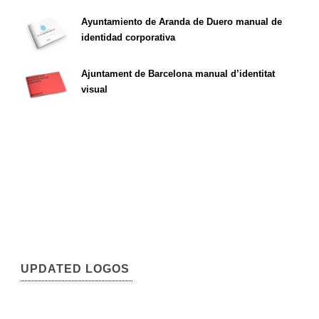
Ayuntamiento de Aranda de Duero manual de
identidad corporativa
Ajuntament de Barcelona manual d’identitat
visual
UPDATED LOGOS