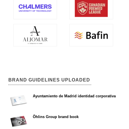
BRAND GUIDELINES UPLOADED
Ayuntamiento de Madrid identidad corporativa
Öhlins Group brand book