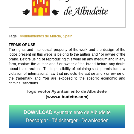
Tags
Ayuntamientos de Murcia
,
Spain
TERMS OF USE
The rights and intellectual property of the work and the design of the
logos present on this website belong to the author and / or owner of the
brand. Before using or reproducing this work on any medium and in any
form, contact the author and / or owner of the brand before any doubt
about its correct use. The impossibility of obtaining such permission is a
violation of international law that protects the author and / or owner of
the trademark and You are exposed to the specific economic and
criminal sanctions.
logo vector Ayuntamiento de Albudeite
(
www.albudeite.com
)
DOWNLOAD
Ayuntamiento de Albudeite
Descargar - Télécharger - Downloaden