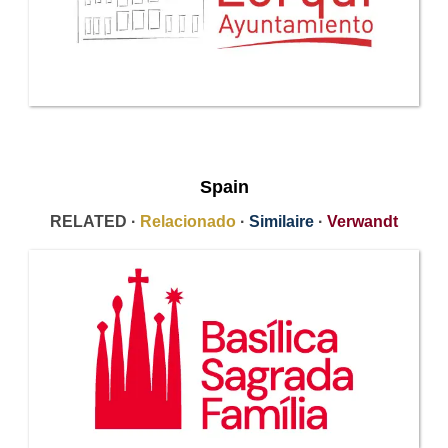
Spain
RELATED ·
Relacionado
·
Similaire
·
Verwandt