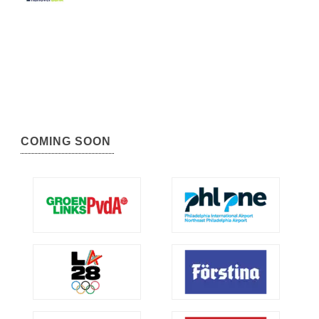
COMING SOON