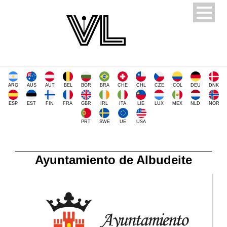
ARG
AUS
AUT
BEL
BGR
BRA
CHE
CHL
CZE
COL
DEU
DNK
ESP
EST
FIN
FRA
GBR
IRL
ITA
LIE
LUX
MEX
NLD
NOR
PRT
SWE
UE
USA
Ayuntamiento de Albudeite