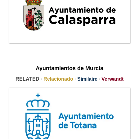
Ayuntamientos de Murcia
RELATED ·
Relacionado
·
Similaire
·
Verwandt