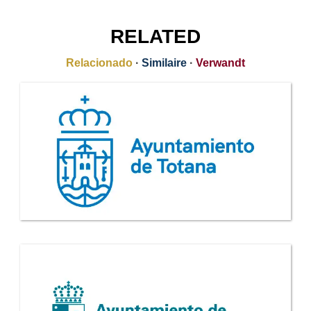
RELATED
Relacionado
·
Similaire
·
Verwandt