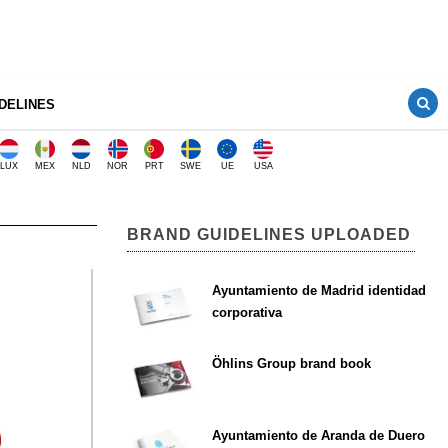
DELINES
LUX
MEX
NLD
NOR
PRT
SWE
UE
USA
BRAND GUIDELINES UPLOADED
Ayuntamiento de Madrid identidad
corporativa
Öhlins Group brand book
Ayuntamiento de Aranda de Duero