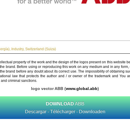
ergía)
,
Industry
,
Switzerland (Suiza)
ellectual property of the work and the design of the logos present on this website b
 the brand. Before using or reproducing this work on any medium and in any form, 
 the brand before any doubt about its correct use. The impossibility of obtaining su
rnational law that protects the author and / or owner of the trademark and You 
 and criminal sanctions.
logo vector ABB (
www.global.abb
)
DOWNLOAD
ABB
Descargar - Télécharger - Downloaden