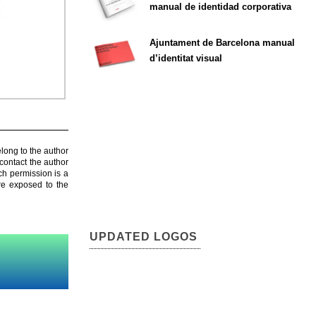
manual de identidad corporativa
Ajuntament de Barcelona manual
d’identitat visual
elong to the author
contact the author
ch permission is a
are exposed to the
UPDATED LOGOS