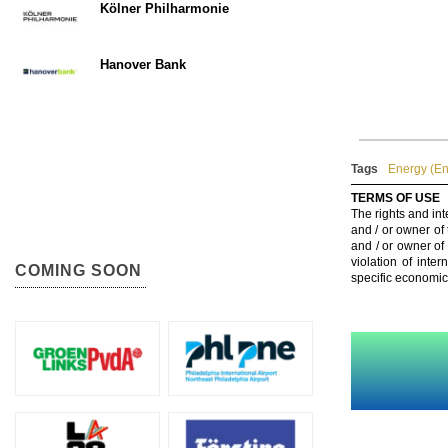
Kölner Philharmonie
Hanover Bank
Tags
Energy (En
TERMS OF USE
The rights and int
and / or owner of
and / or owner of
violation of inte
COMING SOON
specific economic