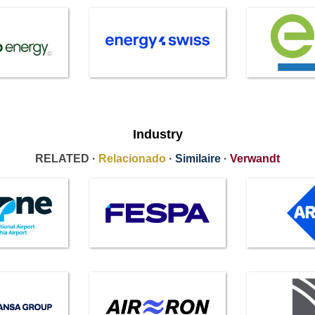
Industry
RELATED ·
Relacionado
·
Similaire
·
Verwandt