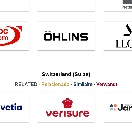
Switzerland (Suiza)
RELATED ·
Relacionado
·
Similaire
·
Verwandt