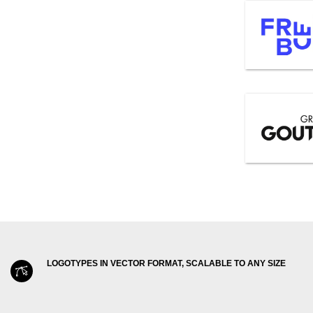
LOGOTYPES IN VECTOR FORMAT, SCALABLE TO ANY SIZE