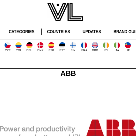
CATEGORIES
COUNTRIES
UPDATES
BRAND GUI
CZE
COL
DEU
DNK
ESP
EST
FIN
FRA
GBR
IRL
ITA
LIE
ABB