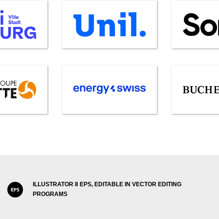
ILLUSTRATOR 8 EPS, EDITABLE IN VECTOR EDITING
PROGRAMS