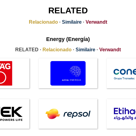
RELATED
Relacionado
·
Similaire
·
Verwandt
Energy (Energía)
RELATED ·
Relacionado
·
Similaire
·
Verwandt