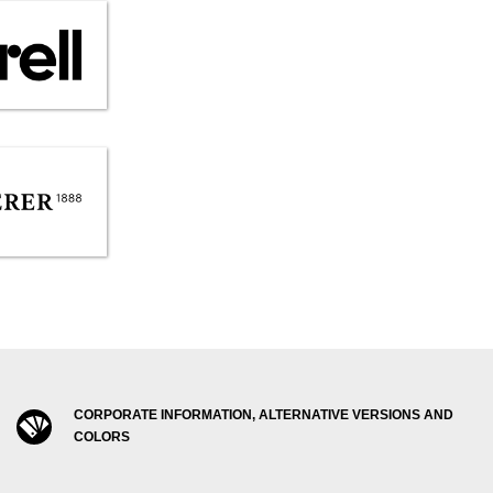
CORPORATE INFORMATION, ALTERNATIVE VERSIONS AND
COLORS