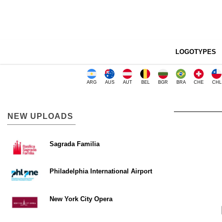
LOGOTYPES
ARG
AUS
AUT
BEL
BGR
BRA
CHE
CHL
NEW UPLOADS
Sagrada Familia
Philadelphia International Airport
New York City Opera