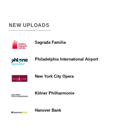
NEW UPLOADS
Sagrada Familia
Philadelphia International Airport
New York City Opera
Kölner Philharmonie
Hanover Bank