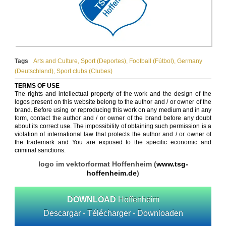
Tags
Arts and Culture
,
Sport (Deportes)
,
Football (Fútbol)
,
Germany
(Deutschland)
,
Sport clubs (Clubes)
TERMS OF USE
The rights and intellectual property of the work and the design of the
logos present on this website belong to the author and / or owner of the
brand. Before using or reproducing this work on any medium and in any
form, contact the author and / or owner of the brand before any doubt
about its correct use. The impossibility of obtaining such permission is a
violation of international law that protects the author and / or owner of
the trademark and You are exposed to the specific economic and
criminal sanctions.
logo im vektorformat Hoffenheim (
www.tsg-
hoffenheim.de
)
DOWNLOAD
Hoffenheim
Descargar - Télécharger - Downloaden