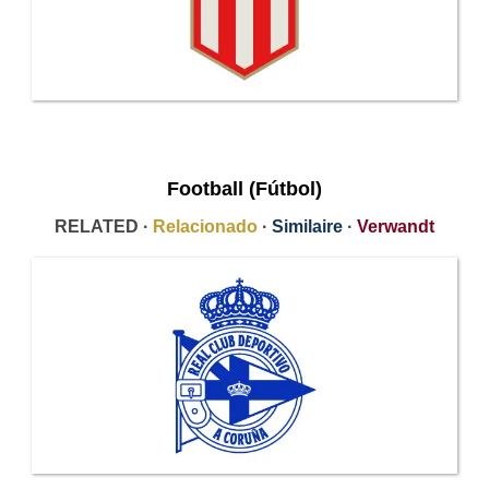
Football (Fútbol)
RELATED ·
Relacionado
·
Similaire
·
Verwandt