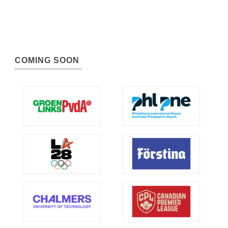
COMING SOON