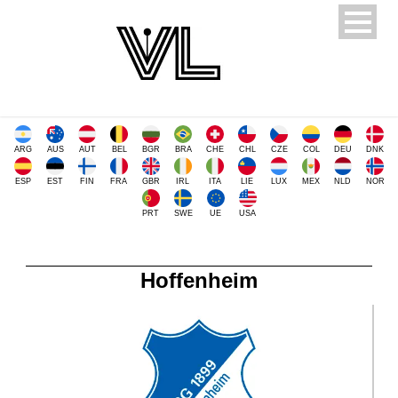
ARG
AUS
AUT
BEL
BGR
BRA
CHE
CHL
CZE
COL
DEU
DNK
ESP
EST
FIN
FRA
GBR
IRL
ITA
LIE
LUX
MEX
NLD
NOR
PRT
SWE
UE
USA
Hoffenheim