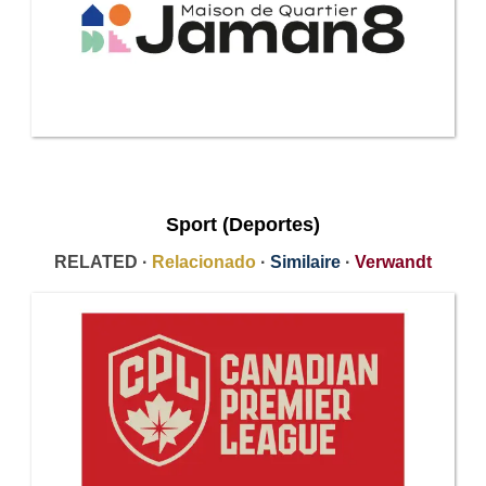
Sport (Deportes)
RELATED ·
Relacionado
·
Similaire
·
Verwandt