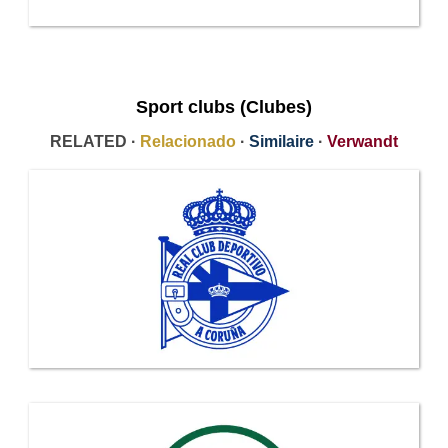
Sport clubs (Clubes)
RELATED ·
Relacionado
·
Similaire
·
Verwandt