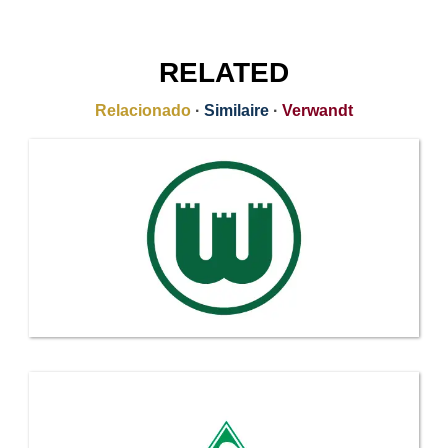
RELATED
Relacionado
·
Similaire
·
Verwandt