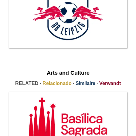
Arts and Culture
RELATED ·
Relacionado
·
Similaire
·
Verwandt