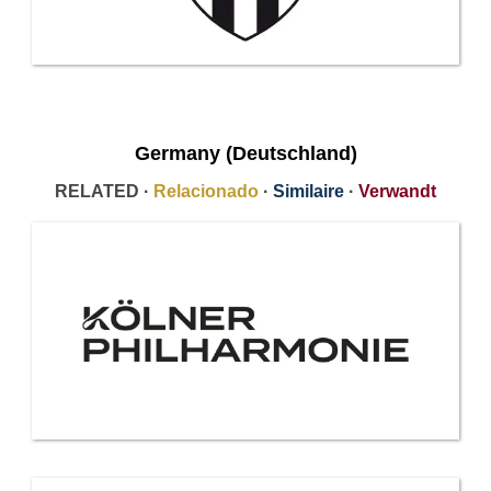
Germany (Deutschland)
RELATED ·
Relacionado
·
Similaire
·
Verwandt