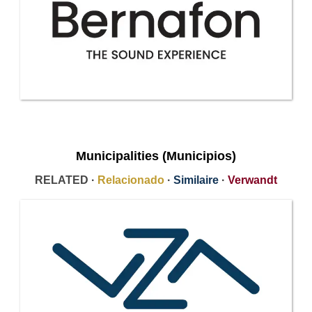
Municipalities (Municipios)
RELATED ·
Relacionado
·
Similaire
·
Verwandt