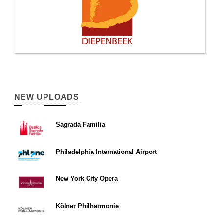
NEW UPLOADS
Sagrada Familia
Philadelphia International Airport
New York City Opera
Kölner Philharmonie