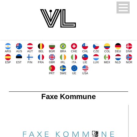
ARG
AUS
AUT
BEL
BGR
BRA
CHE
CHL
CZE
COL
DEU
DNK
ESP
EST
FIN
FRA
GBR
IRL
ITA
LIE
LUX
MEX
NLD
NOR
PRT
SWE
UE
USA
Faxe Kommune