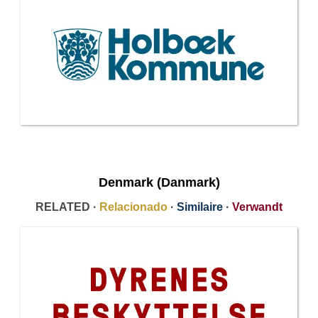
Denmark (Danmark)
RELATED ·
Relacionado
·
Similaire
·
Verwandt