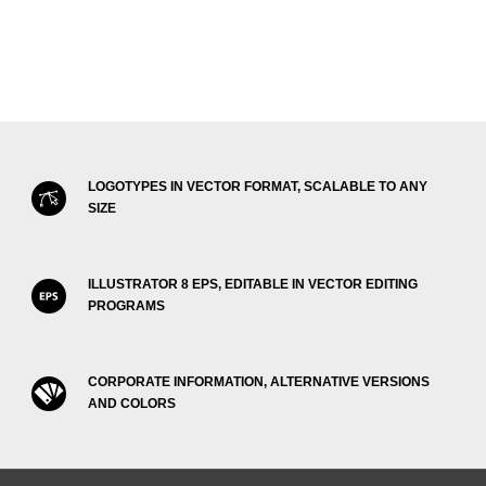
LOGOTYPES IN VECTOR FORMAT, SCALABLE TO ANY
SIZE
ILLUSTRATOR 8 EPS, EDITABLE IN VECTOR EDITING
PROGRAMS
CORPORATE INFORMATION, ALTERNATIVE VERSIONS
AND COLORS