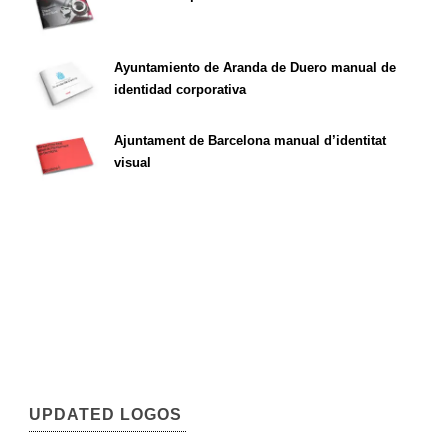
Ayuntamiento de Aranda de Duero manual de
identidad corporativa
Ajuntament de Barcelona manual d’identitat
visual
UPDATED LOGOS