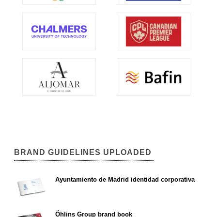
BRAND GUIDELINES UPLOADED
Ayuntamiento de Madrid identidad corporativa
Öhlins Group brand book