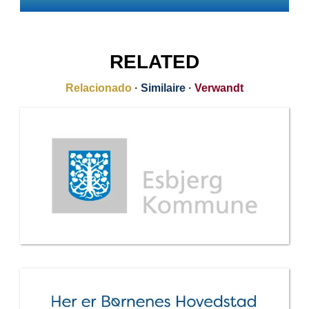
RELATED
Relacionado
·
Similaire
·
Verwandt