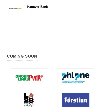
Hanover Bank
COMING SOON