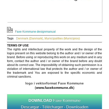
Faxe Kommune designmanual
Tags
Denmark (Danmark)
,
Municipalities (Municipios)
TERMS OF USE
The rights and intellectual property of the work and the design of the
logos present on this website belong to the author and / or owner of the
brand. Before using or reproducing this work on any medium and in any
form, contact the author and / or owner of the brand before any doubt
about its correct use. The impossibility of obtaining such permission is a
violation of international law that protects the author and / or owner of
the trademark and You are exposed to the specific economic and
criminal sanctions.
logo i vektorformat Faxe Kommune
(
www.faxekommune.dk
)
DOWNLOAD
Faxe Kommune
Descargar - Télécharger - Downloaden