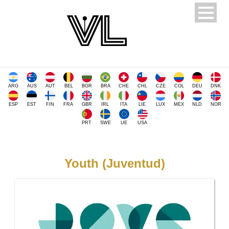
ARG
AUS
AUT
BEL
BGR
BRA
CHE
CHL
CZE
COL
DEU
DNK
ESP
EST
FIN
FRA
GBR
IRL
ITA
LIE
LUX
MEX
NLD
NOR
PRT
SWE
UE
USA
Youth (Juventud)