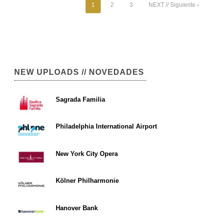
1
2
3
NEXT // Siguiente ›
NEW UPLOADS // NOVEDADES
Sagrada Familia
Philadelphia International Airport
New York City Opera
Kölner Philharmonie
Hanover Bank