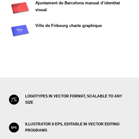
Ajuntament de Barcelona manual d’identitat
visual
Ville de Fribourg charte graphique
LOGOTYPES IN VECTOR FORMAT, SCALABLE TO ANY
SIZE
ILLUSTRATOR 8 EPS, EDITABLE IN VECTOR EDITING
PROGRAMS