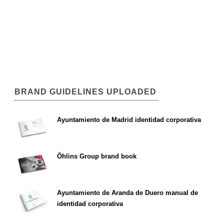
BRAND GUIDELINES UPLOADED
Ayuntamiento de Madrid identidad corporativa
Öhlins Group brand book
Ayuntamiento de Aranda de Duero manual de
identidad corporativa