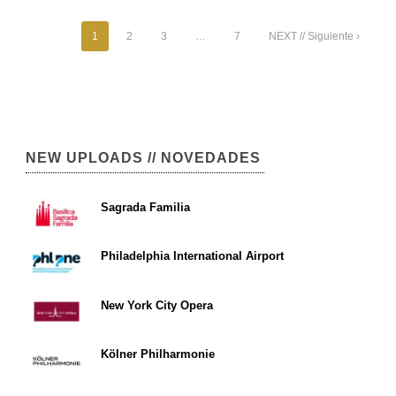
1
2
3
…
7
NEXT // Siguiente ›
NEW UPLOADS // NOVEDADES
Sagrada Familia
Philadelphia International Airport
New York City Opera
Kölner Philharmonie