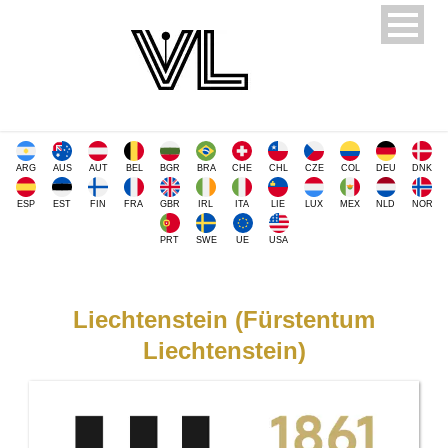
ARG
AUS
AUT
BEL
BGR
BRA
CHE
CHL
CZE
COL
DEU
DNK
ESP
EST
FIN
FRA
GBR
IRL
ITA
LIE
LUX
MEX
NLD
NOR
PRT
SWE
UE
USA
Liechtenstein (Fürstentum
Liechtenstein)