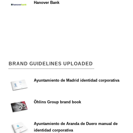
Hanover Bank
BRAND GUIDELINES UPLOADED
Ayuntamiento de Madrid identidad corporativa
Öhlins Group brand book
Ayuntamiento de Aranda de Duero manual de
identidad corporativa