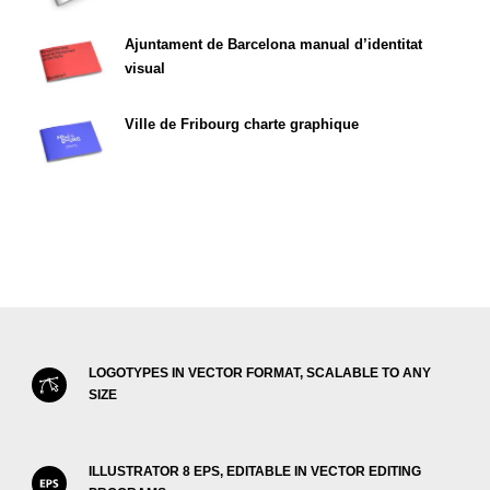
Ajuntament de Barcelona manual d’identitat
visual
Ville de Fribourg charte graphique
LOGOTYPES IN VECTOR FORMAT, SCALABLE TO ANY
SIZE
ILLUSTRATOR 8 EPS, EDITABLE IN VECTOR EDITING