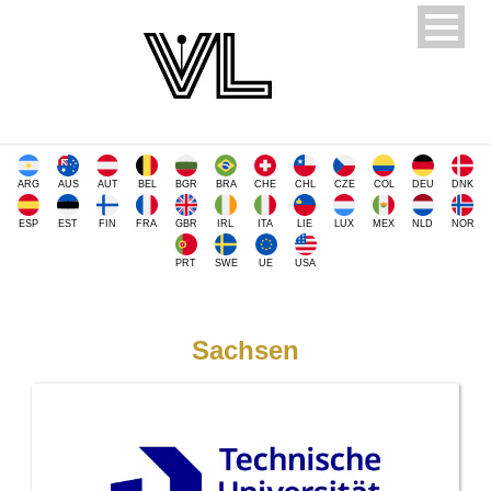
ARG
AUS
AUT
BEL
BGR
BRA
CHE
CHL
CZE
COL
DEU
DNK
ESP
EST
FIN
FRA
GBR
IRL
ITA
LIE
LUX
MEX
NLD
NOR
PRT
SWE
UE
USA
Sachsen