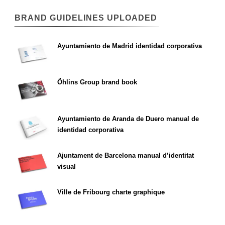
BRAND GUIDELINES UPLOADED
Ayuntamiento de Madrid identidad corporativa
Öhlins Group brand book
Ayuntamiento de Aranda de Duero manual de
identidad corporativa
Ajuntament de Barcelona manual d’identitat
visual
Ville de Fribourg charte graphique