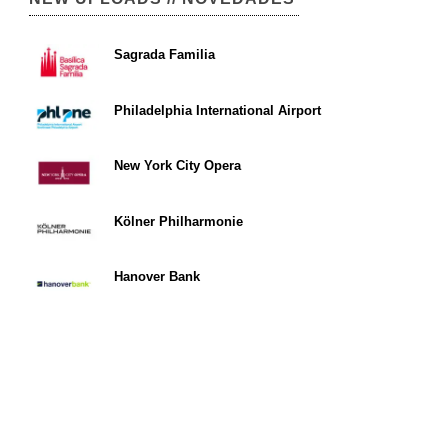
Sagrada Familia
Philadelphia International Airport
New York City Opera
Kölner Philharmonie
Hanover Bank