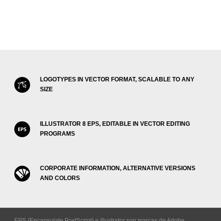
LOGOTYPES IN VECTOR FORMAT, SCALABLE TO ANY
SIZE
ILLUSTRATOR 8 EPS, EDITABLE IN VECTOR EDITING
PROGRAMS
CORPORATE INFORMATION, ALTERNATIVE VERSIONS
AND COLORS
EPS (Encapsulate PostScript) e Illustrator son marcas de Adobe