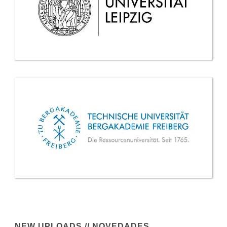
NEW UPLOADS // NOVEDADES