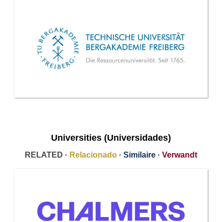
Universities (Universidades)
RELATED ·
Relacionado
·
Similaire
·
Verwandt