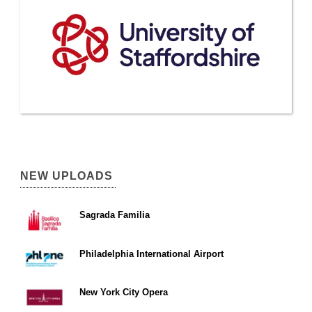
NEW UPLOADS
Sagrada Familia
Philadelphia International Airport
New York City Opera