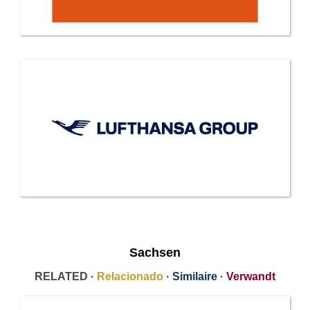
Sachsen
RELATED ·
Relacionado
·
Similaire
·
Verwandt