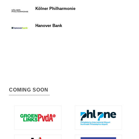
Kölner Philharmonie
Hanover Bank
COMING SOON