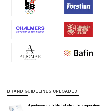
BRAND GUIDELINES UPLOADED
Ayuntamiento de Madrid identidad corporativa