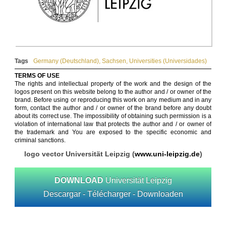
Tags
Germany (Deutschland)
,
Sachsen
,
Universities (Universidades)
TERMS OF USE
The rights and intellectual property of the work and the design of the
logos present on this website belong to the author and / or owner of the
brand. Before using or reproducing this work on any medium and in any
form, contact the author and / or owner of the brand before any doubt
about its correct use. The impossibility of obtaining such permission is a
violation of international law that protects the author and / or owner of
the trademark and You are exposed to the specific economic and
criminal sanctions.
logo vector Universität Leipzig (
www.uni-leipzig.de
)
DOWNLOAD
Universität Leipzig
Descargar - Télécharger - Downloaden