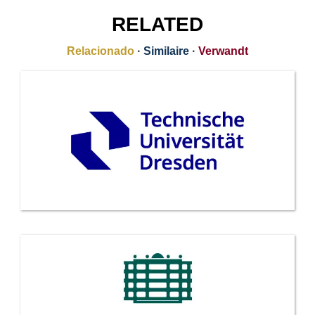
RELATED
Relacionado
·
Similaire
·
Verwandt