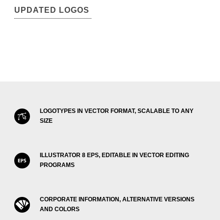
UPDATED LOGOS
LOGOTYPES IN VECTOR FORMAT, SCALABLE TO ANY
SIZE
ILLUSTRATOR 8 EPS, EDITABLE IN VECTOR EDITING
PROGRAMS
CORPORATE INFORMATION, ALTERNATIVE VERSIONS
AND COLORS