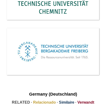
Germany (Deutschland)
RELATED ·
Relacionado
·
Similaire
·
Verwandt