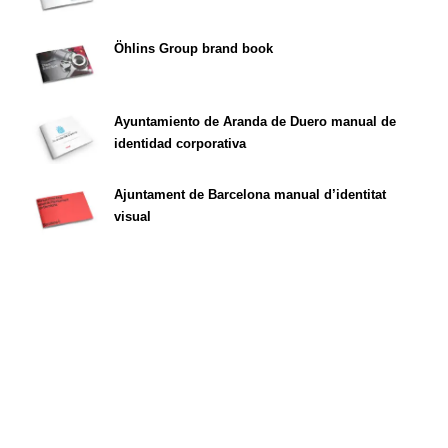
Öhlins Group brand book
Ayuntamiento de Aranda de Duero manual de
identidad corporativa
Ajuntament de Barcelona manual d’identitat
visual