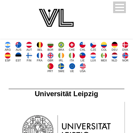
ARG
AUS
AUT
BEL
BGR
BRA
CHE
CHL
CZE
COL
DEU
DNK
ESP
EST
FIN
FRA
GBR
IRL
ITA
LIE
LUX
MEX
NLD
NOR
PRT
SWE
UE
USA
Universität Leipzig