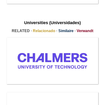
Universities (Universidades)
RELATED ·
Relacionado
·
Similaire
·
Verwandt