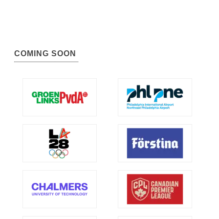
COMING SOON