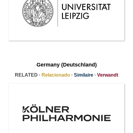
Germany (Deutschland)
RELATED ·
Relacionado
·
Similaire
·
Verwandt