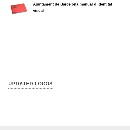
Ajuntament de Barcelona manual d’identitat
visual
UPDATED LOGOS