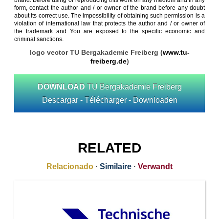
brand. Before using or reproducing this work on any medium and in any
form, contact the author and / or owner of the brand before any doubt
about its correct use. The impossibility of obtaining such permission is a
violation of international law that protects the author and / or owner of
the trademark and You are exposed to the specific economic and
criminal sanctions.
logo vector TU Bergakademie Freiberg (
www.tu-
freiberg.de
)
DOWNLOAD
TU Bergakademie Freiberg
Descargar - Télécharger - Downloaden
RELATED
Relacionado
·
Similaire
·
Verwandt