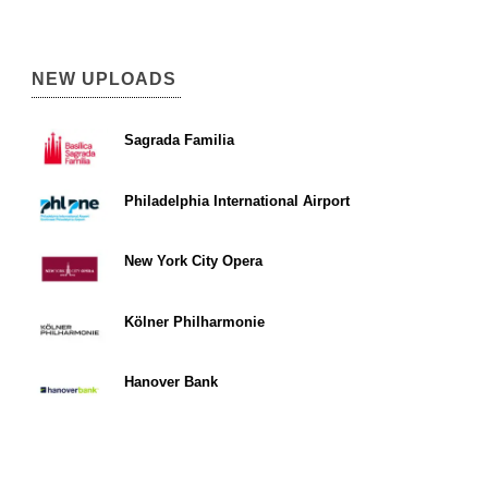
NEW UPLOADS
Sagrada Familia
Philadelphia International Airport
New York City Opera
Kölner Philharmonie
Hanover Bank