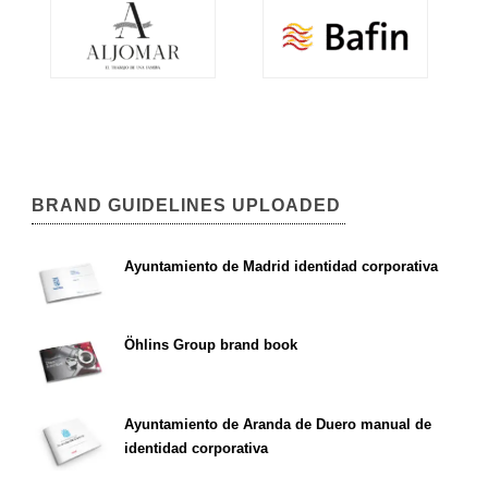
BRAND GUIDELINES UPLOADED
Ayuntamiento de Madrid identidad corporativa
Öhlins Group brand book
Ayuntamiento de Aranda de Duero manual de
identidad corporativa