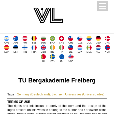
ARG
AUS
AUT
BEL
BGR
BRA
CHE
CHL
CZE
COL
DEU
DNK
ESP
EST
FIN
FRA
GBR
IRL
ITA
LIE
LUX
MEX
NLD
NOR
PRT
SWE
UE
USA
TU Bergakademie Freiberg
Tags
Germany (Deutschland)
,
Sachsen
,
Universities (Universidades)
TERMS OF USE
The rights and intellectual property of the work and the design of the
logos present on this website belong to the author and / or owner of the