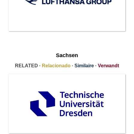
Sachsen
RELATED ·
Relacionado
·
Similaire
·
Verwandt