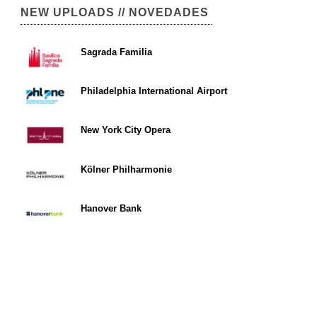
NEW UPLOADS // NOVEDADES
Sagrada Familia
Philadelphia International Airport
New York City Opera
Kölner Philharmonie
Hanover Bank