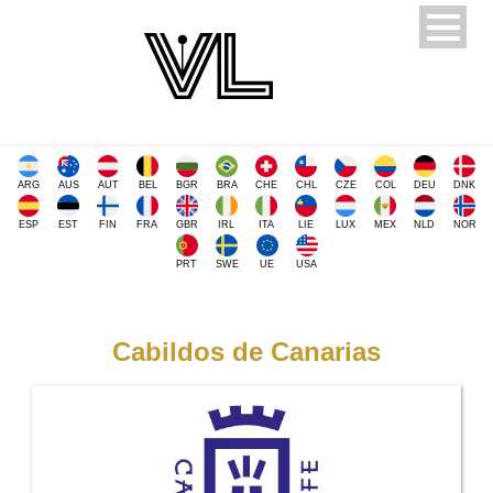
ARG
AUS
AUT
BEL
BGR
BRA
CHE
CHL
CZE
COL
DEU
DNK
ESP
EST
FIN
FRA
GBR
IRL
ITA
LIE
LUX
MEX
NLD
NOR
PRT
SWE
UE
USA
Cabildos de Canarias