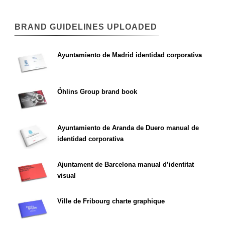
BRAND GUIDELINES UPLOADED
Ayuntamiento de Madrid identidad corporativa
Öhlins Group brand book
Ayuntamiento de Aranda de Duero manual de
identidad corporativa
Ajuntament de Barcelona manual d’identitat
visual
Ville de Fribourg charte graphique