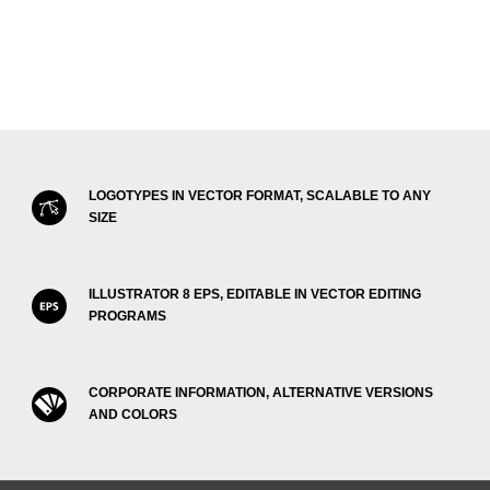
LOGOTYPES IN VECTOR FORMAT, SCALABLE TO ANY
SIZE
ILLUSTRATOR 8 EPS, EDITABLE IN VECTOR EDITING
PROGRAMS
CORPORATE INFORMATION, ALTERNATIVE VERSIONS
AND COLORS