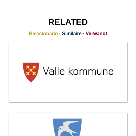
RELATED
Relacionado
·
Similaire
·
Verwandt