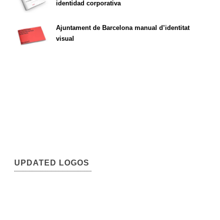
identidad corporativa
Ajuntament de Barcelona manual d’identitat
visual
UPDATED LOGOS