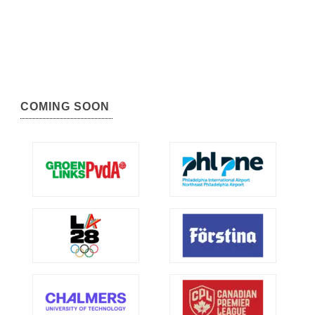
COMING SOON