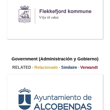
Government (Administración y Gobierno)
RELATED ·
Relacionado
·
Similaire
·
Verwandt