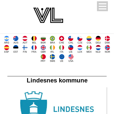
ARG
AUS
AUT
BEL
BGR
BRA
CHE
CHL
CZE
COL
DEU
DNK
ESP
EST
FIN
FRA
GBR
IRL
ITA
LIE
LUX
MEX
NLD
NOR
PRT
SWE
UE
USA
Lindesnes kommune