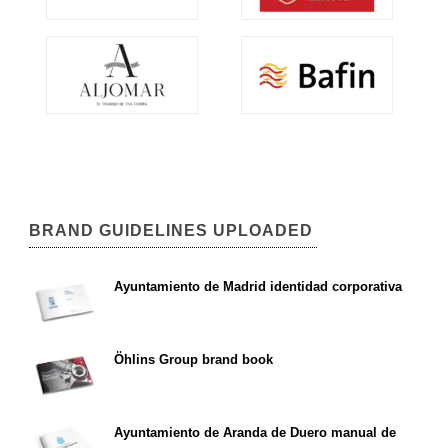
BRAND GUIDELINES UPLOADED
Ayuntamiento de Madrid identidad corporativa
Öhlins Group brand book
Ayuntamiento de Aranda de Duero manual de