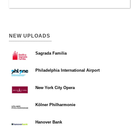
NEW UPLOADS
Sagrada Familia
Philadelphia International Airport
New York City Opera
Kölner Philharmonie
Hanover Bank