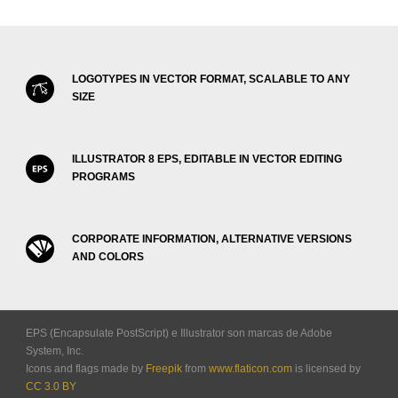
LOGOTYPES IN VECTOR FORMAT, SCALABLE TO ANY
SIZE
ILLUSTRATOR 8 EPS, EDITABLE IN VECTOR EDITING
PROGRAMS
CORPORATE INFORMATION, ALTERNATIVE VERSIONS
AND COLORS
EPS (Encapsulate PostScript) e Illustrator son marcas de Adobe
System, Inc.
Icons and flags made by
Freepik
from
www.flaticon.com
is licensed by
CC 3.0 BY