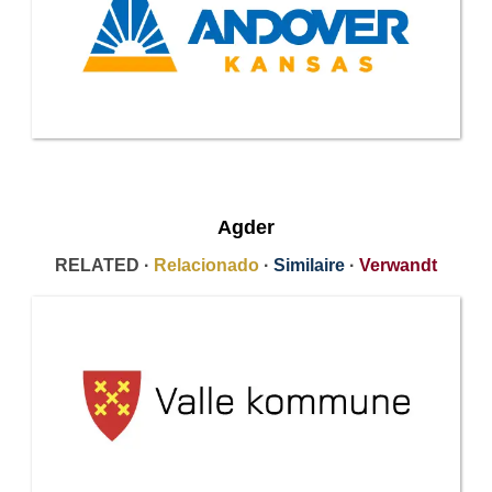
Agder
RELATED ·
Relacionado
·
Similaire
·
Verwandt