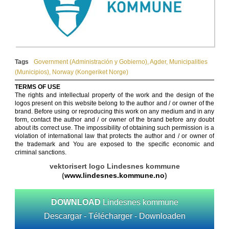
Tags
Government (Administración y Gobierno)
,
Agder
,
Municipalities
(Municipios)
,
Norway (Kongeriket Norge)
TERMS OF USE
The rights and intellectual property of the work and the design of the
logos present on this website belong to the author and / or owner of the
brand. Before using or reproducing this work on any medium and in any
form, contact the author and / or owner of the brand before any doubt
about its correct use. The impossibility of obtaining such permission is a
violation of international law that protects the author and / or owner of
the trademark and You are exposed to the specific economic and
criminal sanctions.
vektorisert logo Lindesnes kommune
(
www.lindesnes.kommune.no
)
DOWNLOAD
Lindesnes kommune
Descargar - Télécharger - Downloaden