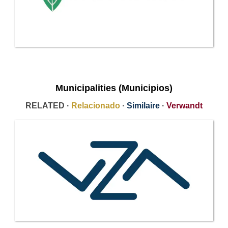
Municipalities (Municipios)
RELATED ·
Relacionado
·
Similaire
·
Verwandt