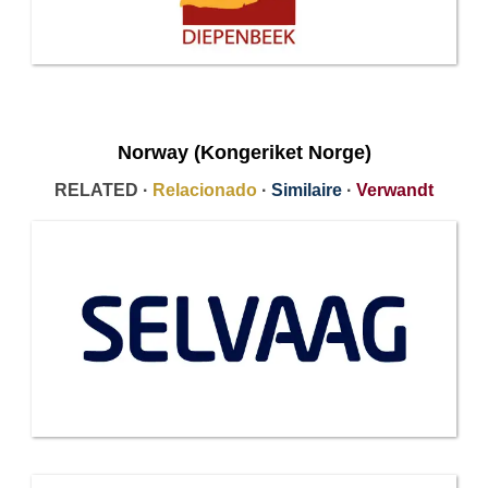
Norway (Kongeriket Norge)
RELATED ·
Relacionado
·
Similaire
·
Verwandt