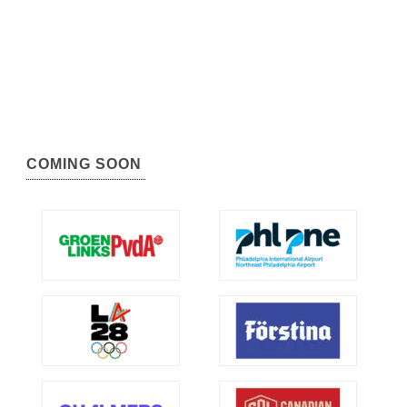
COMING SOON