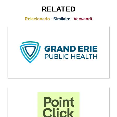
RELATED
Relacionado
·
Similaire
·
Verwandt