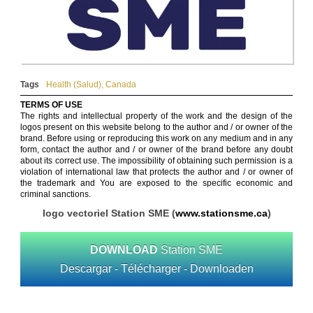
Tags
Health (Salud)
,
Canada
TERMS OF USE
The rights and intellectual property of the work and the design of the
logos present on this website belong to the author and / or owner of the
brand. Before using or reproducing this work on any medium and in any
form, contact the author and / or owner of the brand before any doubt
about its correct use. The impossibility of obtaining such permission is a
violation of international law that protects the author and / or owner of
the trademark and You are exposed to the specific economic and
criminal sanctions.
logo vectoriel Station SME (
www.stationsme.ca
)
DOWNLOAD
Station SME
Descargar - Télécharger - Downloaden