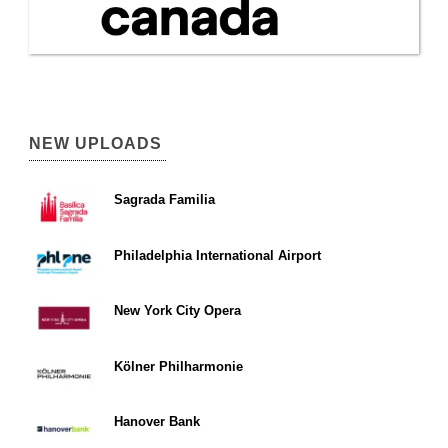
NEW UPLOADS
Sagrada Familia
Philadelphia International Airport
New York City Opera
Kölner Philharmonie
Hanover Bank