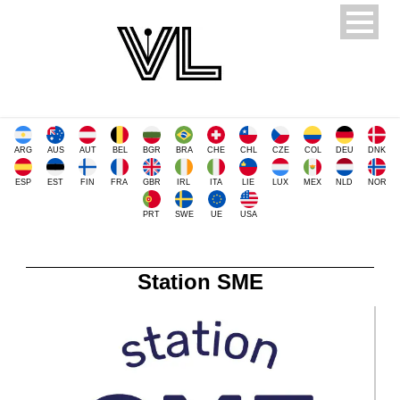
ARG
AUS
AUT
BEL
BGR
BRA
CHE
CHL
CZE
COL
DEU
DNK
ESP
EST
FIN
FRA
GBR
IRL
ITA
LIE
LUX
MEX
NLD
NOR
PRT
SWE
UE
USA
Station SME