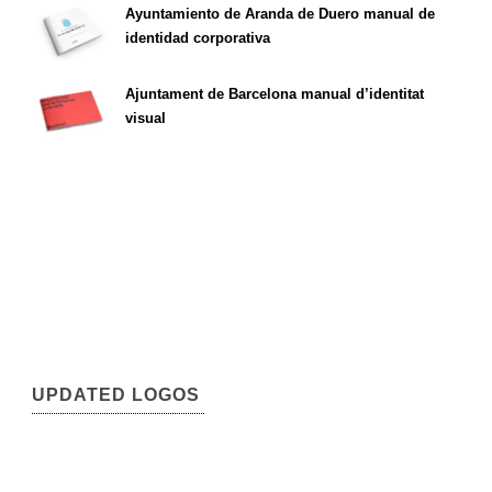
Ayuntamiento de Aranda de Duero manual de
identidad corporativa
Ajuntament de Barcelona manual d’identitat
visual
UPDATED LOGOS