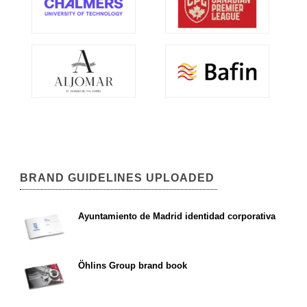
BRAND GUIDELINES UPLOADED
Ayuntamiento de Madrid identidad corporativa
Öhlins Group brand book