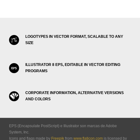
LOGOTYPES IN VECTOR FORMAT, SCALABLE TO ANY
SIZE
ILLUSTRATOR 8 EPS, EDITABLE IN VECTOR EDITING
PROGRAMS
CORPORATE INFORMATION, ALTERNATIVE VERSIONS
AND COLORS
EPS (Encapsulate PostScript) e Illustrator son marcas de Adobe
System, Inc.
Icons and flags made by
Freepik
from
www.flaticon.com
is licensed by