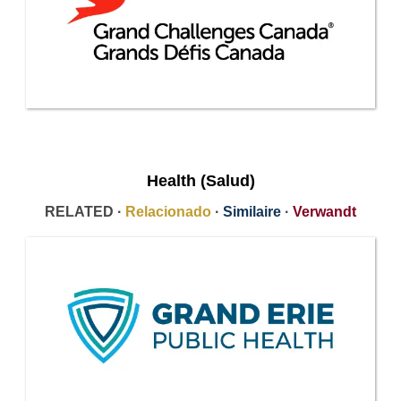
Health (Salud)
RELATED ·
Relacionado
·
Similaire
·
Verwandt