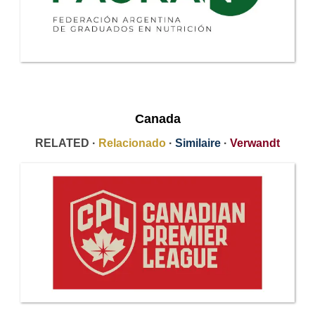
Canada
RELATED ·
Relacionado
·
Similaire
·
Verwandt