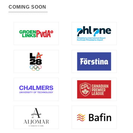
COMING SOON