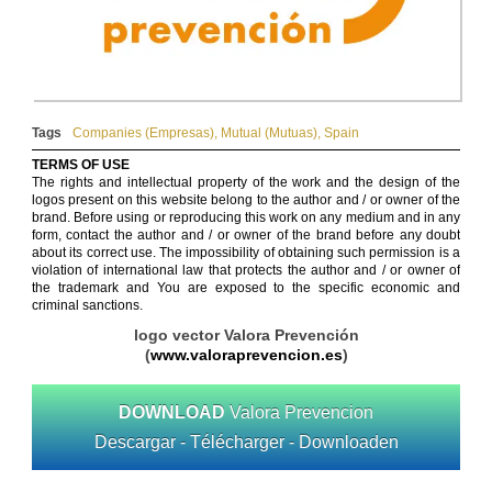
Tags
Companies (Empresas)
,
Mutual (Mutuas)
,
Spain
TERMS OF USE
The rights and intellectual property of the work and the design of the
logos present on this website belong to the author and / or owner of the
brand. Before using or reproducing this work on any medium and in any
form, contact the author and / or owner of the brand before any doubt
about its correct use. The impossibility of obtaining such permission is a
violation of international law that protects the author and / or owner of
the trademark and You are exposed to the specific economic and
criminal sanctions.
logo vector Valora Prevención
(
www.valoraprevencion.es
)
DOWNLOAD
Valora Prevencion
Descargar - Télécharger - Downloaden