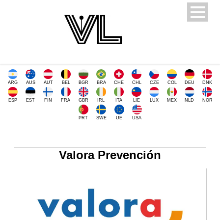
ARG
AUS
AUT
BEL
BGR
BRA
CHE
CHL
CZE
COL
DEU
DNK
ESP
EST
FIN
FRA
GBR
IRL
ITA
LIE
LUX
MEX
NLD
NOR
PRT
SWE
UE
USA
Valora Prevención