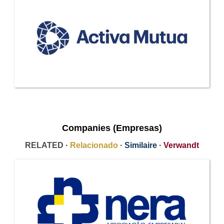
Companies (Empresas)
RELATED ·
Relacionado
·
Similaire
·
Verwandt