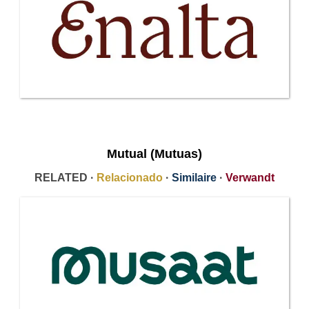
Mutual (Mutuas)
RELATED ·
Relacionado
·
Similaire
·
Verwandt