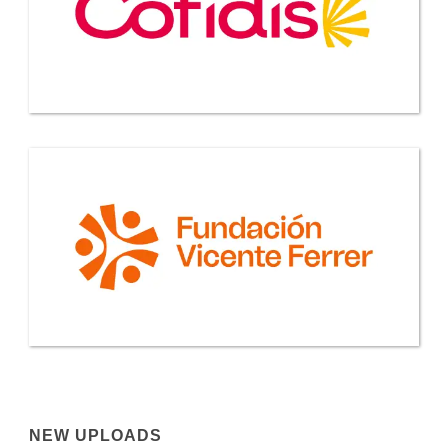
NEW UPLOADS