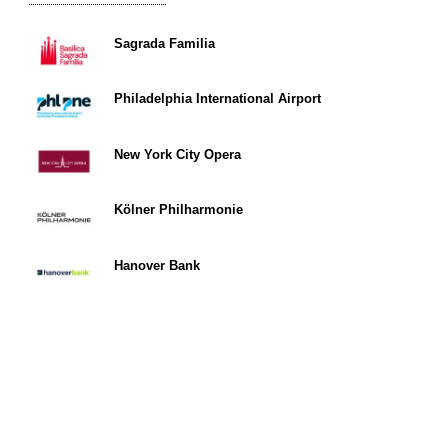
Sagrada Familia
Philadelphia International Airport
New York City Opera
Kölner Philharmonie
Hanover Bank