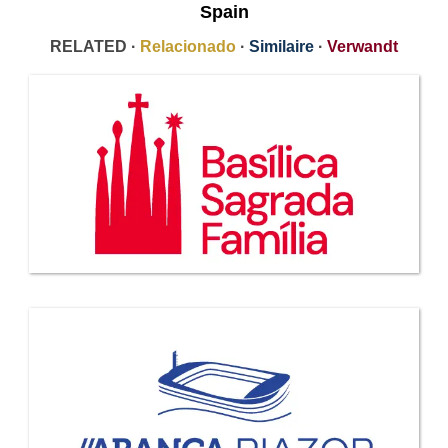
Spain
RELATED ·
Relacionado
·
Similaire
·
Verwandt