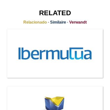
RELATED
Relacionado
·
Similaire
·
Verwandt