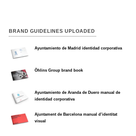
BRAND GUIDELINES UPLOADED
Ayuntamiento de Madrid identidad corporativa
Öhlins Group brand book
Ayuntamiento de Aranda de Duero manual de
identidad corporativa
Ajuntament de Barcelona manual d’identitat
visual