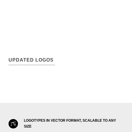
UPDATED LOGOS
LOGOTYPES IN VECTOR FORMAT, SCALABLE TO ANY
SIZE