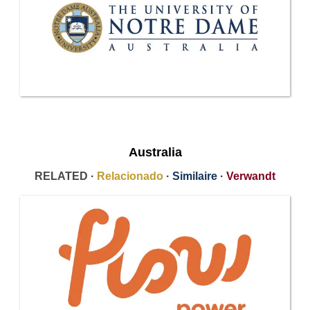
Australia
RELATED ·
Relacionado
·
Similaire
·
Verwandt