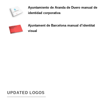
Ayuntamiento de Aranda de Duero manual de
identidad corporativa
Ajuntament de Barcelona manual d’identitat
visual
UPDATED LOGOS