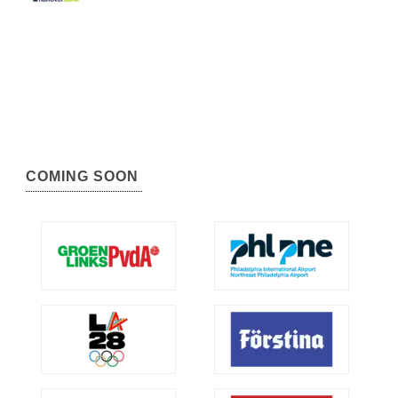
COMING SOON