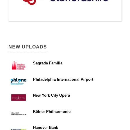
NEW UPLOADS
Sagrada Familia
Philadelphia International Airport
New York City Opera
Kölner Philharmonie
Hanover Bank