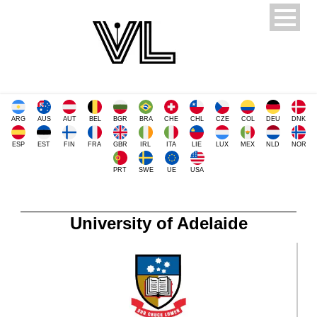
ARG
AUS
AUT
BEL
BGR
BRA
CHE
CHL
CZE
COL
DEU
DNK
ESP
EST
FIN
FRA
GBR
IRL
ITA
LIE
LUX
MEX
NLD
NOR
PRT
SWE
UE
USA
University of Adelaide