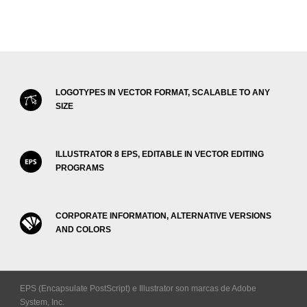
LOGOTYPES IN VECTOR FORMAT, SCALABLE TO ANY
SIZE
ILLUSTRATOR 8 EPS, EDITABLE IN VECTOR EDITING
PROGRAMS
CORPORATE INFORMATION, ALTERNATIVE VERSIONS
AND COLORS
EPS (Encapsulate PostScript) e Illustrator son marcas de Adobe
System, Inc.