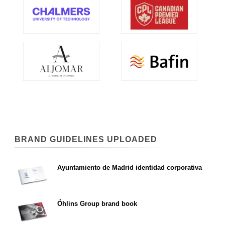
BRAND GUIDELINES UPLOADED
Ayuntamiento de Madrid identidad corporativa
Öhlins Group brand book