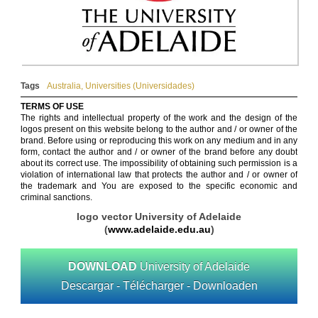
Tags
Australia
,
Universities (Universidades)
TERMS OF USE
The rights and intellectual property of the work and the design of the
logos present on this website belong to the author and / or owner of the
brand. Before using or reproducing this work on any medium and in any
form, contact the author and / or owner of the brand before any doubt
about its correct use. The impossibility of obtaining such permission is a
violation of international law that protects the author and / or owner of
the trademark and You are exposed to the specific economic and
criminal sanctions.
logo vector University of Adelaide
(
www.adelaide.edu.au
)
DOWNLOAD
University of Adelaide
Descargar - Télécharger - Downloaden