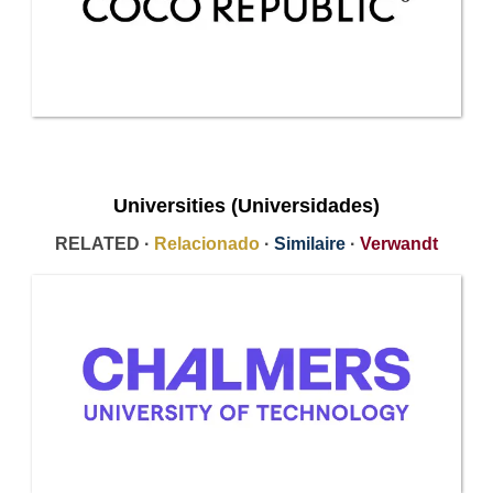
Universities (Universidades)
RELATED ·
Relacionado
·
Similaire
·
Verwandt