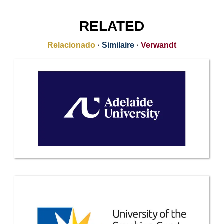
RELATED
Relacionado
·
Similaire
·
Verwandt